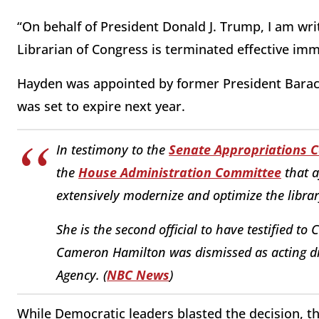
“On behalf of President Donald J. Trump, I am wri
Librarian of Congress is terminated effective imm
Hayden was appointed by former President Barac
was set to expire next year.
In testimony to the
Senate Appropriations 
the
House Administration Committee
that a
extensively modernize and optimize the librar
She is the second official to have testified to
Cameron Hamilton was dismissed as acting d
Agency. (
NBC News
)
While Democratic leaders blasted the decision, t