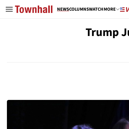
NEWS
COLUMNS
WATCH
MORE
Trump Ju