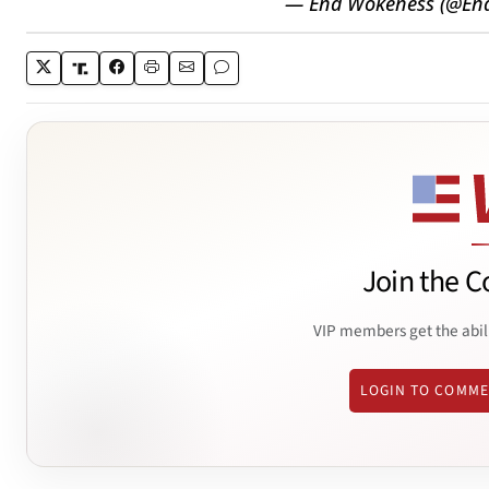
— End Wokeness (@En
Join the C
VIP members get the abil
LOGIN TO COMM