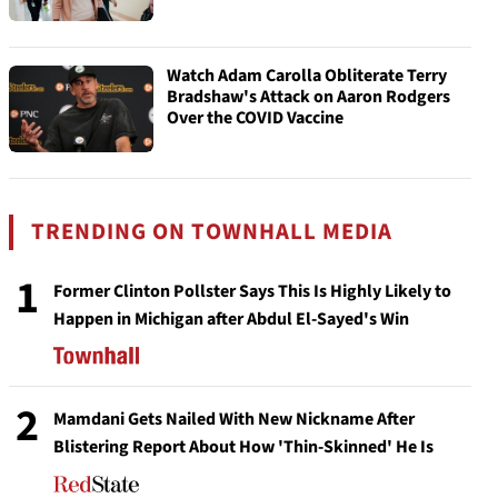
Watch Adam Carolla Obliterate Terry
Bradshaw's Attack on Aaron Rodgers
Over the COVID Vaccine
TRENDING ON TOWNHALL MEDIA
1
Former Clinton Pollster Says This Is Highly Likely to
Happen in Michigan after Abdul El-Sayed's Win
2
Mamdani Gets Nailed With New Nickname After
Blistering Report About How 'Thin-Skinned' He Is