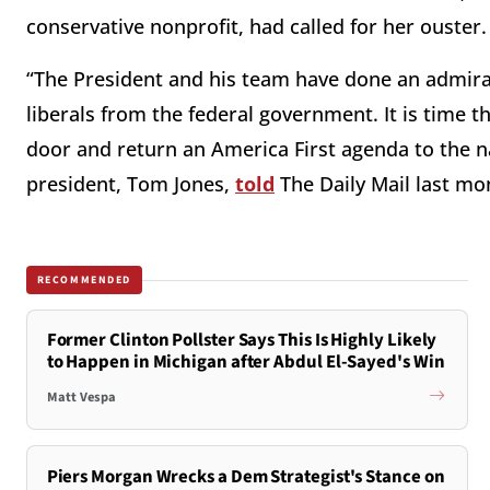
conservative nonprofit, had called for her ouster
“The President and his team have done an admira
liberals from the federal government. It is time 
door and return an America First agenda to the nat
president, Tom Jones,
told
The Daily Mail last mo
RECOMMENDED
Former Clinton Pollster Says This Is Highly Likely
to Happen in Michigan after Abdul El-Sayed's Win
Matt Vespa
Piers Morgan Wrecks a Dem Strategist's Stance on