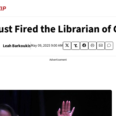
st Fired the Librarian of
Leah Barkoukis
May 09, 2025 9:00 AM
Advertisement