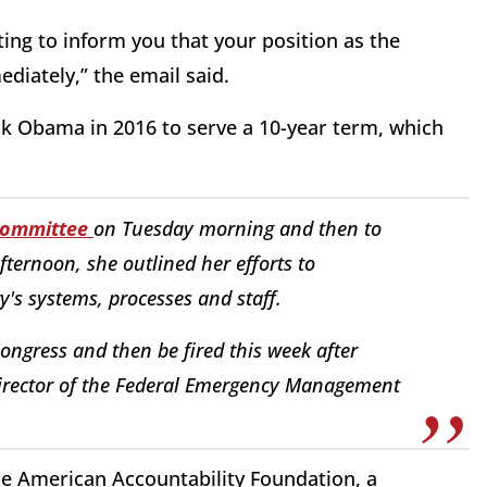
ting to inform you that your position as the
ediately,” the email said.
k Obama in 2016 to serve a 10-year term, which
Committee
on Tuesday morning and then to
fternoon, she outlined her efforts to
y's systems, processes and staff.
 Congress and then be fired this week after
irector of the Federal Emergency Management
he American Accountability Foundation, a