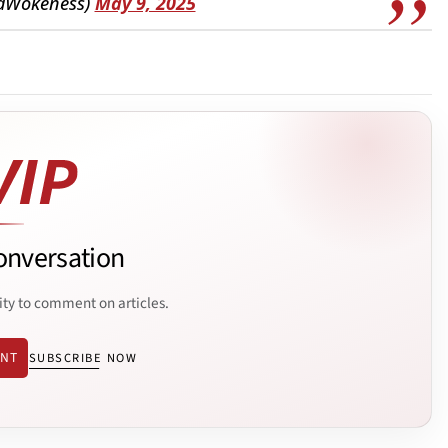
dWokeness)
May 9, 2025
onversation
ity to comment on articles.
ENT
SUBSCRIBE NOW