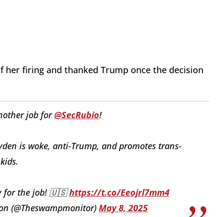
f her firing and thanked Trump once the decision
nother job for
@SecRubio
!
den is woke, anti-Trump, and promotes trans-
 kids.
 for the job! 🇺🇸
https://t.co/Eeojrl7mm4
tion (@Theswampmonitor)
May 8, 2025