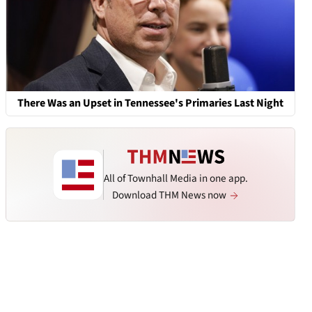
There Was an Upset in Tennessee's Primaries Last Night
All of Townhall Media in one app.
Download THM News now