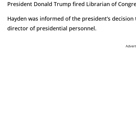
President Donald Trump fired Librarian of Congre
Hayden was informed of the president’s decision
director of presidential personnel.
Adver