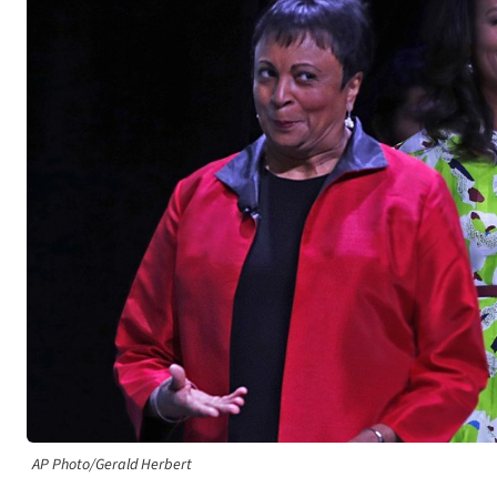
AP Photo/Gerald Herbert