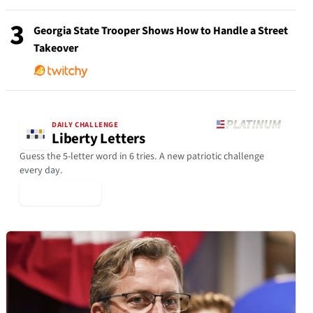
3
Georgia State Trooper Shows How to Handle a Street
Takeover
DAILY CHALLENGE
Liberty Letters
Guess the 5-letter word in 6 tries. A new patriotic challenge
every day.
▶ Play Today