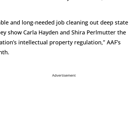
.
ble and long-needed job cleaning out deep state
they show Carla Hayden and Shira Perlmutter the
ion’s intellectual property regulation,” AAF’s
nth.
Advertisement