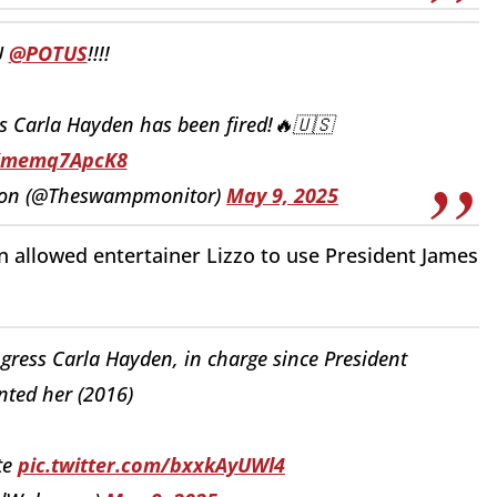
U
@POTUS
!!!!
s Carla Hayden has been fired!🔥🇺🇸
o/memq7ApcK8
tion (@Theswampmonitor)
May 9, 2025
 allowed entertainer Lizzo to use
President James
gress Carla Hayden, in charge since President
ted her (2016)
te
pic.twitter.com/bxxkAyUWl4