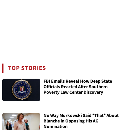
TOP STORIES
FBI Emails Reveal How Deep State
Officials Reacted After Southern
Poverty Law Center Discovery
No Way Murkowski Said *That* About
Blanche in Opposing His AG
Nomination