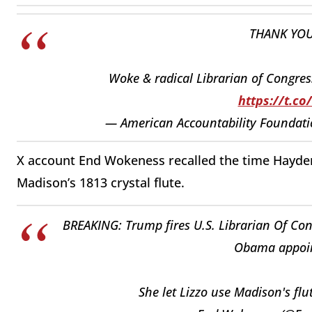
THANK YO
Woke & radical Librarian of Congres
https://t.c
— American Accountability Founda
X account End Wokeness recalled the time Hayden
Madison’s 1813 crystal
flute.
BREAKING: Trump fires U.S. Librarian Of Con
Obama appoin
She let Lizzo use Madison's flu