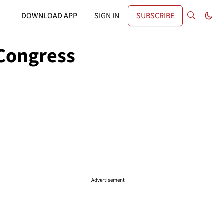
DOWNLOAD APP
SIGN IN
SUBSCRIBE
 Congress
Advertisement