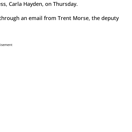
ss, Carla Hayden, on Thursday.
 through an email from Trent Morse, the deputy
tisement