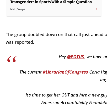
Transgenders in Sports With a Simple Question
Matt Vespa
The group doubled down on that call just ahead o
was reported.
Hey
@POTUS
, we have a
The current
#LibrarianOfCongress
Carla Hay
ing
It’s time to get her OUT and hire a new guy
— American Accountability Founda