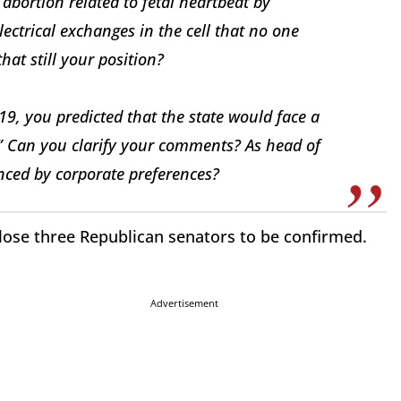
abortion related to fetal heartbeat by
electrical exchanges in the cell that no one
hat still your position?
19, you predicted that the state would face a
.” Can you clarify your comments? As head of
enced by corporate preferences?
 lose three Republican senators to be confirmed.
Advertisement