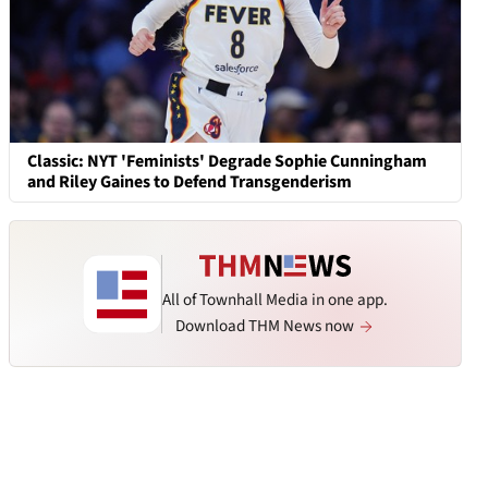
Classic: NYT 'Feminists' Degrade Sophie Cunningham
and Riley Gaines to Defend Transgenderism
All of Townhall Media in one app.
Download THM News now