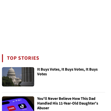
TOP STORIES
It Buys Votes, It Buys Votes, It Buys
Votes
You'll Never Believe How This Dad
Handled His 11-Year-Old Daughter's
Abuser