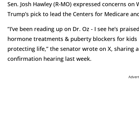
Sen. Josh Hawley (R-MO) expressed concerns on
Trump’s pick to lead the Centers for Medicare an
“I’ve been reading up on Dr. Oz - I see he’s prais
hormone treatments & puberty blockers for kids in
protecting life,” the senator wrote on X, sharing a
confirmation hearing last week.
Adver