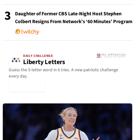
3
Daughter of Former CBS Late-Night Host Stephen
Colbert Resigns From Network’s ‘60 Minutes’ Program
DAILY CHALLENGE
Liberty Letters
Guess the 5-letter word in 6 tries. A new patriotic challenge
every day.
▶ Play Today