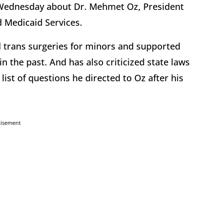
 Wednesday about Dr. Mehmet Oz, President
d Medicaid Services.
ed trans surgeries for minors and supported
 the past. And has also criticized state laws
 list of questions he directed to Oz after his
tisement