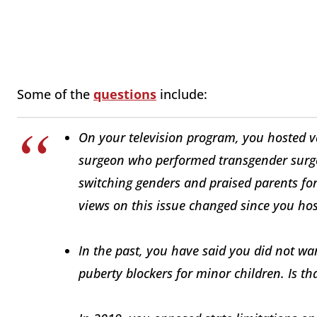
Some of the
questions
include:
On your television program, you hosted v
surgeon who performed transgender surger
switching genders and praised parents for
views on this issue changed since you ho
In the past, you have said you did not wan
puberty blockers for minor children. Is tha