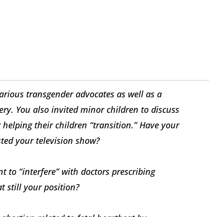
arious transgender advocates as well as a
y. You also invited minor children to discuss
 helping their children “transition.” Have your
sted your television show?
t to “interfere” with doctors prescribing
t still your position?