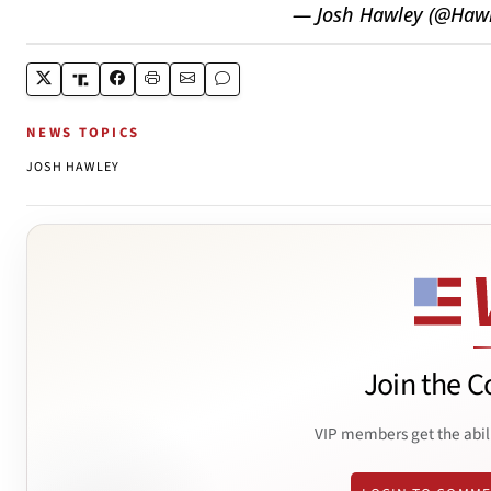
— Josh Hawley (@Ha
NEWS TOPICS
JOSH HAWLEY
Join the C
VIP members get the abil