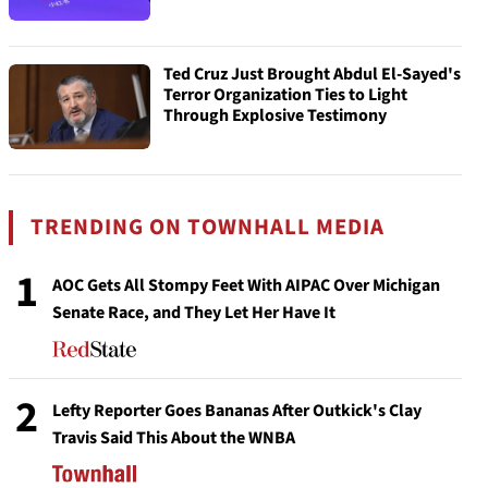
Ted Cruz Just Brought Abdul El-Sayed's
Terror Organization Ties to Light
Through Explosive Testimony
TRENDING ON TOWNHALL MEDIA
1
AOC Gets All Stompy Feet With AIPAC Over Michigan
Senate Race, and They Let Her Have It
2
Lefty Reporter Goes Bananas After Outkick's Clay
Travis Said This About the WNBA