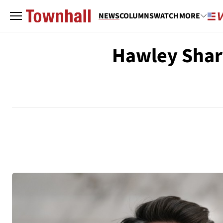
NEWS
COLUMNS
WATCH
MORE
Hawley Shar