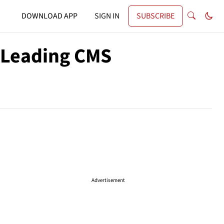
DOWNLOAD APP
SIGN IN
SUBSCRIBE
 Leading CMS
Advertisement