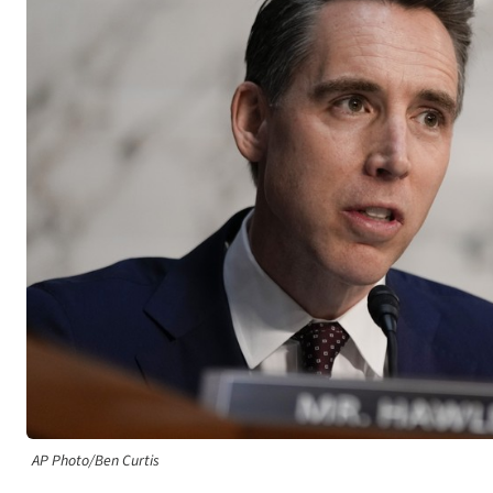
AP Photo/Ben Curtis