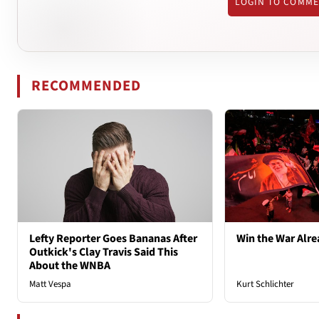
LOGIN TO COMM
RECOMMENDED
Lefty Reporter Goes Bananas After
Win the War Alre
Outkick's Clay Travis Said This
About the WNBA
Matt Vespa
Kurt Schlichter