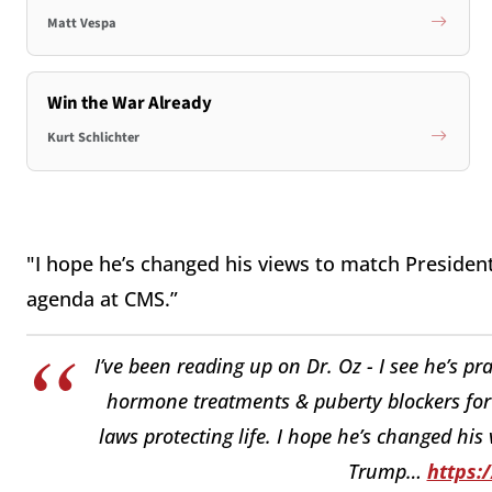
Matt Vespa
Win the War Already
Kurt Schlichter
"I hope he’s changed his views to match Presid
agenda at CMS.”
I’ve been reading up on Dr. Oz - I see he’s p
hormone treatments & puberty blockers for k
laws protecting life. I hope he’s changed hi
Trump…
https: