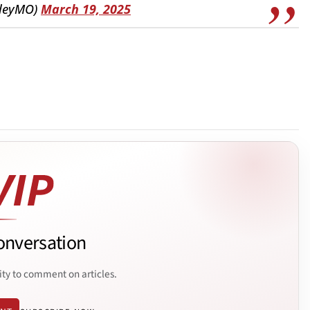
wleyMO)
March 19, 2025
onversation
ity to comment on articles.