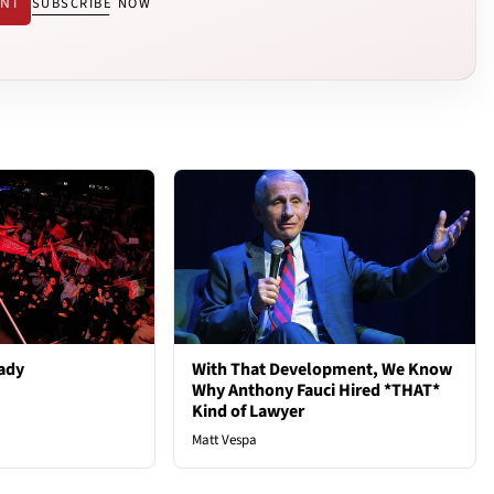
ENT
SUBSCRIBE NOW
ady
With That Development, We Know
Why Anthony Fauci Hired *THAT*
Kind of Lawyer
Matt Vespa