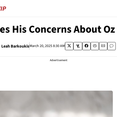
es His Concerns About Oz
Leah Barkoukis
March 20, 2025 8:30 AM
Advertisement