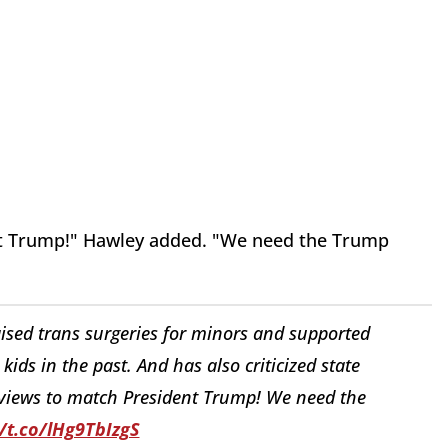
ent Trump!" Hawley added. "We need the Trump
raised trans surgeries for minors and supported
ids in the past. And has also criticized state
s views to match President Trump! We need the
//t.co/lHg9TbIzgS