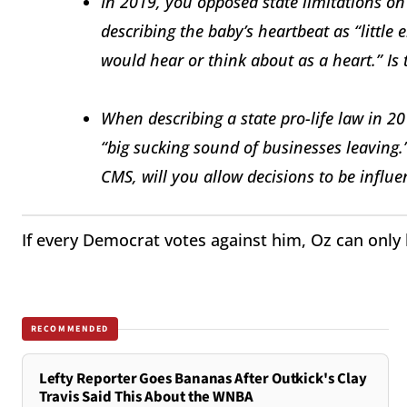
In 2019, you opposed state limitations on 
describing the baby’s heartbeat as “little 
would hear or think about as a heart.” Is t
When describing a state pro-life law in 20
“big sucking sound of businesses leaving
CMS, will you allow decisions to be influ
If every Democrat votes against him, Oz can only
RECOMMENDED
Lefty Reporter Goes Bananas After Outkick's Clay
Travis Said This About the WNBA