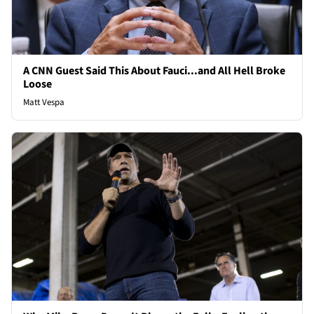
A CNN Guest Said This About Fauci...and All Hell Broke
Loose
Matt Vespa