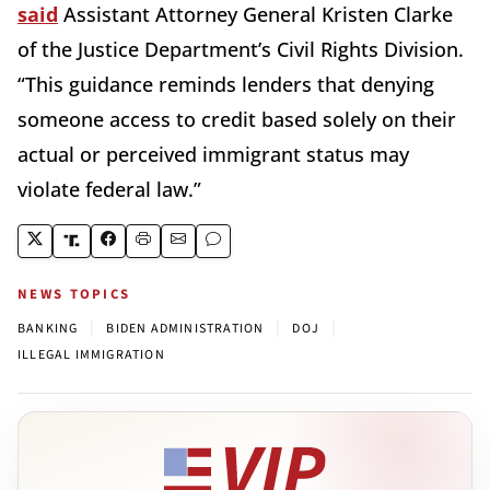
said
Assistant Attorney General Kristen Clarke
of the Justice Department’s Civil Rights Division.
“This guidance reminds lenders that denying
someone access to credit based solely on their
actual or perceived immigrant status may
violate federal law.”
NEWS TOPICS
|
|
|
BANKING
BIDEN ADMINISTRATION
DOJ
ILLEGAL IMMIGRATION