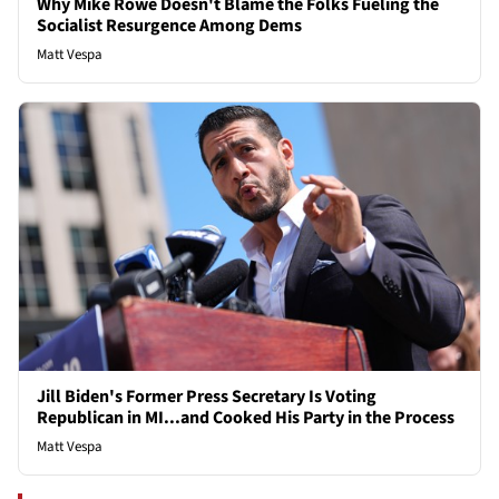
Why Mike Rowe Doesn't Blame the Folks Fueling the
Socialist Resurgence Among Dems
Matt Vespa
Jill Biden's Former Press Secretary Is Voting
Republican in MI...and Cooked His Party in the Process
Matt Vespa