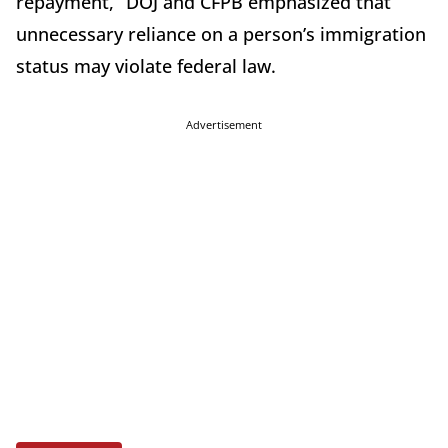
repayment,” DOJ and CFPB emphasized that
unnecessary reliance on a person’s immigration
status may violate federal law.
Advertisement