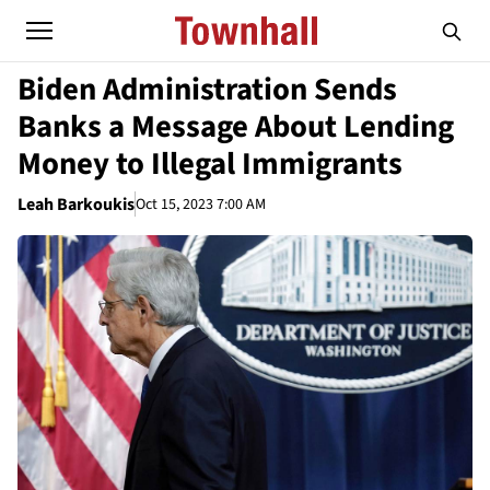
Biden Administration Sends
Banks a Message About Lending
Money to Illegal Immigrants
Leah Barkoukis
Oct 15, 2023 7:00 AM