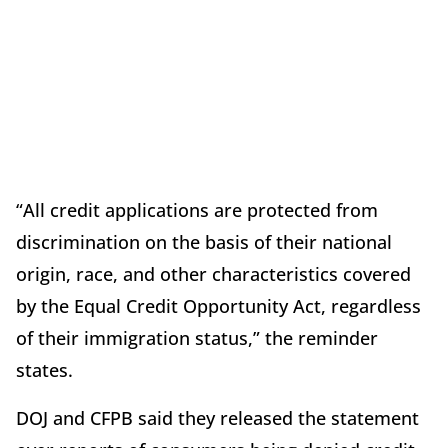
“All credit applications are protected from
discrimination on the basis of their national
origin, race, and other characteristics covered
by the Equal Credit Opportunity Act, regardless
of their immigration status,” the reminder
states.
DOJ and CFPB said they released the statement