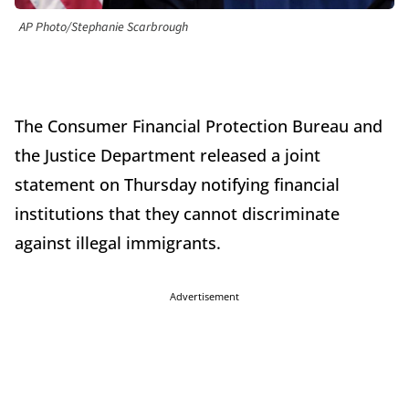
AP Photo/Stephanie Scarbrough
The Consumer Financial Protection Bureau and
the Justice Department released a joint
statement on Thursday notifying financial
institutions that they cannot discriminate
against illegal immigrants.
Advertisement