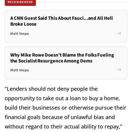
RECOMMENDED
A CNN Guest Said This About Fauci...and All Hell
Broke Loose
Matt Vespa
Why Mike Rowe Doesn't Blame the Folks Fueling
the Socialist Resurgence Among Dems
Matt Vespa
“Lenders should not deny people the
opportunity to take out a loan to buy a home,
build their businesses or otherwise pursue their
financial goals because of unlawful bias and
without regard to their actual ability to repay,”