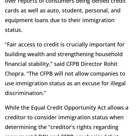
over reports of consumers being denied credit
cards as well as auto, student, personal, and
equipment loans due to their immigration
status.
“Fair access to credit is crucially important for
building wealth and strengthening household
financial stability,” said CFPB Director Rohit
Chopra. “The CFPB will not allow companies to
use immigration status as an excuse for illegal
discrimination.”
While the Equal Credit Opportunity Act allows a
creditor to consider immigration status when
determining the “creditor’s rights regarding