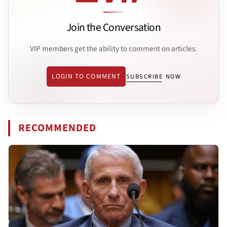
Join the Conversation
VIP members get the ability to comment on articles.
LOGIN TO COMMENT
SUBSCRIBE NOW
RECOMMENDED