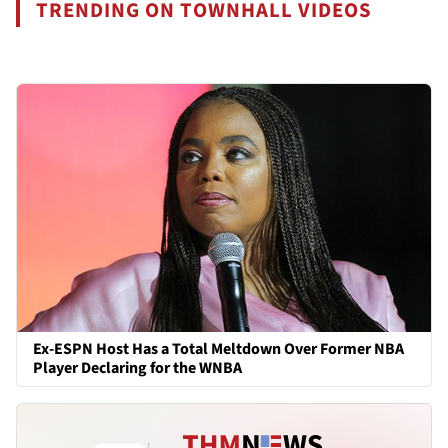
TRENDING ON TOWNHALL VIDEOS
Ex-ESPN Host Has a Total Meltdown Over Former NBA
Player Declaring for the WNBA