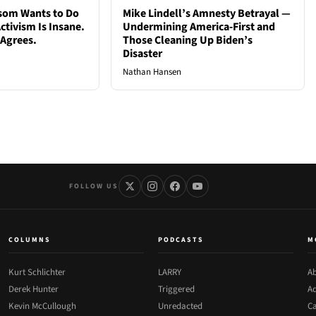
som Wants to Do
Mike Lindell’s Amnesty Betrayal —
ctivism Is Insane.
Undermining America-First and
 Agrees.
Those Cleaning Up Biden’s
Disaster
Nathan Hansen
FOLLOW US
COLUMNS
PODCASTS
M
Kurt Schlichter
LARRY
Ab
Derek Hunter
Triggered
Ad
Kevin McCullough
Unredacted
Ca