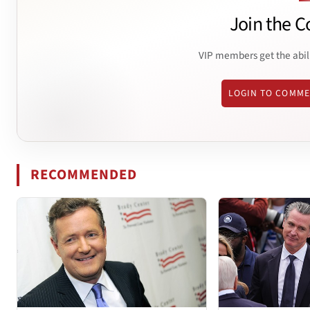
Join the C
VIP members get the abil
LOGIN TO COMM
RECOMMENDED