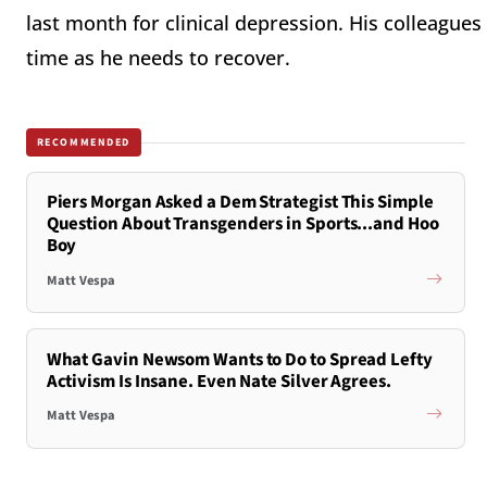
last month for clinical depression. His colleague
time as he needs to recover.
RECOMMENDED
Piers Morgan Asked a Dem Strategist This Simple
Question About Transgenders in Sports...and Hoo
Boy
Matt Vespa
What Gavin Newsom Wants to Do to Spread Lefty
Activism Is Insane. Even Nate Silver Agrees.
Matt Vespa