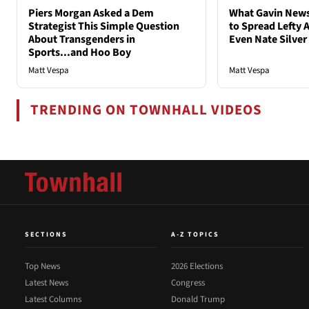
Piers Morgan Asked a Dem
What Gavin New
Strategist This Simple Question
to Spread Lefty A
About Transgenders in
Even Nate Silver
Sports...and Hoo Boy
Matt Vespa
Matt Vespa
TRENDING ON TOWNHALL VIDEOS
SECTIONS
A-Z TOPICS
Top News
2026 Elections
Latest News
Congress
Latest Columns
Donald Trump