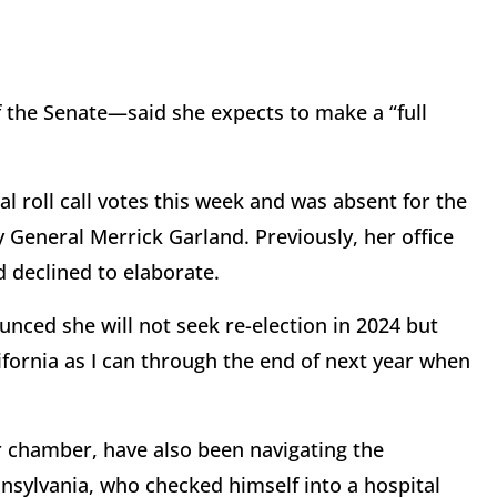
the Senate—said she expects to make a “full
roll call votes this week and was absent for the
 General Merrick Garland. Previously, her office
d declined to elaborate.
unced she will not seek re-election in 2024 but
ifornia as I can through the end of next year when
r chamber, have also been navigating the
sylvania, who checked himself into a hospital