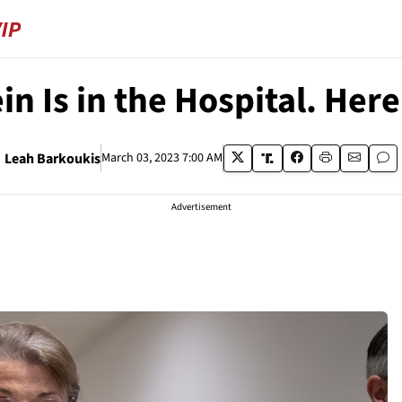
in Is in the Hospital. Her
Leah Barkoukis
March 03, 2023 7:00 AM
Advertisement