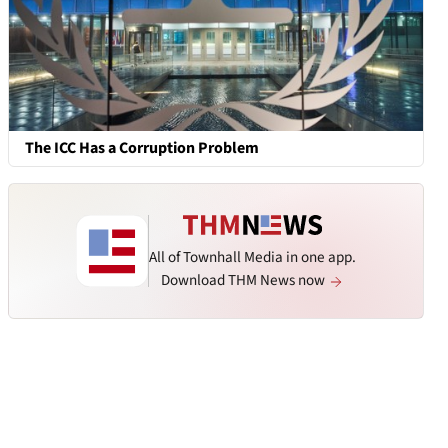
The ICC Has a Corruption Problem
All of Townhall Media in one app.
Download THM News now