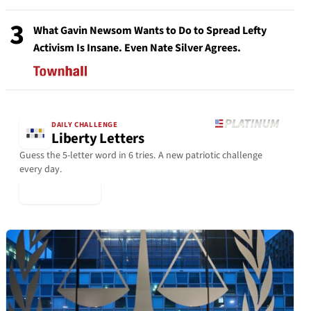
3
What Gavin Newsom Wants to Do to Spread Lefty
Activism Is Insane. Even Nate Silver Agrees.
DAILY CHALLENGE
Liberty Letters
Guess the 5-letter word in 6 tries. A new patriotic challenge
every day.
▶ Play Today