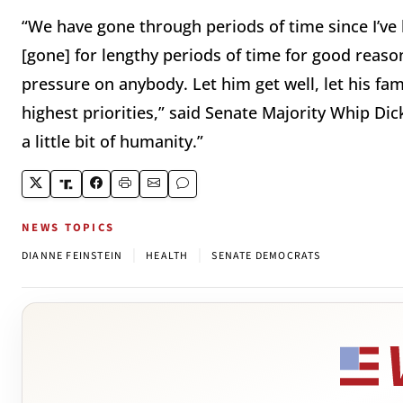
“We have gone through periods of time since I’v
[gone] for lengthy periods of time for good reason
pressure on anybody. Let him get well, let his fami
highest priorities,” said Senate Majority Whip Dick
a little bit of humanity.”
NEWS TOPICS
|
|
DIANNE FEINSTEIN
HEALTH
SENATE DEMOCRATS