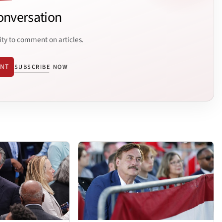
onversation
ity to comment on articles.
ENT
SUBSCRIBE NOW