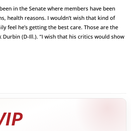
e been in the Senate where members have been
s, health reasons. I wouldn’t wish that kind of
ly feel he’s getting the best care. Those are the
 Durbin (D-Ill.). “I wish that his critics would show