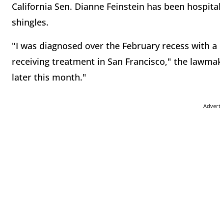
California Sen. Dianne Feinstein has been hospita
shingles.
"I was diagnosed over the February recess with a 
receiving treatment in San Francisco," the lawmake
later this month."
Adver