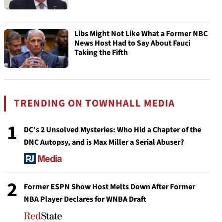
Libs Might Not Like What a Former NBC
News Host Had to Say About Fauci
Taking the Fifth
TRENDING ON TOWNHALL MEDIA
1
DC’s 2 Unsolved Mysteries: Who Hid a Chapter of the
DNC Autopsy, and is Max Miller a Serial Abuser?
2
Former ESPN Show Host Melts Down After Former
NBA Player Declares for WNBA Draft