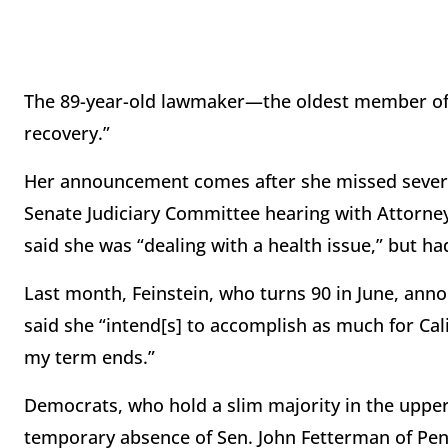
The 89-year-old lawmaker—the oldest member of 
recovery.”
Her announcement comes after she missed several 
Senate Judiciary Committee hearing with Attorney
said she was “dealing with a health issue,” but ha
Last month, Feinstein, who turns 90 in June, anno
said she “intend[s] to accomplish as much for Cal
my term ends.”
Democrats, who hold a slim majority in the uppe
temporary absence of Sen. John Fetterman of Penn