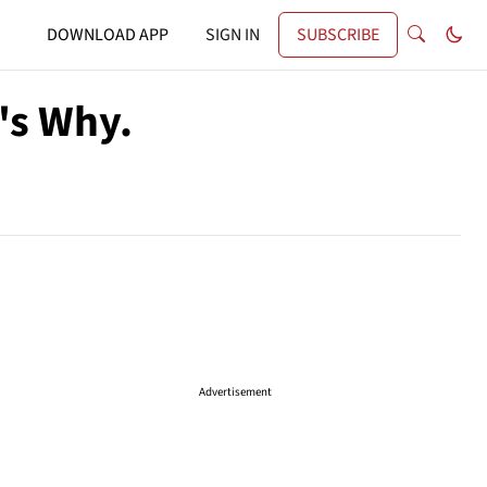
DOWNLOAD APP
SIGN IN
SUBSCRIBE
e's Why.
Advertisement