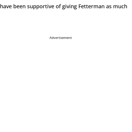
s have been supportive of giving Fetterman as much
Advertisement