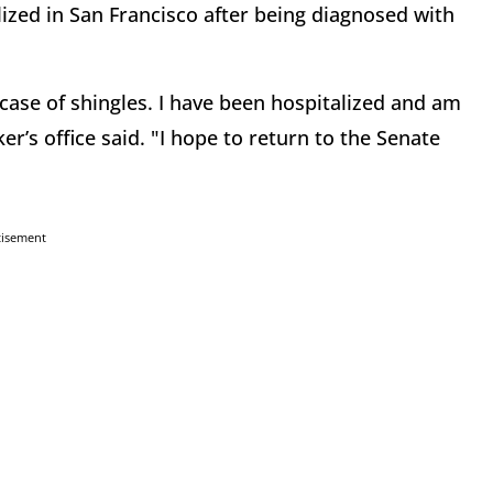
lized in San Francisco after being diagnosed with
case of shingles. I have been hospitalized and am
r’s office said. "I hope to return to the Senate
tisement