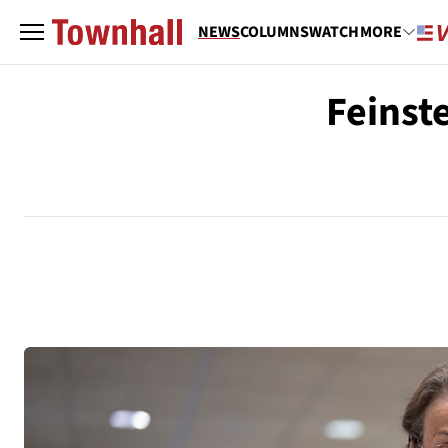
NEWS
COLUMNS
WATCH
MORE
Feinste