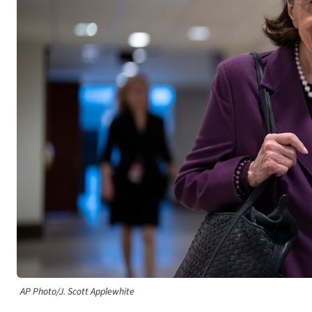
AP Photo/J. Scott Applewhite