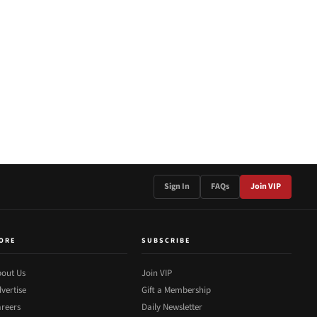
Sign In
FAQs
Join VIP
ORE
SUBSCRIBE
out Us
Join VIP
vertise
Gift a Membership
reers
Daily Newsletter