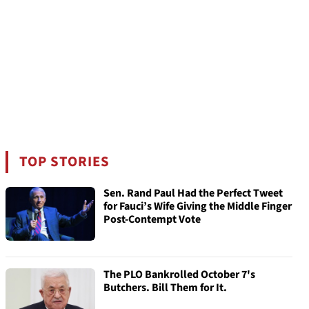
TOP STORIES
Sen. Rand Paul Had the Perfect Tweet
for Fauci’s Wife Giving the Middle Finger
Post-Contempt Vote
The PLO Bankrolled October 7's
Butchers. Bill Them for It.