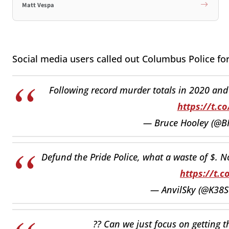
Matt Vespa
Social media users called out Columbus Police for 
Following record murder totals in 2020 and 2
https://t.c
— Bruce Hooley (@
Defund the Pride Police, what a waste of $. No
https://t.c
— AnvilSky (@K38S
?? Can we just focus on getting t