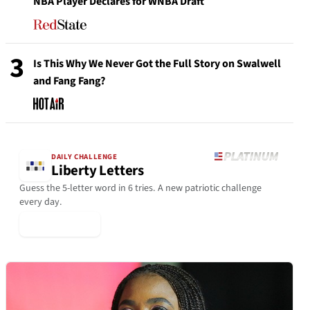
NBA Player Declares for WNBA Draft
3
Is This Why We Never Got the Full Story on Swalwell
and Fang Fang?
DAILY CHALLENGE
Liberty Letters
Guess the 5-letter word in 6 tries. A new patriotic challenge
every day.
▶ Play Today