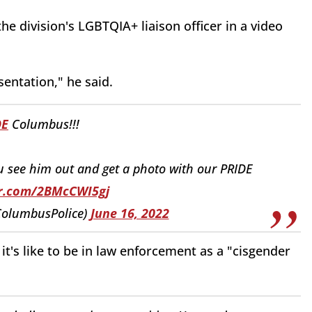
he division's LGBTQIA+ liaison officer in a video
esentation," he said.
DE
Columbus!!!
u see him out and get a photo with our PRIDE
er.com/2BMcCWI5gj
ColumbusPolice)
June 16, 2022
 it's like to be in law enforcement as a "cisgender