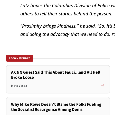
Lutz hopes the Columbus Division of Police wi
others to tell their stories behind the person.
“Proximity brings kindness,” he said. “So, it’s 
and doing the advocacy that we need to do, ra
RECOMMENDED
A CNN Guest Said This About Fauci...and All Hell
Broke Loose
Matt Vespa
Why Mike Rowe Doesn't Blame the Folks Fueling
the Socialist Resurgence Among Dems