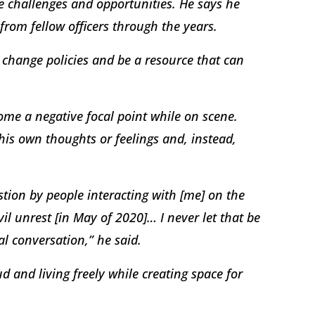
e challenges and opportunities. He says he
 from fellow officers through the years.
p change policies and be a resource that can
come a negative focal point while on scene.
his own thoughts or feelings and, instead,
tion by people interacting with [me] on the
il unrest [in May of 2020]… I never let that be
al conversation,” he said.
d and living freely while creating space for