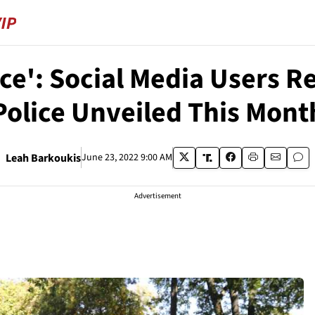
ice': Social Media Users 
Police Unveiled This Mont
Leah Barkoukis
June 23, 2022 9:00 AM
Advertisement