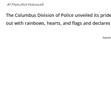
AP Photo/Rich Pedroncelli
The Columbus Division of Police unveiled its prid
out with rainbows, hearts, and flags and declares 
Adver