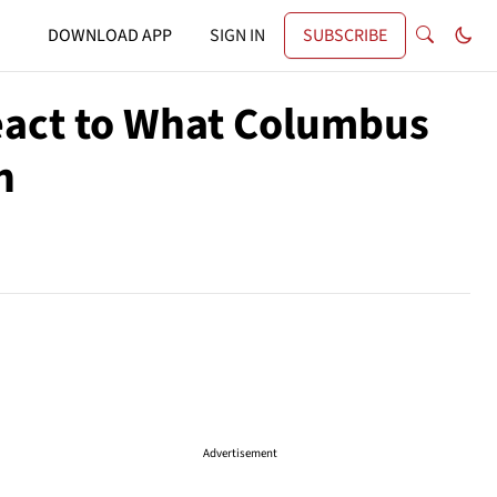
DOWNLOAD APP
SIGN IN
SUBSCRIBE
React to What Columbus
h
Advertisement