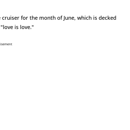
e cruiser for the month of June, which is decked
"love is love."
tisement