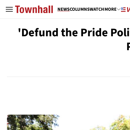
NEWS
COLUMNS
WATCH
MORE
'Defund the Pride Pol