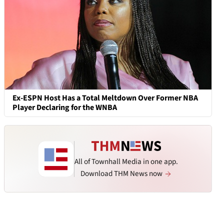
Ex-ESPN Host Has a Total Meltdown Over Former NBA
Player Declaring for the WNBA
All of Townhall Media in one app.
Download THM News now