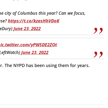
 city of Columbus this year? Can we focus,
ense?
https://t.co/kzasHhVDoK
eDury)
June 23, 2022
pic.twitter.com/yPWSDE2ZOt
rLeftWatch)
June 23, 2022
ser. The NYPD has been using them for years.