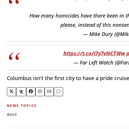
How many homicides have there been in the
please, instead of this nons
— Mike Dury (@Mik
https://t.co/i7y7vNCTWw
— Far Left Watch (@Fa
Columbus isn't the first city to have a pride crui
NEWS TOPICS
WOKE