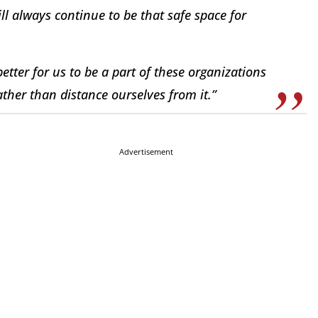
ll always continue to be that safe space for
better for us to be a part of these organizations
ther than distance ourselves from it.”
Advertisement