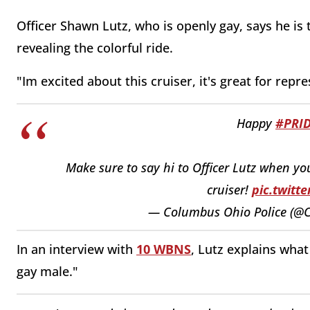
Officer Shawn Lutz, who is openly gay, says he is t
revealing the colorful ride.
"Im excited about this cruiser, it's great for repr
Happy
#PRI
Make sure to say hi to Officer Lutz when yo
cruiser!
pic.twitt
— Columbus Ohio Police (@
In an interview with
10 WBNS
, Lutz explains what
gay male."