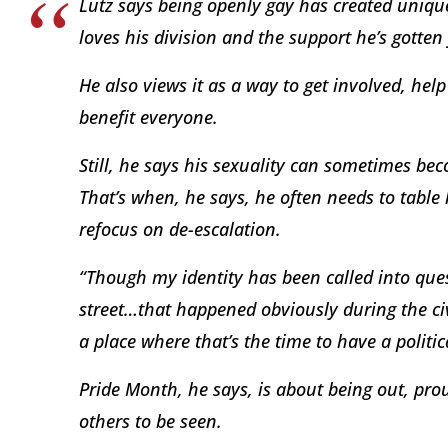
Lutz says being openly gay has created uniqu
loves his division and the support he’s gotten
He also views it as a way to get involved, hel
benefit everyone.
Still, he says his sexuality can sometimes be
That’s when, he says, he often needs to table 
refocus on de-escalation.
“Though my identity has been called into ques
street…that happened obviously during the civ
a place where that’s the time to have a politic
Pride Month, he says, is about being out, prou
others to be seen.