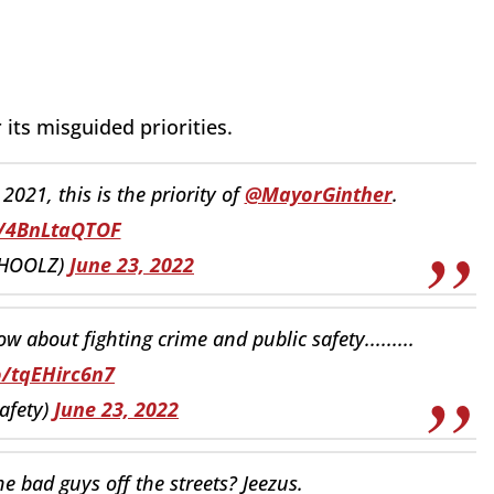
its misguided priorities.
021, this is the priority of
@MayorGinther
.
o/4BnLtaQTOF
BHOOLZ)
June 23, 2022
w about fighting crime and public safety.........
o/tqEHirc6n7
afety)
June 23, 2022
he bad guys off the streets? Jeezus.