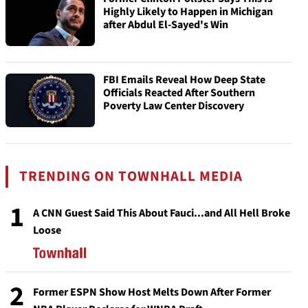
Highly Likely to Happen in Michigan
after Abdul El-Sayed's Win
FBI Emails Reveal How Deep State
Officials Reacted After Southern
Poverty Law Center Discovery
TRENDING ON TOWNHALL MEDIA
1
A CNN Guest Said This About Fauci...and All Hell Broke
Loose
2
Former ESPN Show Host Melts Down After Former