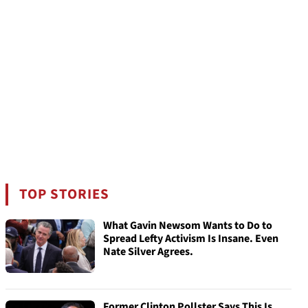
TOP STORIES
What Gavin Newsom Wants to Do to
Spread Lefty Activism Is Insane. Even
Nate Silver Agrees.
Former Clinton Pollster Says This Is