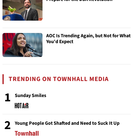
AOC Is Trending Again, but Not for What
You'd Expect
TRENDING ON TOWNHALL MEDIA
1
Sunday Smiles
2
Young People Got Shafted and Need to Suck It Up