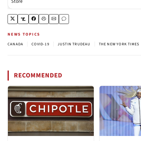
NEWS TOPICS
|
|
|
CANADA
COVID-19
JUSTIN TRUDEAU
THE NEW YORK TIMES
RECOMMENDED