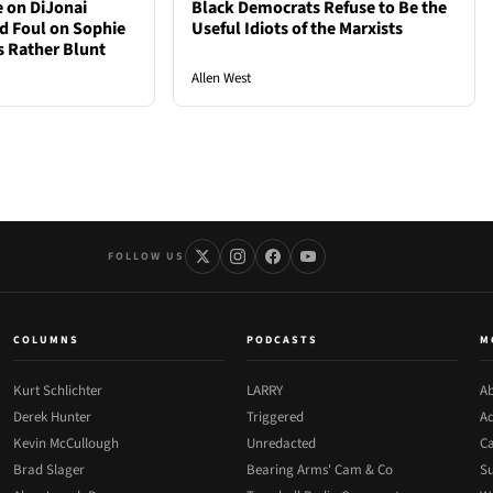
e on DiJonai
Black Democrats Refuse to Be the
d Foul on Sophie
Useful Idiots of the Marxists
 Rather Blunt
Allen West
FOLLOW US
COLUMNS
PODCASTS
M
Kurt Schlichter
LARRY
Ab
Derek Hunter
Triggered
Ad
Kevin McCullough
Unredacted
Ca
Brad Slager
Bearing Arms' Cam & Co
Su