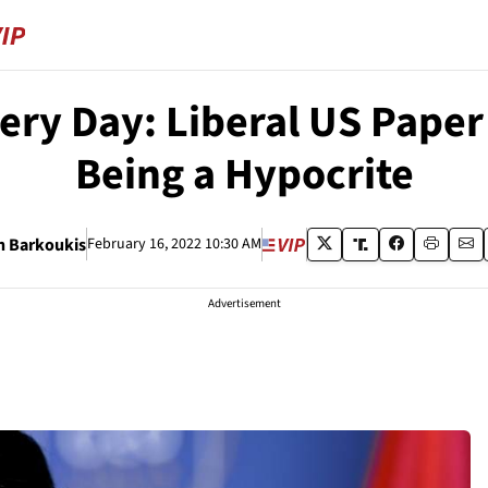
ery Day: Liberal US Paper
Being a Hypocrite
h Barkoukis
February 16, 2022 10:30 AM
Advertisement