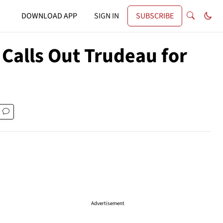
DOWNLOAD APP
SIGN IN
SUBSCRIBE
 Calls Out Trudeau for
Advertisement