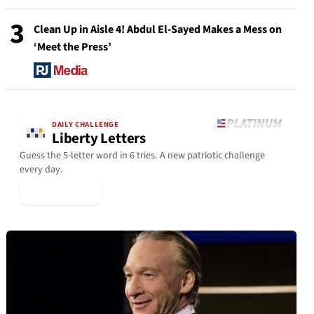
3
Clean Up in Aisle 4! Abdul El-Sayed Makes a Mess on
‘Meet the Press’
DAILY CHALLENGE
Liberty Letters
Guess the 5-letter word in 6 tries. A new patriotic challenge
every day.
▶ Play Today