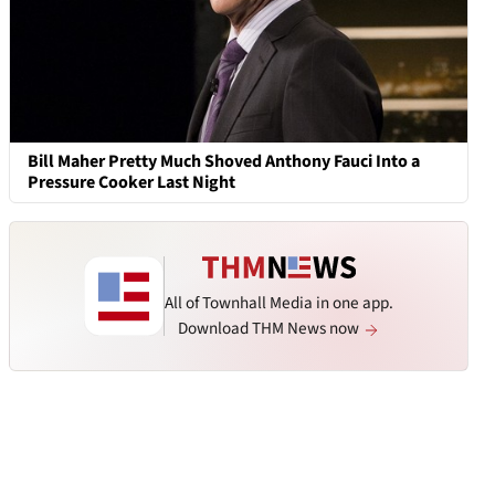
Bill Maher Pretty Much Shoved Anthony Fauci Into a
Pressure Cooker Last Night
All of Townhall Media in one app.
Download THM News now