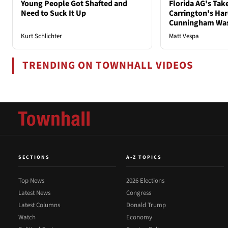
Young People Got Shafted and
Florida AG's Tak
Need to Suck It Up
Carrington's Har
Cunningham Was
Kurt Schlichter
Matt Vespa
TRENDING ON TOWNHALL VIDEOS
SECTIONS
A-Z TOPICS
Top News
2026 Elections
Latest News
Congress
Latest Columns
Donald Trump
Watch
Economy