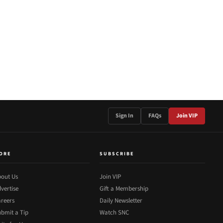
Sign In
FAQs
Join VIP
ORE
SUBSCRIBE
out Us
Join VIP
vertise
Gift a Membership
reers
Daily Newsletter
bmit a Tip
Watch SNC