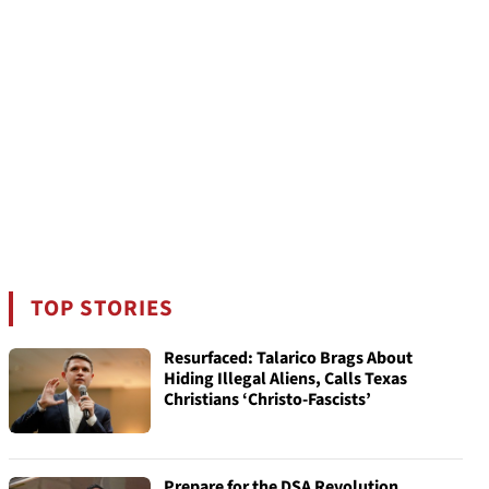
TOP STORIES
Resurfaced: Talarico Brags About
Hiding Illegal Aliens, Calls Texas
Christians ‘Christo-Fascists’
Prepare for the DSA Revolution