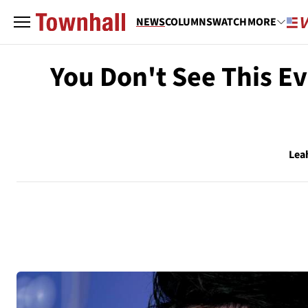
NEWS
COLUMNS
WATCH
MORE
You Don't See This Ev
Lea