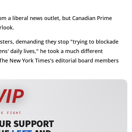
rom a liberal news outlet, but Canadian Prime
rlook.
ers, demanding they stop "trying to blockade
s' daily lives," he took a much different
 The New York Times's editorial board members