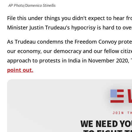
AP Photo/Domenico Stinellis
File this under things you didn't expect to hear f
Minister Justin Trudeau's hypocrisy is hard to ove
As Trudeau condemns the Freedom Convoy protest
our economy, our democracy and our fellow citizen
approach to protests in India in November 2020,
point out.