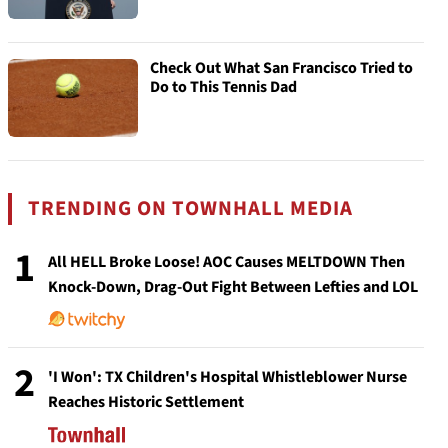
Check Out What San Francisco Tried to
Do to This Tennis Dad
TRENDING ON TOWNHALL MEDIA
1
All HELL Broke Loose! AOC Causes MELTDOWN Then
Knock-Down, Drag-Out Fight Between Lefties and LOL
2
'I Won': TX Children's Hospital Whistleblower Nurse
Reaches Historic Settlement