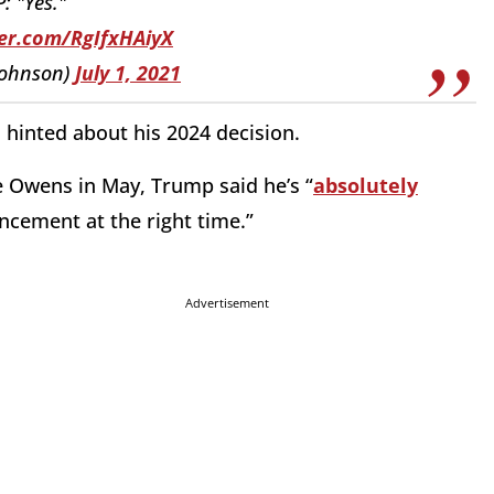
 "Yes."
ter.com/RgIfxHAiyX
ohnson)
July 1, 2021
s hinted about his 2024 decision.
e Owens in May, Trump said he’s “
absolutely
ncement at the right time.”
Advertisement