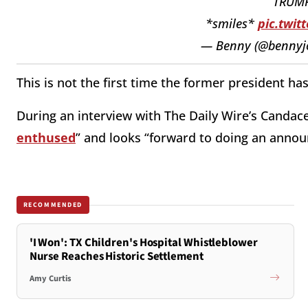
TRUMP:
*smiles*
pic.twit
— Benny (@bennyj
This is not the first time the former president ha
During an interview with The Daily Wire’s Candac
enthused
” and looks “forward to doing an annou
RECOMMENDED
'I Won': TX Children's Hospital Whistleblower
Nurse Reaches Historic Settlement
Amy Curtis