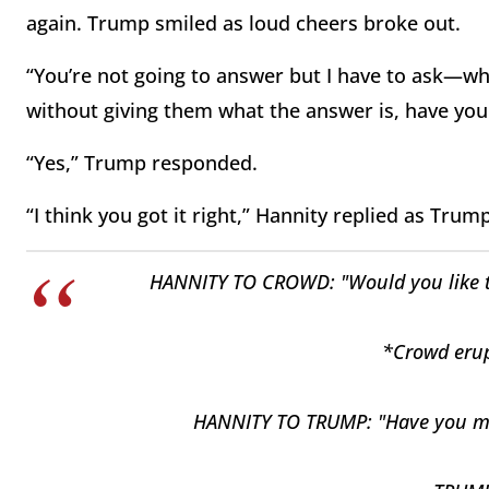
again. Trump smiled as loud cheers broke out.
“You’re not going to answer but I have to ask—wh
without giving them what the answer is, have y
“Yes,” Trump responded.
“I think you got it right,” Hannity replied as Trum
HANNITY TO CROWD: "Would you like to
*Crowd erup
HANNITY TO TRUMP: "Have you ma