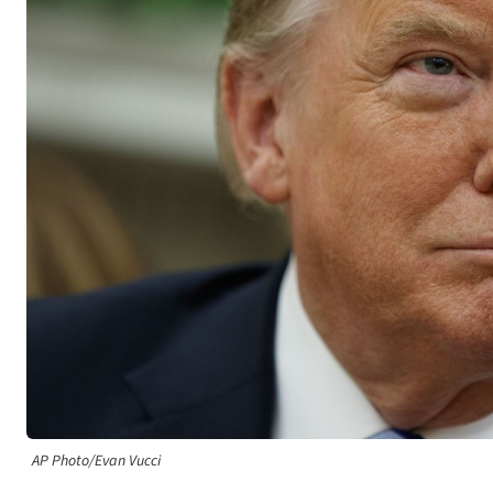
AP Photo/Evan Vucci