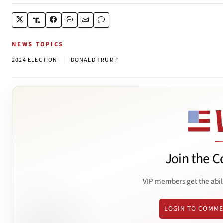
NEWS TOPICS
|
2024 ELECTION
DONALD TRUMP
Join the C
VIP members get the abil
LOGIN TO COMM