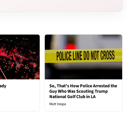
ady
So, That's How Police Arrested the
Guy Who Was Scouting Trump
National Golf Club in LA
Matt Vespa