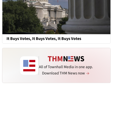
It Buys Votes, It Buys Votes, It Buys Votes
All of Townhall Media in one app.
Download THM News now