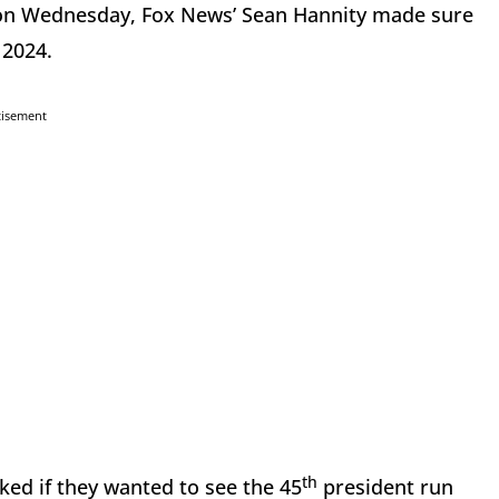
s on Wednesday, Fox News’ Sean Hannity made sure
 2024.
tisement
th
ked if they wanted to see the 45
president run