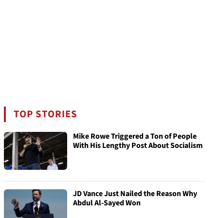
TOP STORIES
Mike Rowe Triggered a Ton of People
With His Lengthy Post About Socialism
JD Vance Just Nailed the Reason Why
Abdul Al-Sayed Won