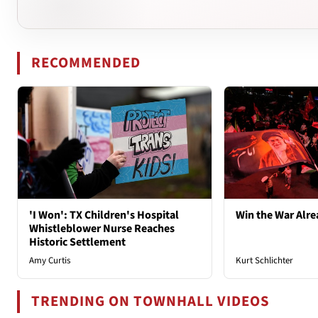
RECOMMENDED
'I Won': TX Children's Hospital
Win the War Alre
Whistleblower Nurse Reaches
Historic Settlement
Amy Curtis
Kurt Schlichter
TRENDING ON TOWNHALL VIDEOS