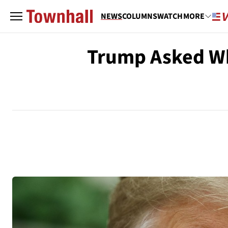
NEWS
COLUMNS
WATCH
MORE
Trump Asked Wh