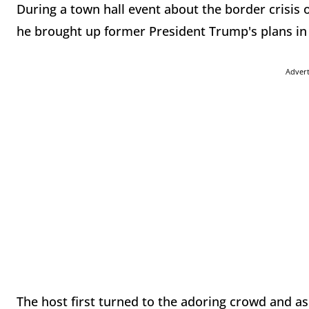
During a town hall event about the border crisi
he brought up former President Trump's plans in
Adver
The host first turned to the adoring crowd and as