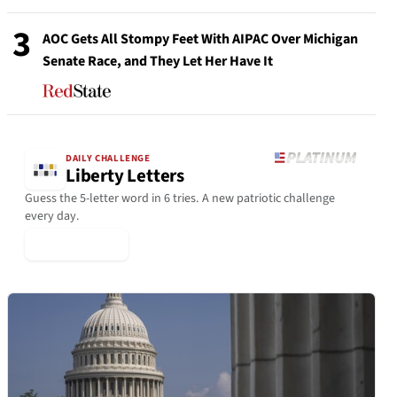
3
AOC Gets All Stompy Feet With AIPAC Over Michigan
Senate Race, and They Let Her Have It
DAILY CHALLENGE
Liberty Letters
Guess the 5-letter word in 6 tries. A new patriotic challenge
every day.
▶ Play Today