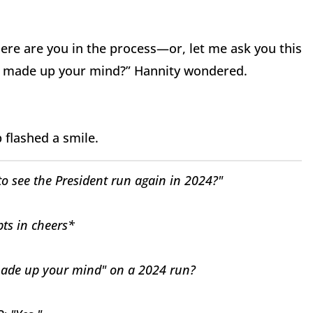
ere are you in the process—or, let me ask you this
ou made up your mind?” Hannity wondered.
p flashed a smile.
 see the President run again in 2024?"
ts in cheers*
de up your mind" on a 2024 run?