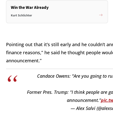
Win the War Already
Kurt Schlichter
Pointing out that it’s still early and he couldn’t 
finance reasons,” he said he thought people woul
announcement.”
Candace Owens: "Are you going to run 
Former Pres. Trump: “I think people are g
announcement.”
pic.t
— Alex Salvi (@alexs