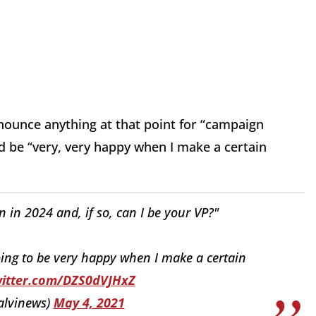
announce anything at that point for “campaign
d be “very, very happy when I make a certain
in 2024 and, if so, can I be your VP?"
oing to be very happy when I make a certain
witter.com/DZS0dVJHxZ
alvinews)
May 4, 2021