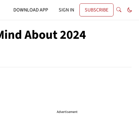
DOWNLOAD APP
SIGN IN
SUBSCRIBE
Mind About 2024
Advertisement