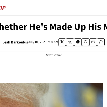
ether He's Made Up His 
Leah Barkoukis
July 01, 2021 7:00 AM
Advertisement