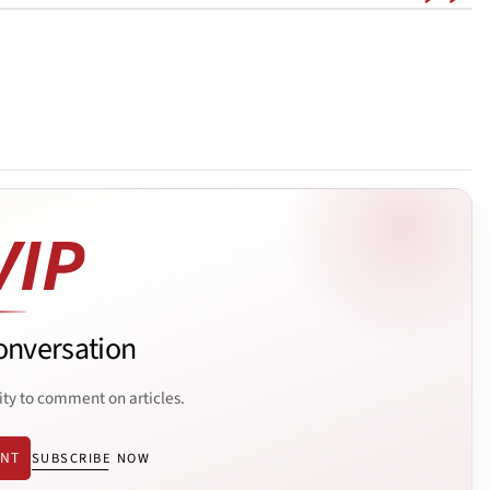
onversation
ity to comment on articles.
ENT
SUBSCRIBE NOW