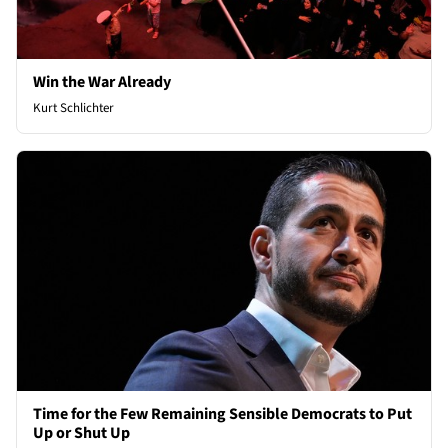
Win the War Already
Kurt Schlichter
Time for the Few Remaining Sensible Democrats to Put
Up or Shut Up