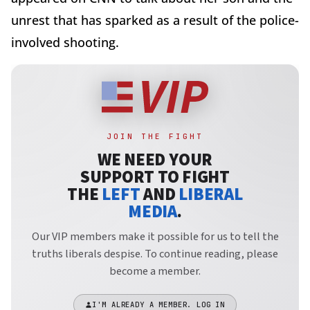
unrest that has sparked as a result of the police-
involved shooting.