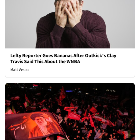
Lefty Reporter Goes Bananas After Outkick's Clay
Travis Said This About the WNBA
Matt Vespa