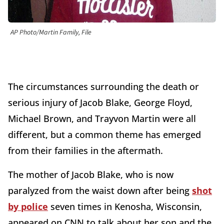
AP Photo/Martin Family, File
The circumstances surrounding the death or
serious injury of Jacob Blake, George Floyd,
Michael Brown, and Trayvon Martin were all
different, but a common theme has emerged
from their families in the aftermath.
The mother of Jacob Blake, who is now
paralyzed from the waist down after being
shot
by police
seven times in Kenosha, Wisconsin,
appeared on CNN to talk about her son and the