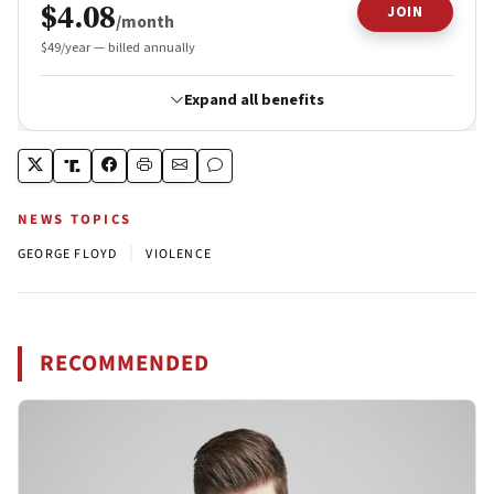
NEWS TOPICS
|
GEORGE FLOYD
VIOLENCE
RECOMMENDED