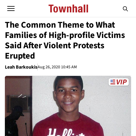
The Common Theme to What
Families of High-profile Victims
Said After Violent Protests
Erupted
Leah Barkoukis
Aug 26, 2020 10:45 AM