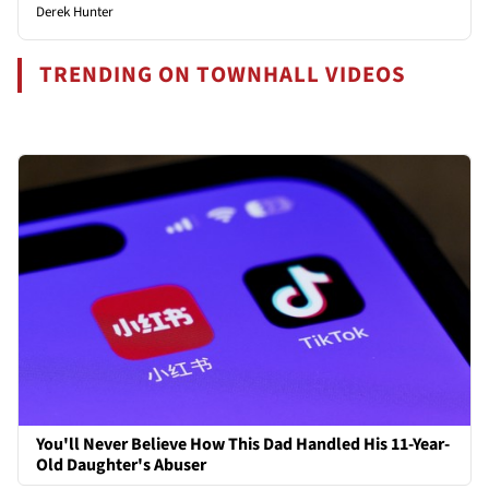
Derek Hunter
TRENDING ON TOWNHALL VIDEOS
You'll Never Believe How This Dad Handled His 11-Year-
Old Daughter's Abuser