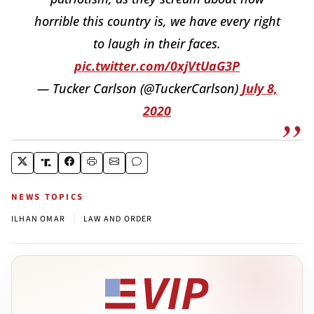
horrible this country is, we have every right
to laugh in their faces.
pic.twitter.com/0xjVtUaG3P
— Tucker Carlson (@TuckerCarlson)
July 8,
2020
NEWS TOPICS
|
ILHAN OMAR
LAW AND ORDER