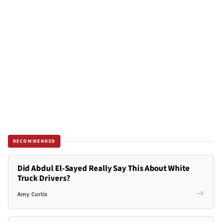
RECOMMENDED
Did Abdul El-Sayed Really Say This About White
Truck Drivers?
Amy Curtis