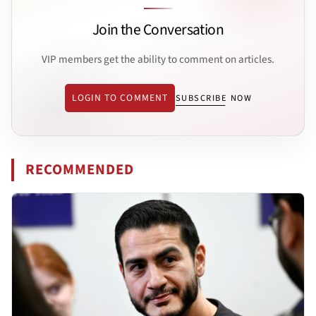
Join the Conversation
VIP members get the ability to comment on articles.
LOGIN TO COMMENT
SUBSCRIBE NOW
RECOMMENDED