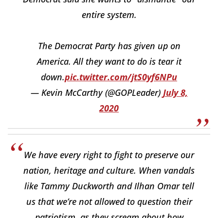
entire system.
The Democrat Party has given up on
America. All they want to do is tear it
down.
pic.twitter.com/jtS0yf6NPu
— Kevin McCarthy (@GOPLeader)
July 8,
2020
We have every right to fight to preserve our
nation, heritage and culture. When vandals
like Tammy Duckworth and Ilhan Omar tell
us that we’re not allowed to question their
patriotism, as they scream about how