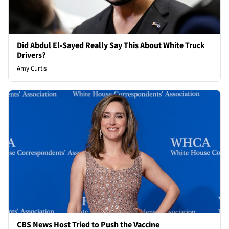
Did Abdul El-Sayed Really Say This About White Truck
Drivers?
Amy Curtis
CBS News Host Tried to Push the Vaccine