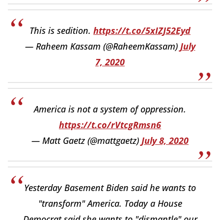
This is sedition.
https://t.co/5xIZJ52Eyd
— Raheem Kassam (@RaheemKassam)
July
7, 2020
America is not a system of oppression.
https://t.co/rVtcgRmsn6
— Matt Gaetz (@mattgaetz)
July 8, 2020
Yesterday Basement Biden said he wants to
"transform" America. Today a House
Democrat said she wants to "dismantle" our