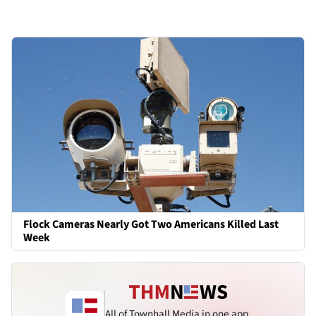
Flock Cameras Nearly Got Two Americans Killed Last
Week
All of Townhall Media in one app.