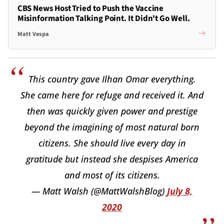
CBS News Host Tried to Push the Vaccine
Misinformation Talking Point. It Didn't Go Well.
Matt Vespa
This country gave Ilhan Omar everything.
She came here for refuge and received it. And
then was quickly given power and prestige
beyond the imagining of most natural born
citizens. She should live every day in
gratitude but instead she despises America
and most of its citizens.
— Matt Walsh (@MattWalshBlog)
July 8,
2020