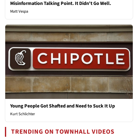
Misinformation Talking Point. It Didn't Go Well.
Matt Vespa
Young People Got Shafted and Need to Suck It Up
Kurt Schlichter
TRENDING ON TOWNHALL VIDEOS