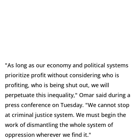
"As long as our economy and political systems
prioritize profit without considering who is
profiting, who is being shut out, we will
perpetuate this inequality," Omar said during a
press conference on Tuesday. "We cannot stop
at criminal justice system. We must begin the
work of dismantling the whole system of
oppression wherever we find it."