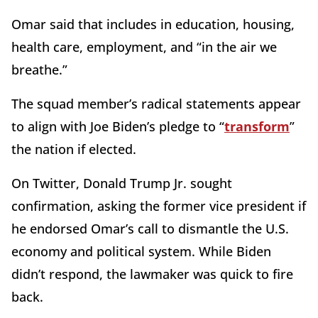
Omar said that includes in education, housing,
health care, employment, and “in the air we
breathe.”
The squad member’s radical statements appear
to align with Joe Biden’s pledge to “
transform
”
the nation if elected.
On Twitter, Donald Trump Jr. sought
confirmation, asking the former vice president if
he endorsed Omar’s call to dismantle the U.S.
economy and political system. While Biden
didn’t respond, the lawmaker was quick to fire
back.