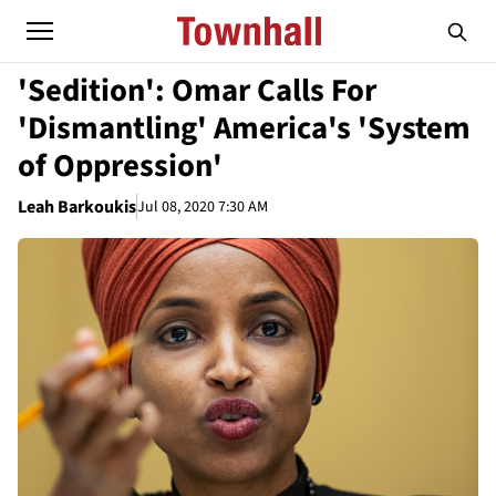
'Sedition': Omar Calls For
'Dismantling' America's 'System
of Oppression'
Leah Barkoukis
Jul 08, 2020 7:30 AM