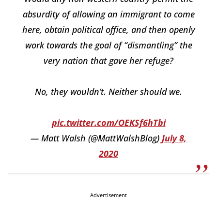
absurdity of allowing an immigrant to come
here, obtain political office, and then openly
work towards the goal of “dismantling” the
very nation that gave her refuge?
No, they wouldn’t. Neither should we.
pic.twitter.com/OEKSf6hTbi
— Matt Walsh (@MattWalshBlog)
July 8,
2020
Advertisement