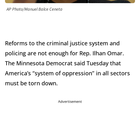
AP Photo/Manuel Balce Ceneta
Reforms to the criminal justice system and
policing are not enough for Rep. Ilhan Omar.
The Minnesota Democrat said Tuesday that
America’s “system of oppression” in all sectors
must be torn down.
Advertisement