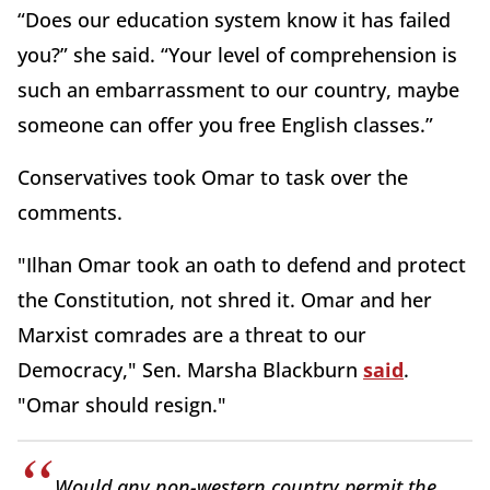
“Does our education system know it has failed
you?” she said. “Your level of comprehension is
such an embarrassment to our country, maybe
someone can offer you free English classes.”
Conservatives took Omar to task over the
comments.
"Ilhan Omar took an oath to defend and protect
the Constitution, not shred it. Omar and her
Marxist comrades are a threat to our
Democracy," Sen. Marsha Blackburn
said
.
"Omar should resign."
Would any non-western country permit the