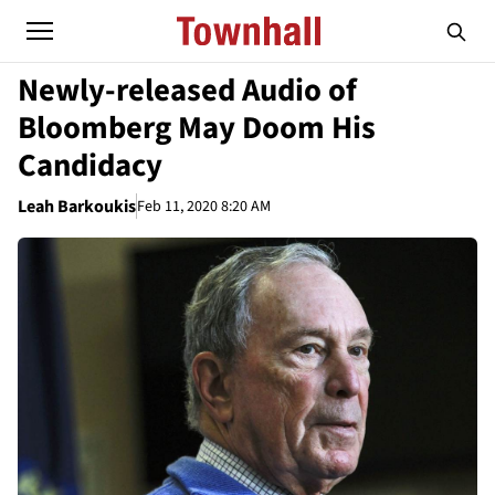
Newly-released Audio of
Bloomberg May Doom His
Candidacy
Leah Barkoukis
Feb 11, 2020 8:20 AM