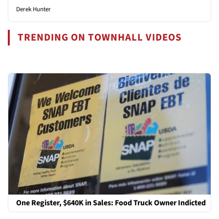
Derek Hunter
TRENDING ON TOWNHALL VIDEOS
One Register, $640K in Sales: Food Truck Owner Indicted