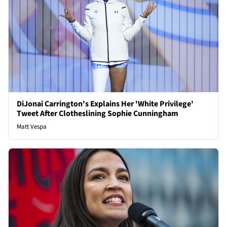
DiJonai Carrington's Explains Her 'White Privilege'
Tweet After Clotheslining Sophie Cunningham
Matt Vespa