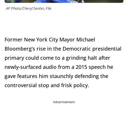
AP Photo/Cheryl Senter, File
Former New York City Mayor Michael
Bloomberg’s rise in the Democratic presidential
primary could come to a grinding halt after
newly-surfaced audio from a 2015 speech he
gave features him staunchly defending the
controversial stop and frisk policy.
Advertisement