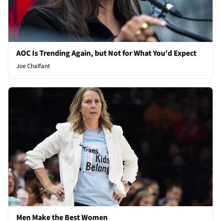
AOC Is Trending Again, but Not for What You'd Expect
Joe Chalfant
Men Make the Best Women