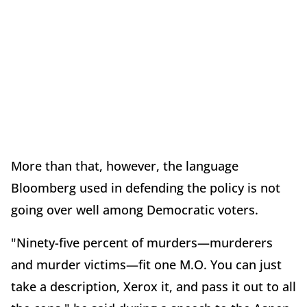
More than that, however, the language
Bloomberg used in defending the policy is not
going over well among Democratic voters.
"Ninety-five percent of murders—murderers
and murder victims—fit one M.O. You can just
take a description, Xerox it, and pass it out to all