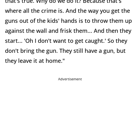
that's true. Why do we do it? Because that's
where all the crime is. And the way you get the
guns out of the kids' hands is to throw them up
against the wall and frisk them... And then they
start... 'Oh I don't want to get caught.' So they
don't bring the gun. They still have a gun, but
they leave it at home."
Advertisement