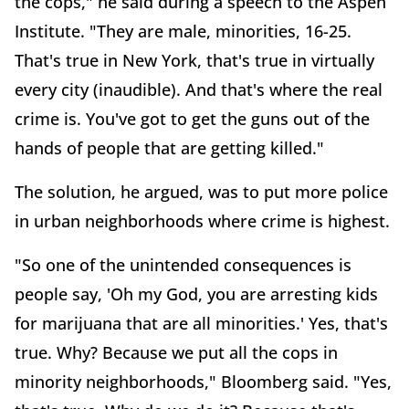
the cops," he said during a speech to the Aspen
Institute. "They are male, minorities, 16-25.
That's true in New York, that's true in virtually
every city (inaudible). And that's where the real
crime is. You've got to get the guns out of the
hands of people that are getting killed."
The solution, he argued, was to put more police
in urban neighborhoods where crime is highest.
"So one of the unintended consequences is
people say, 'Oh my God, you are arresting kids
for marijuana that are all minorities.' Yes, that's
true. Why? Because we put all the cops in
minority neighborhoods," Bloomberg said. "Yes,