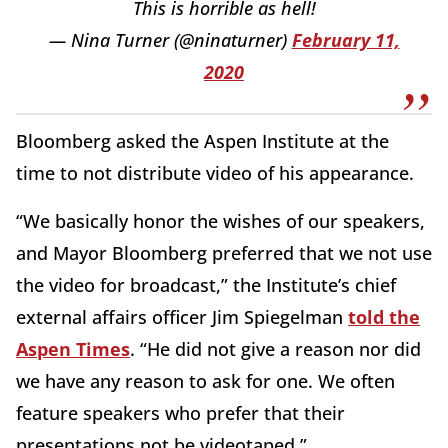
This is horrible as hell!
— Nina Turner (@ninaturner)
February 11,
2020
Bloomberg asked the Aspen Institute at the
time to not distribute video of his appearance.
“We basically honor the wishes of our speakers,
and Mayor Bloomberg preferred that we not use
the video for broadcast,” the Institute’s chief
external affairs officer Jim Spiegelman
told the
Aspen Times
. “He did not give a reason nor did
we have any reason to ask for one. We often
feature speakers who prefer that their
presentations not be videotaped.”