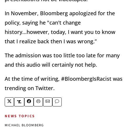
In November, Bloomberg apologized for the
policy, saying he "can't change
history...however, today, I want you to know
that I realize back then I was wrong.”
The admission was too little too late for many
and this audio will certainly not help.
At the time of writing, #BloombergIsRacist was
trending on Twitter.
NEWS TOPICS
MICHAEL BLOOMBERG