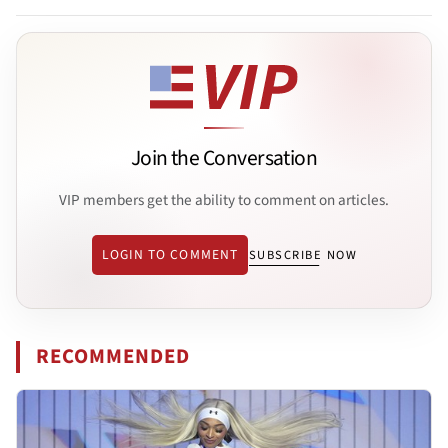
Join the Conversation
VIP members get the ability to comment on articles.
LOGIN TO COMMENT
SUBSCRIBE NOW
RECOMMENDED