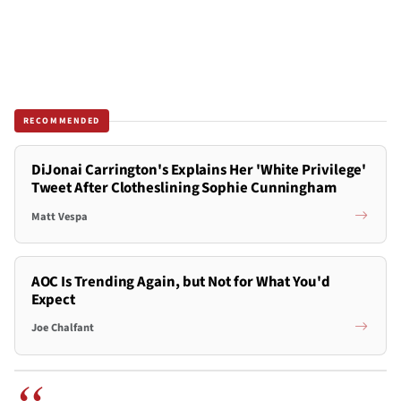
RECOMMENDED
DiJonai Carrington's Explains Her 'White Privilege'
Tweet After Clotheslining Sophie Cunningham
Matt Vespa
AOC Is Trending Again, but Not for What You'd
Expect
Joe Chalfant