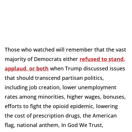
Those who watched will remember that the vast
majority of Democrats either
refused to stand,
applaud, or both
when Trump discussed issues
that should transcend partisan politics,
including job creation, lower unemployment
rates among minorities, higher wages, bonuses,
efforts to fight the opioid epidemic, lowering
the cost of prescription drugs, the American
flag, national anthem, In God We Trust,