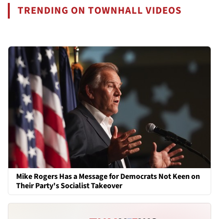
TRENDING ON TOWNHALL VIDEOS
Mike Rogers Has a Message for Democrats Not Keen on
Their Party's Socialist Takeover