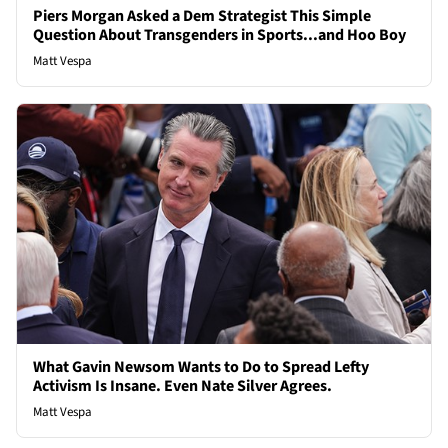
Piers Morgan Asked a Dem Strategist This Simple
Question About Transgenders in Sports...and Hoo Boy
Matt Vespa
What Gavin Newsom Wants to Do to Spread Lefty
Activism Is Insane. Even Nate Silver Agrees.
Matt Vespa