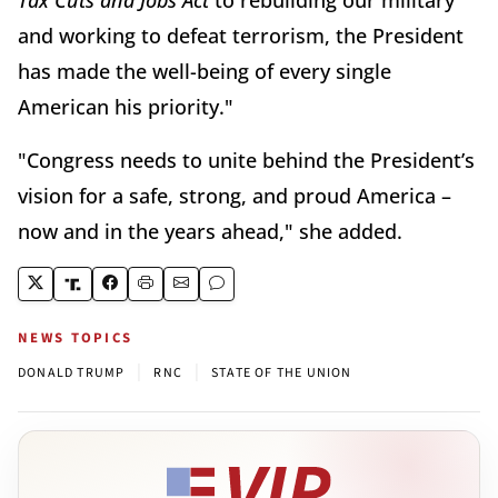
Tax Cuts and Jobs Act
to rebuilding our military
and working to defeat terrorism, the President
has made the well-being of every single
American his priority."
"Congress needs to unite behind the President’s
vision for a safe, strong, and proud America –
now and in the years ahead," she added.
NEWS TOPICS
|
|
DONALD TRUMP
RNC
STATE OF THE UNION