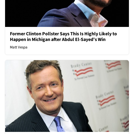
Former Clinton Pollster Says This Is Highly Likely to
Happen in Michigan after Abdul El-Sayed's Win
Matt Vespa