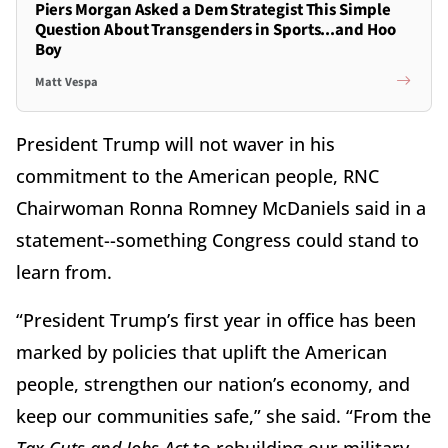
Piers Morgan Asked a Dem Strategist This Simple
Question About Transgenders in Sports...and Hoo
Boy
Matt Vespa
President Trump will not waver in his
commitment to the American people, RNC
Chairwoman Ronna Romney McDaniels said in a
statement--something Congress could stand to
learn from.
“President Trump’s first year in office has been
marked by policies that uplift the American
people, strengthen our nation’s economy, and
keep our communities safe,” she said. “From the