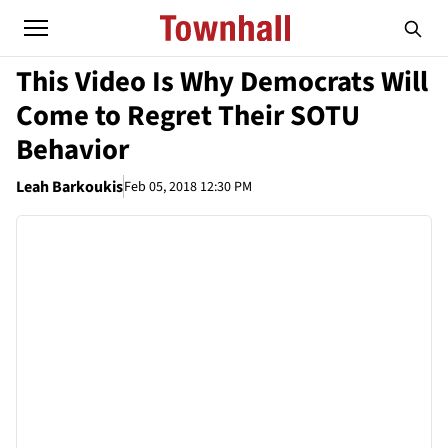
This Video Is Why Democrats Will
Come to Regret Their SOTU
Behavior
Leah Barkoukis
Feb 05, 2018 12:30 PM