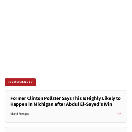
RECOMMENDED
Former Clinton Pollster Says This Is Highly Likely to
Happen in Michigan after Abdul El-Sayed's Win
Matt Vespa