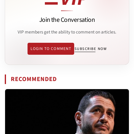
Join the Conversation
VIP members get the ability to comment on articles.
LOGIN TO COMMENT
SUBSCRIBE NOW
RECOMMENDED