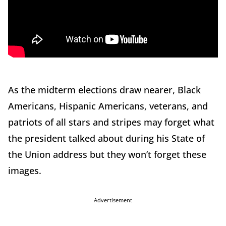
As the midterm elections draw nearer, Black
Americans, Hispanic Americans, veterans, and
patriots of all stars and stripes may forget what
the president talked about during his State of
the Union address but they won’t forget these
images.
Advertisement