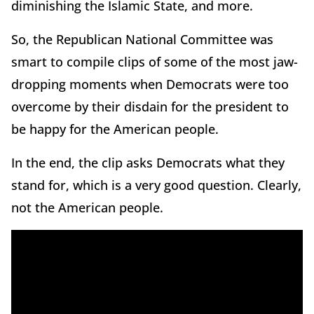
diminishing the Islamic State, and more.
So, the Republican National Committee was
smart to compile clips of some of the most jaw-
dropping moments when Democrats were too
overcome by their disdain for the president to
be happy for the American people.
In the end, the clip asks Democrats what they
stand for, which is a very good question. Clearly,
not the American people.