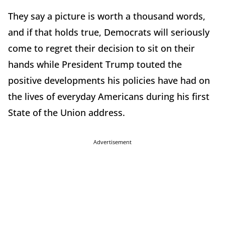
They say a picture is worth a thousand words,
and if that holds true, Democrats will seriously
come to regret their decision to sit on their
hands while President Trump touted the
positive developments his policies have had on
the lives of everyday Americans during his first
State of the Union address.
Advertisement