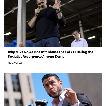
Why Mike Rowe Doesn't Blame the Folks Fueling the
Socialist Resurgence Among Dems
Matt Vespa