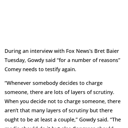
During an interview with Fox News’s Bret Baier
Tuesday, Gowdy said “for a number of reasons”
Comey needs to testify again.
“Whenever somebody decides to charge
someone, there are lots of layers of scrutiny.
When you decide not to charge someone, there
aren’t that many layers of scrutiny but there
ought to be at least a couple,” Gowdy said. “The