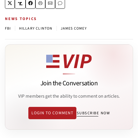
NEWS TOPICS
|
|
FBI
HILLARY CLINTON
JAMES COMEY
Join the Conversation
VIP members get the ability to comment on articles.
LOGIN TO COMMENT
SUBSCRIBE NOW