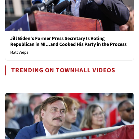
Jill Biden's Former Press Secretary Is Voting
Republican in MI...and Cooked His Party in the Process
Matt Vespa
TRENDING ON TOWNHALL VIDEOS