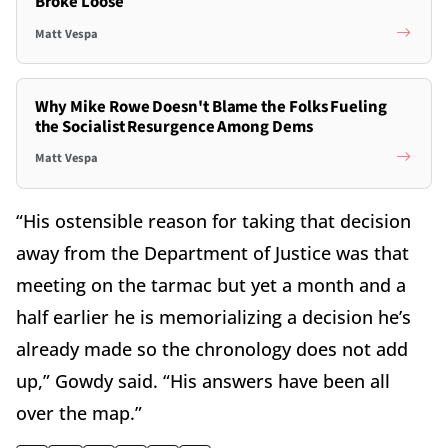
Broke Loose
Matt Vespa
Why Mike Rowe Doesn't Blame the Folks Fueling
the Socialist Resurgence Among Dems
Matt Vespa
“His ostensible reason for taking that decision
away from the Department of Justice was that
meeting on the tarmac but yet a month and a
half earlier he is memorializing a decision he’s
already made so the chronology does not add
up,” Gowdy said. “His answers have been all
over the map.”