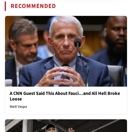
RECOMMENDED
A CNN Guest Said This About Fauci...and All Hell Broke
Loose
Matt Vespa