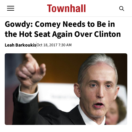
Gowdy: Comey Needs to Be in
the Hot Seat Again Over Clinton
Leah Barkoukis
Oct 18, 2017 7:30 AM