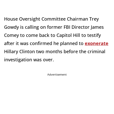
House Oversight Committee Chairman Trey
Gowdy is calling on former FBI Director James
Comey to come back to Capitol Hill to testify
after it was confirmed he planned to
exonerate
Hillary Clinton two months before the criminal
investigation was over.
Advertisement