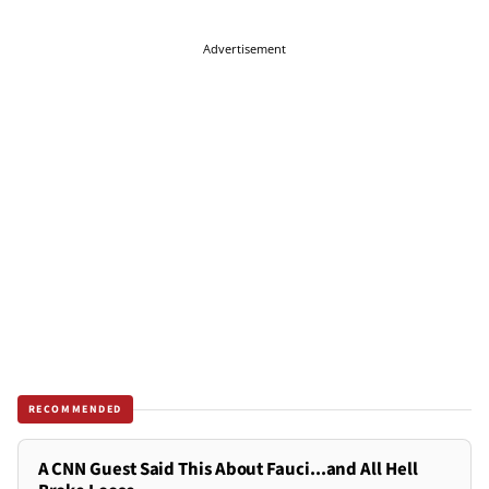
Advertisement
RECOMMENDED
A CNN Guest Said This About Fauci...and All Hell