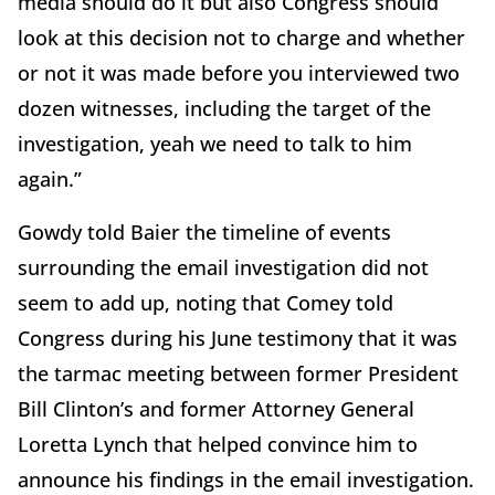
media should do it but also Congress should
look at this decision not to charge and whether
or not it was made before you interviewed two
dozen witnesses, including the target of the
investigation, yeah we need to talk to him
again.”
Gowdy told Baier the timeline of events
surrounding the email investigation did not
seem to add up, noting that Comey told
Congress during his June testimony that it was
the tarmac meeting between former President
Bill Clinton’s and former Attorney General
Loretta Lynch that helped convince him to
announce his findings in the email investigation.