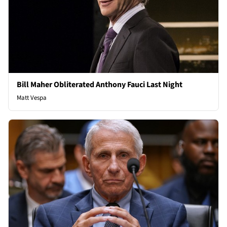
Bill Maher Obliterated Anthony Fauci Last Night
Matt Vespa