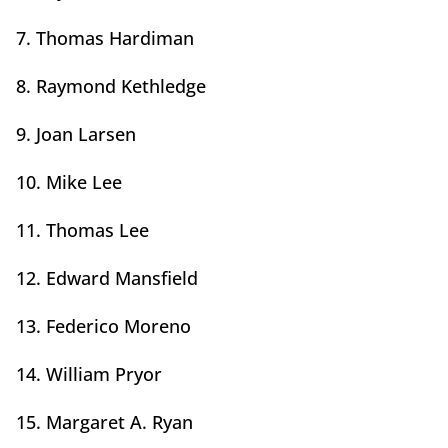
7. Thomas Hardiman
8. Raymond Kethledge
9. Joan Larsen
10. Mike Lee
11. Thomas Lee
12. Edward Mansfield
13. Federico Moreno
14. William Pryor
15. Margaret A. Ryan