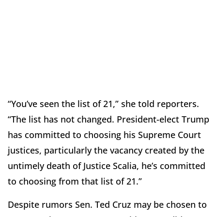
“You’ve seen the list of 21,” she told reporters.
“The list has not changed. President-elect Trump
has committed to choosing his Supreme Court
justices, particularly the vacancy created by the
untimely death of Justice Scalia, he’s committed
to choosing from that list of 21.”
Despite rumors Sen. Ted Cruz may be chosen to