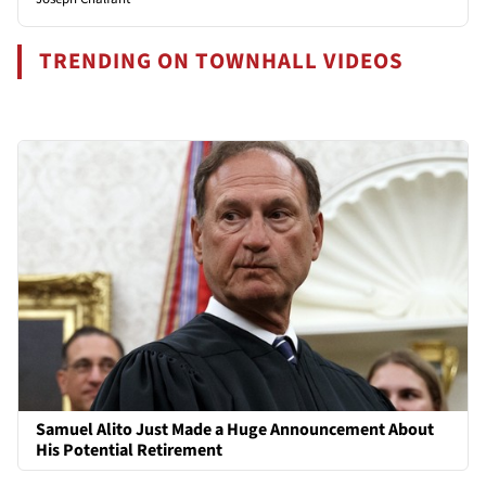
TRENDING ON TOWNHALL VIDEOS
Samuel Alito Just Made a Huge Announcement About
His Potential Retirement