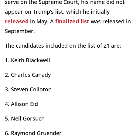
serve on the Supreme Court, his name did not
appear on Trump’s list, which he initially
released
in May. A
finalized list
was released in
September.
The candidates included on the list of 21 are:
1. Keith Blackwell
2. Charles Canady
3. Steven Colloton
4. Allison Eid
5. Neil Gorsuch
6. Raymond Gruender