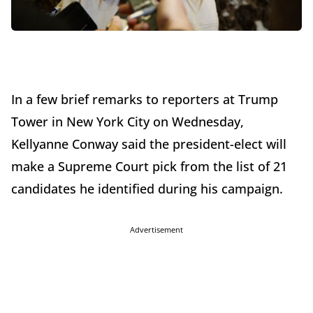
In a few brief remarks to reporters at Trump
Tower in New York City on Wednesday,
Kellyanne Conway said the president-elect will
make a Supreme Court pick from the list of 21
candidates he identified during his campaign.
Advertisement