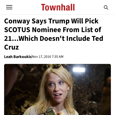
Conway Says Trump Will Pick
SCOTUS Nominee From List of
21...Which Doesn't Include Ted
Cruz
Leah Barkoukis
Nov 17, 2016 7:35 AM