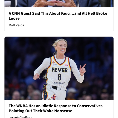
A CNN Guest Said This About Fauci...and All Hell Broke
Loose
Matt Vespa
The WNBA Has an Idiotic Response to Conservatives
Pointing Out Their Woke Nonsense
Joseph Chalfant