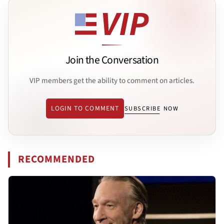
Join the Conversation
VIP members get the ability to comment on articles.
LOGIN TO COMMENT
SUBSCRIBE NOW
RECOMMENDED