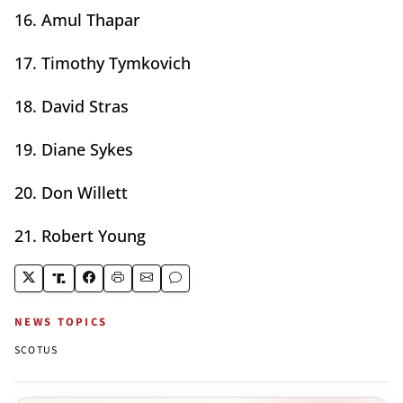
16. Amul Thapar
17. Timothy Tymkovich
18. David Stras
19. Diane Sykes
20. Don Willett
21. Robert Young
NEWS TOPICS
SCOTUS