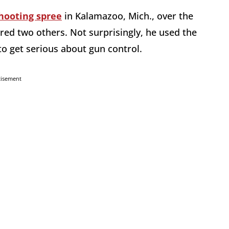
hooting spree
in Kalamazoo, Mich., over the
ured two others. Not surprisingly, he used the
to get serious about gun control.
tisement