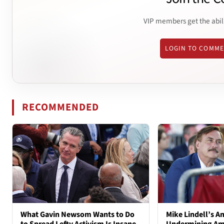
VIP members get the abil
LOGIN TO COMM
RECOMMENDED
What Gavin Newsom Wants to Do
Mike Lindell’s A