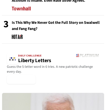
Activism Is Insane. Even Nate Silver Agrees.
3
Is This Why We Never Got the Full Story on Swalwell
and Fang Fang?
DAILY CHALLENGE
Liberty Letters
Guess the 5-letter word in 6 tries. A new patriotic challenge
every day.
▶ Play Today