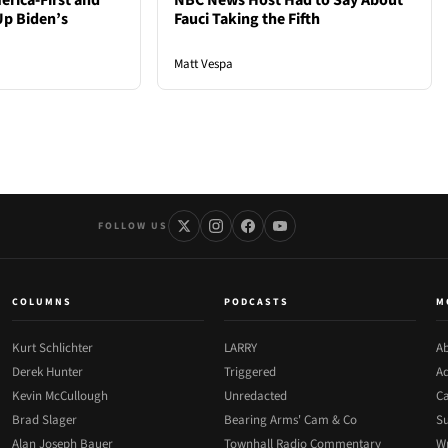
rica-First and
NBC News Host Had to Say About
Up Biden’s
Fauci Taking the Fifth
Matt Vespa
FOLLOW US
COLUMNS
PODCASTS
M
Kurt Schlichter
LARRY
Ab
Derek Hunter
Triggered
Ad
Kevin McCullough
Unredacted
Ca
Brad Slager
Bearing Arms' Cam & Co
Su
Alan Joseph Bauer
Townhall Radio Commentary
Wr