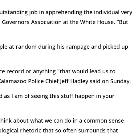
 outstanding job in apprehending the individual very
l Governors Association at the White House. “But
eople at random during his rampage and picked up
ice record or anything "that would lead us to
 Kalamazoo Police Chief Jeff Hadley said on Sunday.
ed as I am of seeing this stuff happen in your
 think about what we can do in a common sense
ological rhetoric that so often surrounds that