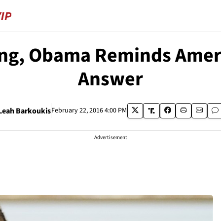
ng, Obama Reminds Ameri
Answer
Leah Barkoukis
February 22, 2016 4:00 PM
Advertisement