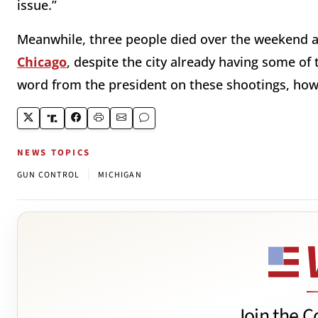
issue.”
Meanwhile, three people died over the weekend
Chicago
, despite the city already having some of 
word from the president on these shootings, h
NEWS TOPICS
|
GUN CONTROL
MICHIGAN
Join the C