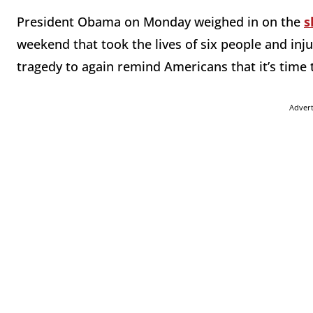
President Obama on Monday weighed in on the
s
weekend that took the lives of six people and inj
tragedy to again remind Americans that it’s time 
Adver