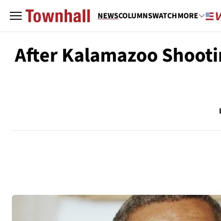
NEWS
COLUMNS
WATCH
MORE
After Kalamazoo Shooti