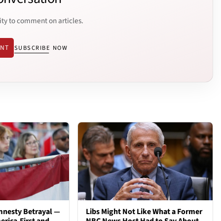
ity to comment on articles.
ENT
SUBSCRIBE NOW
mnesty Betrayal —
Libs Might Not Like What a Former