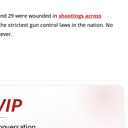
 and 29 were wounded in
shootings across
the strictest gun control laws in the nation. No
owever.
onversation