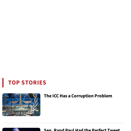
TOP STORIES
The ICC Has a Corruption Problem
Sen. Rand Paul Had the Perfect Tweet