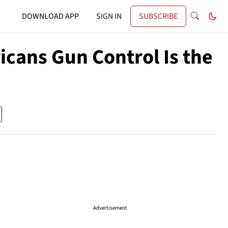
DOWNLOAD APP
SIGN IN
SUBSCRIBE
cans Gun Control Is the
Advertisement