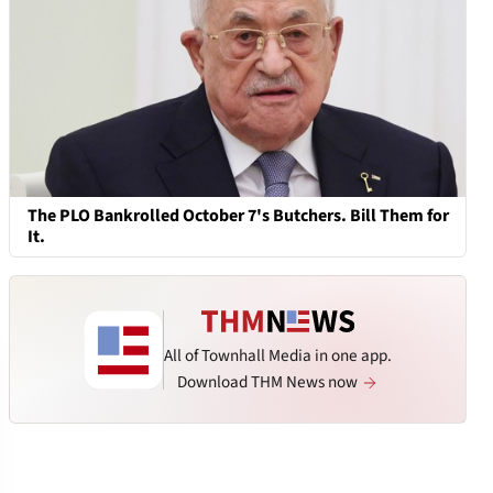
The PLO Bankrolled October 7's Butchers. Bill Them for
It.
All of Townhall Media in one app.
Download THM News now