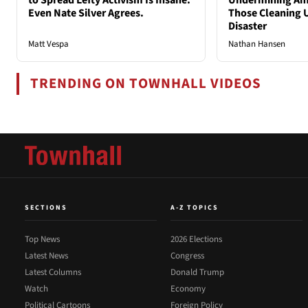
to Spread Lefty Activism Is Insane.
Undermining Ame
Even Nate Silver Agrees.
Those Cleaning 
Disaster
Matt Vespa
Nathan Hansen
TRENDING ON TOWNHALL VIDEOS
SECTIONS
A-Z TOPICS
Top News
2026 Elections
Latest News
Congress
Latest Columns
Donald Trump
Watch
Economy
Political Cartoons
Foreign Policy