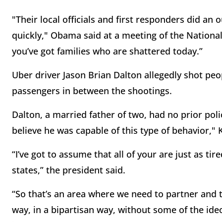
"Their local officials and first responders did an
quickly," Obama said at a meeting of the Nationa
you’ve got families who are shattered today.”
Uber driver Jason Brian Dalton allegedly shot p
passengers in between the shootings.
Dalton, a married father of two, had no prior pol
believe he was capable of this type of behavior,"
“I’ve got to assume that all of your are just as tir
states,” the president said.
“So that’s an area where we need to partner and
way, in a bipartisan way, without some of the ide