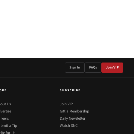
Sign In
FAQs
Join VIP
ORE
SUBSCRIBE
out Us
Join VIP
vertise
Gift a Membership
reers
Daily Newsletter
bmit a Tip
Watch SNC
ite for Us