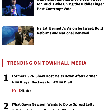
for Fauci’s Wife Giving the Middle Finger
Post-Contempt Vote
Naftali Bennett’s Vision for Israel: Bold
Reforms and National Renewal
TRENDING ON TOWNHALL MEDIA
1
Former ESPN Show Host Melts Down After Former
NBA Player Declares for WNBA Draft
2
What Gavin Newsom Wants to Do to Spread Lefty