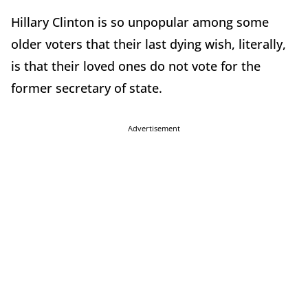
Hillary Clinton is so unpopular among some
older voters that their last dying wish, literally,
is that their loved ones do not vote for the
former secretary of state.
Advertisement