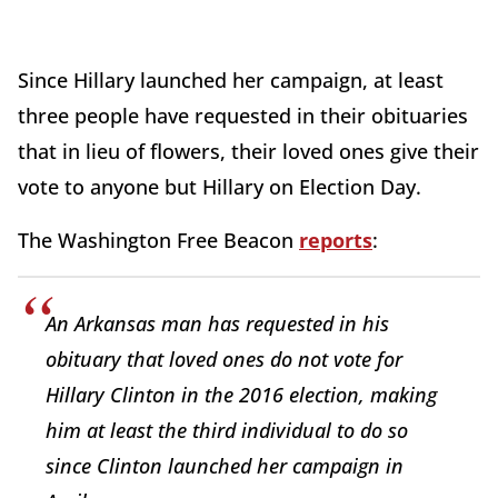
Since Hillary launched her campaign, at least
three people have requested in their obituaries
that in lieu of flowers, their loved ones give their
vote to anyone but Hillary on Election Day.
The Washington Free Beacon
reports
:
An Arkansas man has requested in his
obituary that loved ones do not vote for
Hillary Clinton in the 2016 election, making
him at least the third individual to do so
since Clinton launched her campaign in