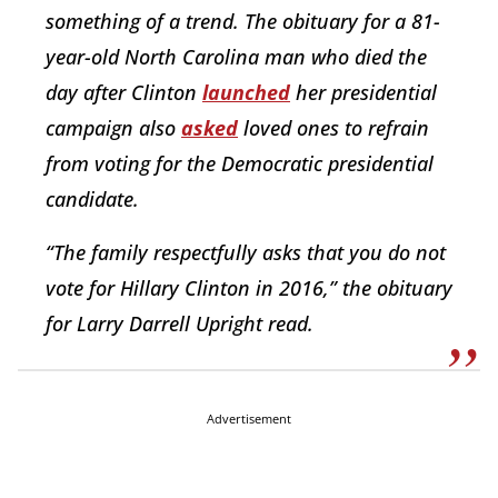
something of a trend. The obituary for a 81-
year-old North Carolina man who died the
day after Clinton
launched
her presidential
campaign also
asked
loved ones to refrain
from voting for the Democratic presidential
candidate.
“The family respectfully asks that you do not
vote for Hillary Clinton in 2016,” the obituary
for Larry Darrell Upright read.
Advertisement