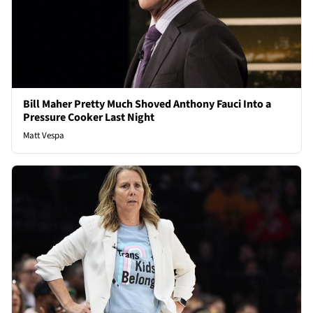
Bill Maher Pretty Much Shoved Anthony Fauci Into a
Pressure Cooker Last Night
Matt Vespa