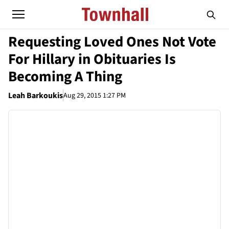
Requesting Loved Ones Not Vote
For Hillary in Obituaries Is
Becoming A Thing
Leah Barkoukis
Aug 29, 2015 1:27 PM