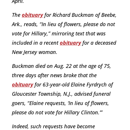
April.
The
obituary
for Richard Buckman of Beebe,
Ark., reads, “In lieu of flowers, please do not
vote for Hillary,” mirroring text that was
included in a recent
obituary
for a deceased
New Jersey woman.
Buckman died on Aug. 22 at the age of 75,
three days after news broke that the
obituary
for 63-year-old Elaine Fyrdrych of
Gloucester Township, N.J., advised funeral
goers, “Elaine requests, ‘In lieu of flowers,
please do not vote for Hillary Clinton.’”
Indeed, such requests have become