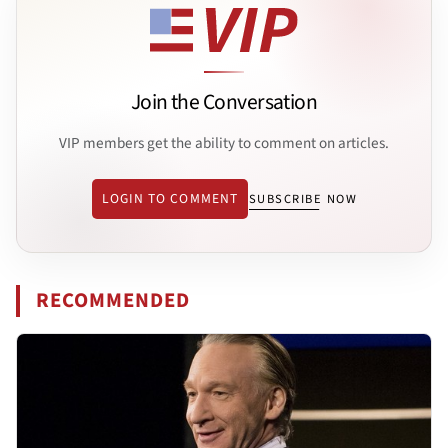
Join the Conversation
VIP members get the ability to comment on articles.
LOGIN TO COMMENT
SUBSCRIBE NOW
RECOMMENDED