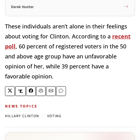
Derek Hunter
These individuals aren’t alone in their feelings
about voting for Clinton. According to a
recent
poll
, 60 percent of registered voters in the 50
and above age group have an unfavorable
opinion of her, while 39 percent have a
favorable opinion.
NEWS TOPICS
|
HILLARY CLINTON
VOTING