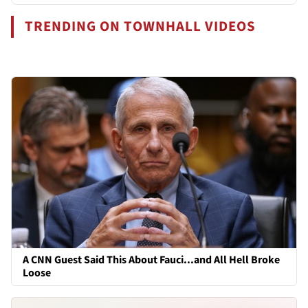
TRENDING ON TOWNHALL VIDEOS
A CNN Guest Said This About Fauci...and All Hell Broke
Loose