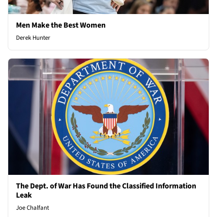
Men Make the Best Women
Derek Hunter
The Dept. of War Has Found the Classified Information
Leak
Joe Chalfant