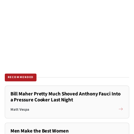
RECOMMENDED
Bill Maher Pretty Much Shoved Anthony Fauci Into
a Pressure Cooker Last Night
Matt Vespa
Men Make the Best Women