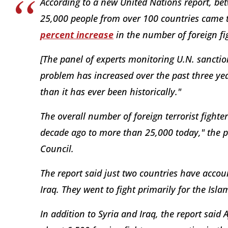
According to a new United Nations report, 
25,000 people from over 100 countries came to
percent increase
in the number of foreign fi
[The panel of experts monitoring U.N. sanction
problem has increased over the past three year
than it has ever been historically."
The overall number of foreign terrorist fighte
decade ago to more than 25,000 today," the pa
Council.
The report said just two countries have accoun
Iraq. They went to fight primarily for the Isla
In addition to Syria and Iraq, the report said