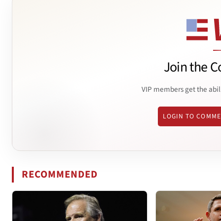
Join the C
VIP members get the abil
LOGIN TO COMM
RECOMMENDED