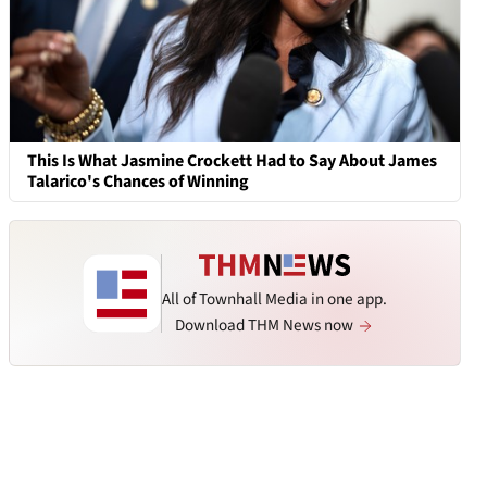
This Is What Jasmine Crockett Had to Say About James
Talarico's Chances of Winning
All of Townhall Media in one app.
Download THM News now