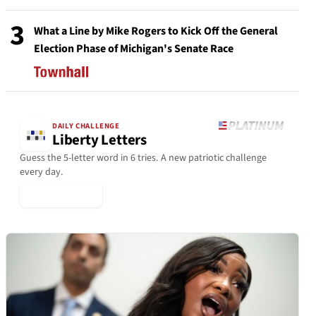
3
What a Line by Mike Rogers to Kick Off the General
Election Phase of Michigan's Senate Race
DAILY CHALLENGE
Liberty Letters
Guess the 5-letter word in 6 tries. A new patriotic challenge
every day.
▶ Play Today