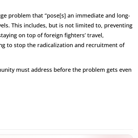
huge problem that “pose[s] an immediate and long-
ls. This includes, but is not limited to, preventing
aying on top of foreign fighters’ travel,
ng to stop the radicalization and recruitment of
mmunity must address before the problem gets even