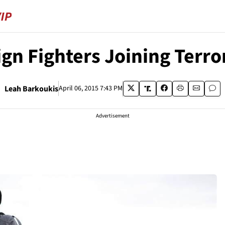
ign Fighters Joining Terr
Leah Barkoukis
April 06, 2015 7:43 PM
Advertisement