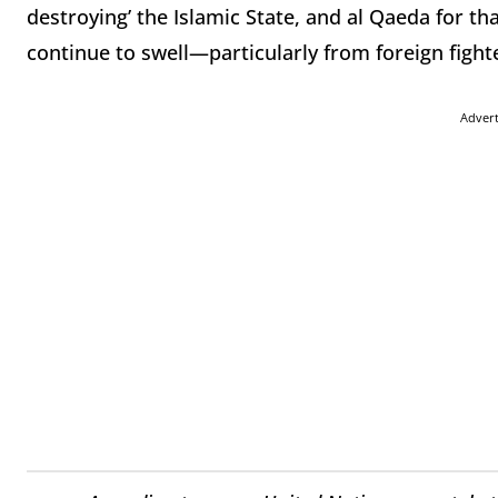
destroying’ the Islamic State, and al Qaeda for tha
continue to swell—particularly from foreign fight
Adver