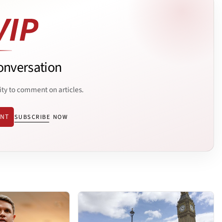
onversation
ity to comment on articles.
ENT
SUBSCRIBE NOW