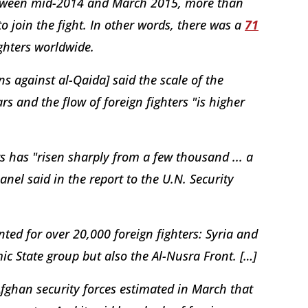
between mid-2014 and March 2015, more than
 join the fight. In other words, there was a
71
ghters worldwide.
s against al-Qaida] said the scale of the
s and the flow of foreign fighters "is higher
rs has "risen sharply from a few thousand ... a
nel said in the report to the U.N. Security
ted for over 20,000 foreign fighters: Syria and
mic State group but also the Al-Nusra Front. […]
 Afghan security forces estimated in March that