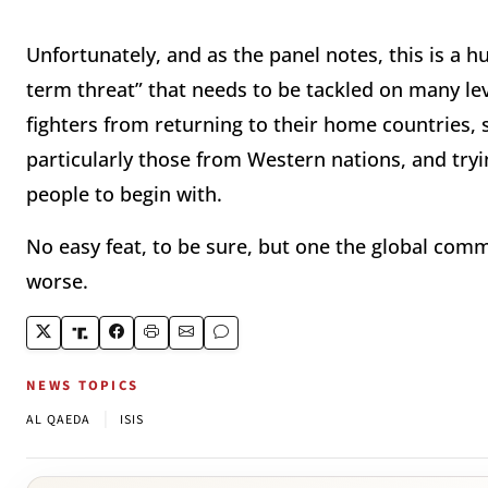
Unfortunately, and as the panel notes, this is a 
term threat” that needs to be tackled on many leve
fighters from returning to their home countries, st
particularly those from Western nations, and tryi
people to begin with.
No easy feat, to be sure, but one the global co
worse.
NEWS TOPICS
|
AL QAEDA
ISIS