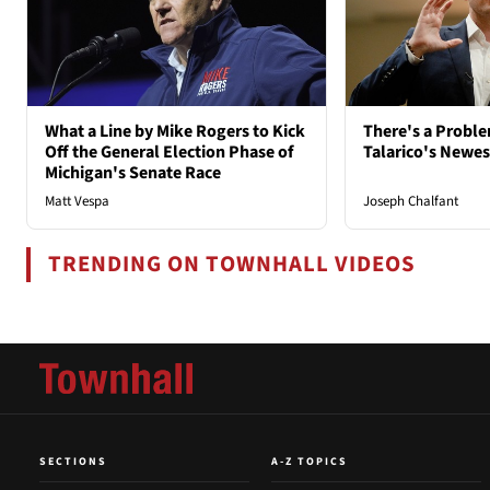
What a Line by Mike Rogers to Kick
There's a Probl
Off the General Election Phase of
Talarico's Newe
Michigan's Senate Race
Matt Vespa
Joseph Chalfant
TRENDING ON TOWNHALL VIDEOS
SECTIONS
A-Z TOPICS