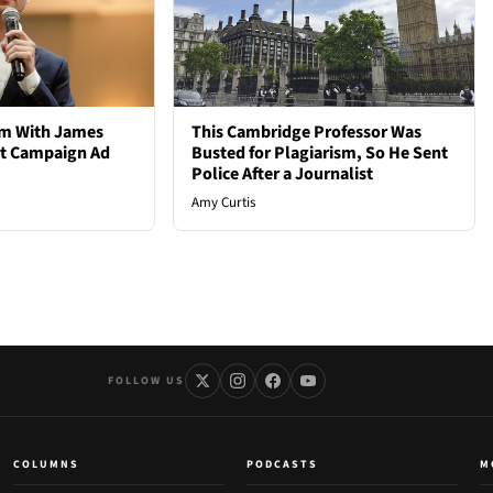
em With James
This Cambridge Professor Was
st Campaign Ad
Busted for Plagiarism, So He Sent
Police After a Journalist
Amy Curtis
FOLLOW US
COLUMNS
PODCASTS
M