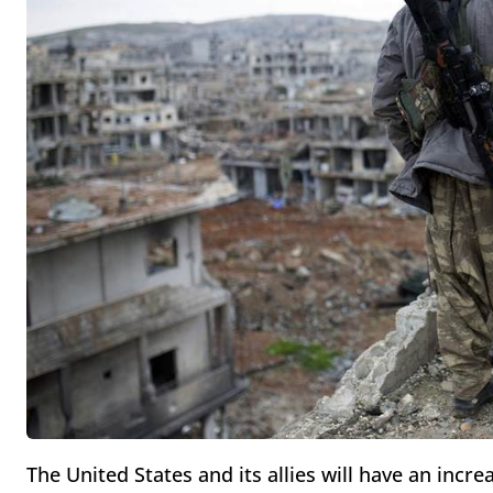
The United States and its allies will have an incre