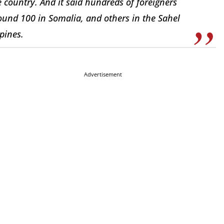
e country. And it said hundreds of foreigners
ound 100 in Somalia, and others in the Sahel
pines.
Advertisement