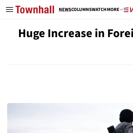
NEWS
COLUMNS
WATCH
MORE
Huge Increase in Fore