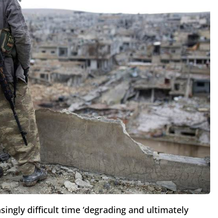
asingly difficult time ‘degrading and ultimately