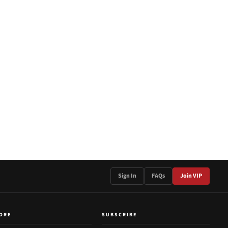
Sign In
FAQs
Join VIP
ORE
SUBSCRIBE