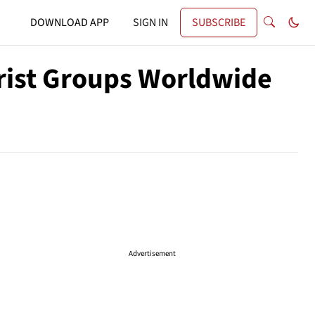
DOWNLOAD APP
SIGN IN
SUBSCRIBE
orist Groups Worldwide
Advertisement