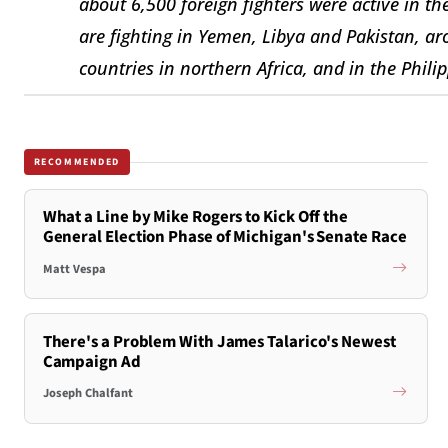
about 6,500 foreign fighters were active in th
are fighting in Yemen, Libya and Pakistan, ar
countries in northern Africa, and in the Philip
RECOMMENDED
What a Line by Mike Rogers to Kick Off the
General Election Phase of Michigan's Senate Race
Matt Vespa
There's a Problem With James Talarico's Newest
Campaign Ad
Joseph Chalfant