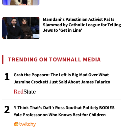
Mamdani's Palestinian Activist Pal Is
Slammed by Catholic League for Telling
Jews to 'Get in Line'
TRENDING ON TOWNHALL MEDIA
1
Grab the Popcorn: The Left Is Big Mad Over What
Jasmine Crockett Just Said About James Talarico
2
'I Think That's Daft': Ross Douthat Politely BODIES
Yale Professor on Who Knows Best for Children