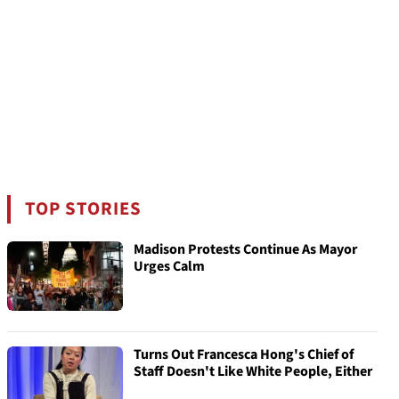
TOP STORIES
Madison Protests Continue As Mayor
Urges Calm
Turns Out Francesca Hong's Chief of
Staff Doesn't Like White People, Either