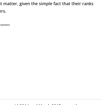
t matter, given the simple fact that their ranks
ers.
tisement