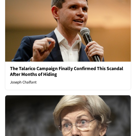
The Talarico Campaign Finally Confirmed This Scandal
After Months of Hiding
Joseph Chalfant