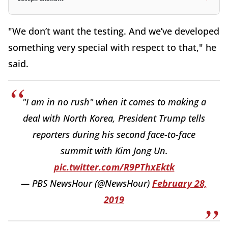
"We don’t want the testing. And we’ve developed
something very special with respect to that," he
said.
"I am in no rush" when it comes to making a
deal with North Korea, President Trump tells
reporters during his second face-to-face
summit with Kim Jong Un.
pic.twitter.com/R9PThxEktk
— PBS NewsHour (@NewsHour)
February 28,
2019