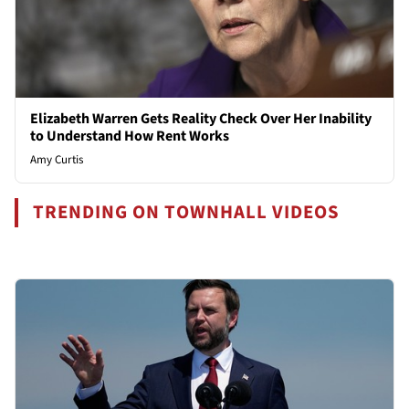
Elizabeth Warren Gets Reality Check Over Her Inability
to Understand How Rent Works
Amy Curtis
TRENDING ON TOWNHALL VIDEOS