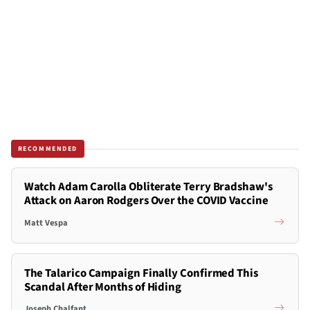
RECOMMENDED
Watch Adam Carolla Obliterate Terry Bradshaw's
Attack on Aaron Rodgers Over the COVID Vaccine
Matt Vespa
The Talarico Campaign Finally Confirmed This
Scandal After Months of Hiding
Joseph Chalfant