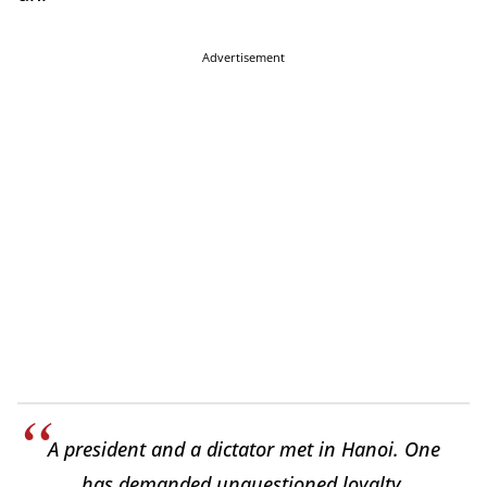
Advertisement
A president and a dictator met in Hanoi. One
has demanded unquestioned loyalty,