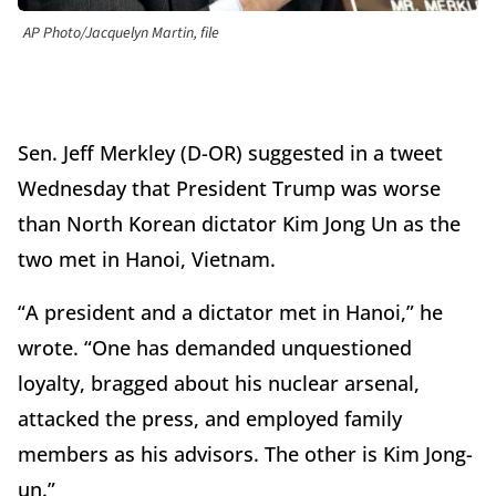
AP Photo/Jacquelyn Martin, file
Sen. Jeff Merkley (D-OR) suggested in a tweet
Wednesday that President Trump was worse
than North Korean dictator Kim Jong Un as the
two met in Hanoi, Vietnam.
“A president and a dictator met in Hanoi,” he
wrote. “One has demanded unquestioned
loyalty, bragged about his nuclear arsenal,
attacked the press, and employed family
members as his advisors. The other is Kim Jong-
un.”