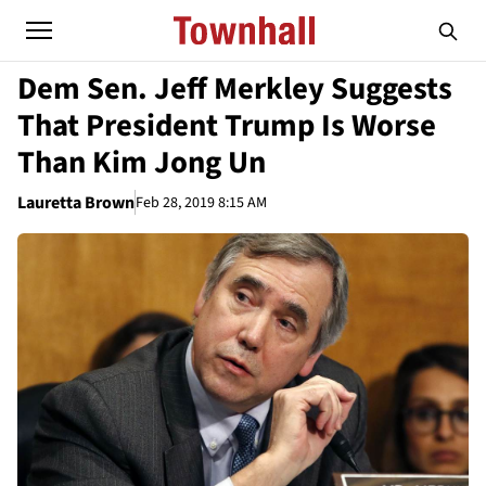
Dem Sen. Jeff Merkley Suggests
That President Trump Is Worse
Than Kim Jong Un
Lauretta Brown
Feb 28, 2019 8:15 AM