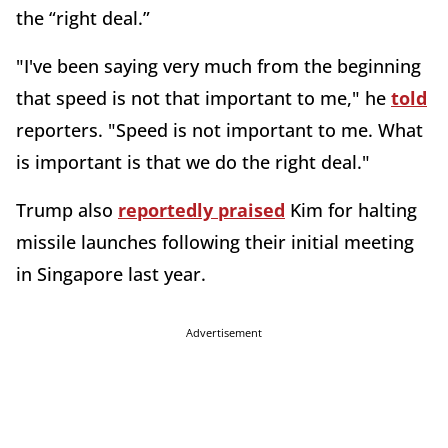
the “right deal.”
"I've been saying very much from the beginning
that speed is not that important to me," he
told
reporters. "Speed is not important to me. What
is important is that we do the right deal."
Trump also
reportedly praised
Kim for halting
missile launches following their initial meeting
in Singapore last year.
Advertisement