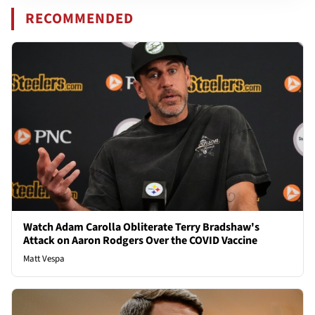
RECOMMENDED
Watch Adam Carolla Obliterate Terry Bradshaw's
Attack on Aaron Rodgers Over the COVID Vaccine
Matt Vespa