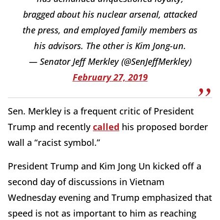
bragged about his nuclear arsenal, attacked
the press, and employed family members as
his advisors. The other is Kim Jong-un.
— Senator Jeff Merkley (@SenJeffMerkley)
February 27, 2019
Sen. Merkley is a frequent critic of President
Trump and recently
called
his proposed border
wall a “racist symbol.”
President Trump and Kim Jong Un kicked off a
second day of discussions in Vietnam
Wednesday evening and Trump emphasized that
speed is not as important to him as reaching