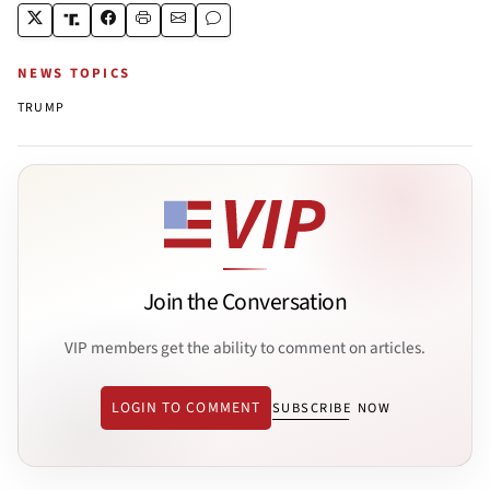
NEWS TOPICS
TRUMP
Join the Conversation
VIP members get the ability to comment on articles.
LOGIN TO COMMENT
SUBSCRIBE NOW