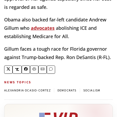
is regarded as safe.
Obama also backed far-left candidate Andrew
Gillum who
advocates
abolishing ICE and
establishing Medicare for All.
Gillum faces a tough race for Florida governor
against Trump-backed Rep. Ron DeSantis (R-FL).
NEWS TOPICS
|
|
ALEXANDRIA OCASIO-CORTEZ
DEMOCRATS
SOCIALISM