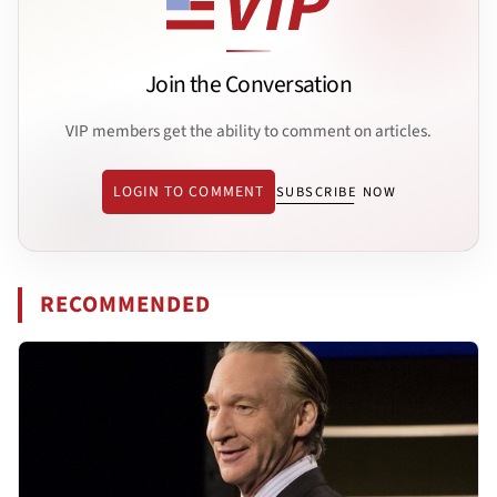
Join the Conversation
VIP members get the ability to comment on articles.
LOGIN TO COMMENT
SUBSCRIBE NOW
RECOMMENDED