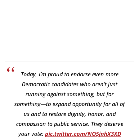
Today, I’m proud to endorse even more
Democratic candidates who aren’t just
running against something, but for
something—to expand opportunity for all of
us and to restore dignity, honor, and
compassion to public service. They deserve
your vote:
pic.twitter.com/NO5jnhX3XD