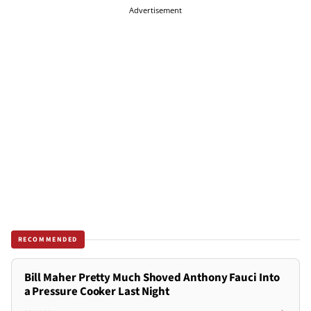
Advertisement
RECOMMENDED
Bill Maher Pretty Much Shoved Anthony Fauci Into
a Pressure Cooker Last Night