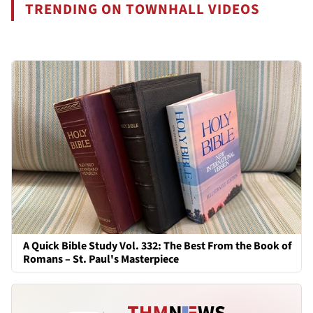
TRENDING ON TOWNHALL VIDEOS
A Quick Bible Study Vol. 332: The Best From the Book of
Romans – St. Paul's Masterpiece