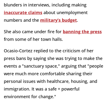
blunders in interviews, including making
inaccurate claims
about unemployment
numbers and the
military’s budget
.
She also came under fire for
banning the press
from some of her town halls.
Ocasio-Cortez replied to the criticism of her
press bans by saying she was trying to make the
events a "sanctuary space," arguing that "people
were much more comfortable sharing their
personal issues with healthcare, housing, and
immigration. It was a safe + powerful
environment for change."