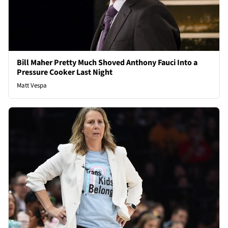
Bill Maher Pretty Much Shoved Anthony Fauci Into a
Pressure Cooker Last Night
Matt Vespa