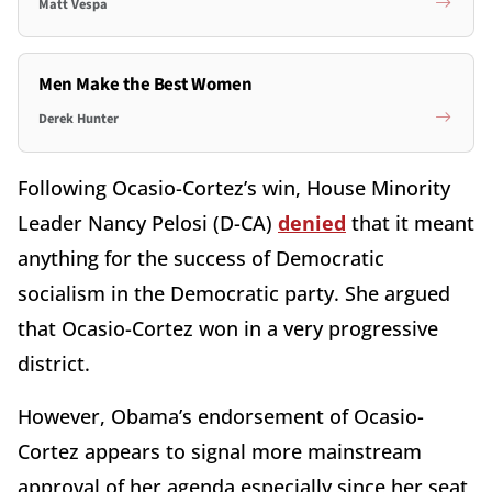
Matt Vespa
Men Make the Best Women
Derek Hunter
Following Ocasio-Cortez’s win, House Minority
Leader Nancy Pelosi (D-CA)
denied
that it meant
anything for the success of Democratic
socialism in the Democratic party. She argued
that Ocasio-Cortez won in a very progressive
district.
However, Obama’s endorsement of Ocasio-
Cortez appears to signal more mainstream
approval of her agenda especially since her seat