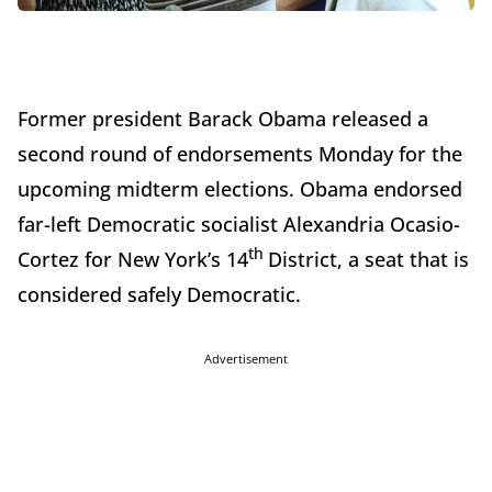
Former president Barack Obama released a
second round of endorsements Monday for the
upcoming midterm elections. Obama endorsed
far-left Democratic socialist Alexandria Ocasio-
th
Cortez for New York’s 14
District, a seat that is
considered safely Democratic.
Advertisement