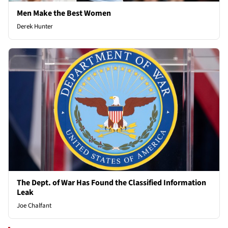
Men Make the Best Women
Derek Hunter
The Dept. of War Has Found the Classified Information
Leak
Joe Chalfant