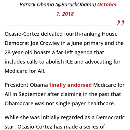
— Barack Obama (@BarackObama)
October
1, 2018
Ocasio-Cortez defeated fourth-ranking House
Democrat Joe Crowley in a June primary and the
28-year-old boasts a far-left agenda that
includes calls to abolish ICE and advocating for
Medicare for All.
President Obama
finally endorsed
Medicare for
All in September after claiming in the past that
Obamacare was not single-payer healthcare.
While she was initially regarded as a Democratic
star, Ocasio-Cortez has made a series of