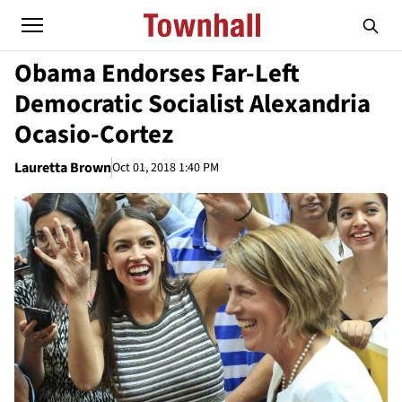
Obama Endorses Far-Left
Democratic Socialist Alexandria
Ocasio-Cortez
Lauretta Brown
Oct 01, 2018 1:40 PM