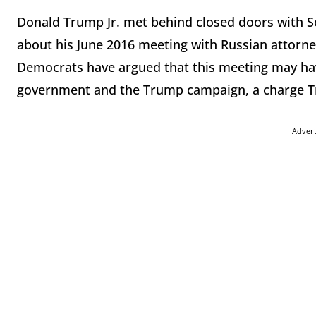
Donald Trump Jr. met behind closed doors with S
about his June 2016 meeting with Russian attorne
Democrats have argued that this meeting may hav
government and the Trump campaign, a charge Tr
Adver