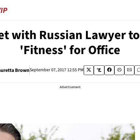
t with Russian Lawyer to 
'Fitness' for Office
auretta Brown
September 07, 2017 12:55 PM
Advertisement