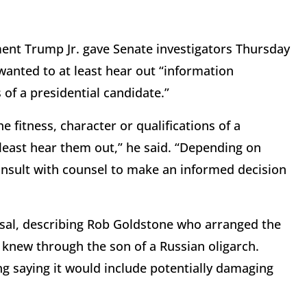
ent Trump Jr. gave Senate investigators Thursday
wanted to at least hear out “information
 of a presidential candidate.”
 fitness, character or qualifications of a
t least hear them out,” he said. “Depending on
consult with counsel to make an informed decision
osal, describing Rob Goldstone who arranged the
knew through the son of a Russian oligarch.
g saying it would include potentially damaging