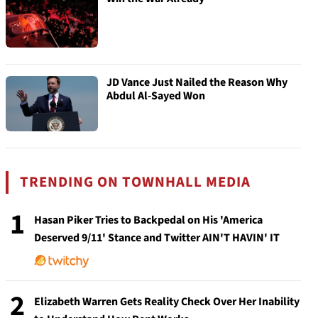
JD Vance Just Nailed the Reason Why
Abdul Al-Sayed Won
TRENDING ON TOWNHALL MEDIA
1
Hasan Piker Tries to Backpedal on His 'America
Deserved 9/11' Stance and Twitter AIN'T HAVIN' IT
2
Elizabeth Warren Gets Reality Check Over Her Inability