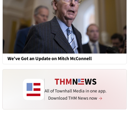
We've Got an Update on Mitch McConnell
All of Townhall Media in one app.
Download THM News now