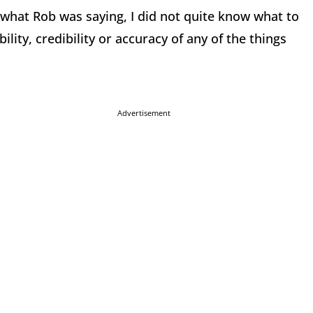
e what Rob was saying, I did not quite know what to
ility, credibility or accuracy of any of the things
Advertisement