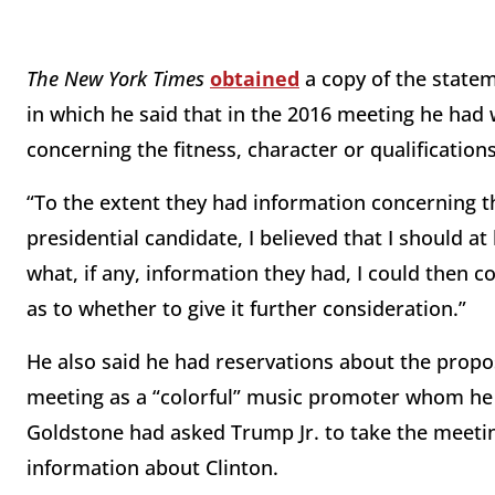
The New York Times
obtained
a copy of the statem
in which he said that in the 2016 meeting he had 
concerning the fitness, character or qualifications
“To the extent they had information concerning the
presidential candidate, I believed that I should a
what, if any, information they had, I could then 
as to whether to give it further consideration.”
He also said he had reservations about the prop
meeting as a “colorful” music promoter whom he 
Goldstone had asked Trump Jr. to take the meetin
information about Clinton.