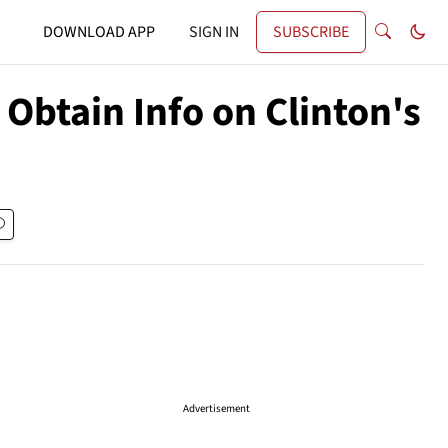
DOWNLOAD APP
SIGN IN
SUBSCRIBE
Obtain Info on Clinton's
Advertisement