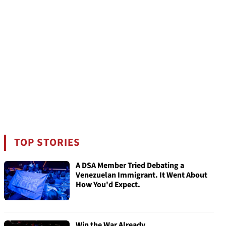
TOP STORIES
A DSA Member Tried Debating a
Venezuelan Immigrant. It Went About
How You'd Expect.
Win the War Already