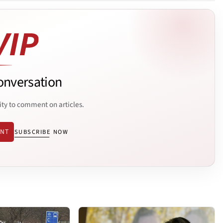
onversation
ity to comment on articles.
ENT
SUBSCRIBE NOW