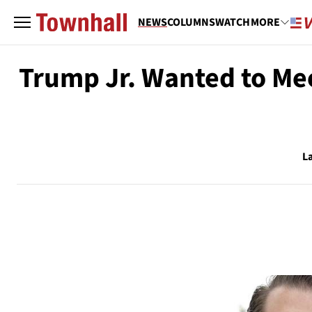
NEWS
COLUMNS
WATCH
MORE
Trump Jr. Wanted to Mee
L