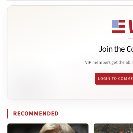
Join the C
VIP members get the abil
LOGIN TO COMM
RECOMMENDED