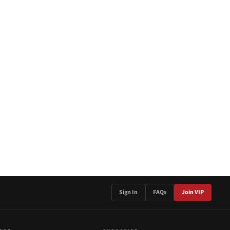
Sign In
FAQs
Join VIP