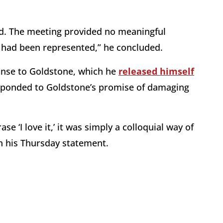
ied. The meeting provided no meaningful
 had been represented,” he concluded.
onse to Goldstone, which he
released himself
esponded to Goldstone’s promise of damaging
‘I love it,’ it was simply a colloquial way of
in his Thursday statement.