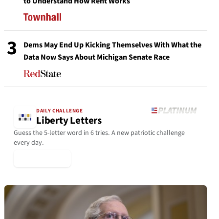
to Understand How Rent Works
3
Dems May End Up Kicking Themselves With What the
Data Now Says About Michigan Senate Race
DAILY CHALLENGE
Liberty Letters
Guess the 5-letter word in 6 tries. A new patriotic challenge
every day.
▶ Play Today