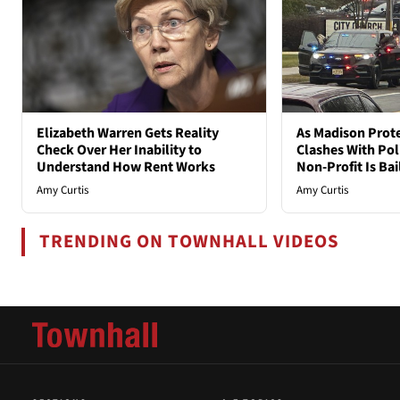
Elizabeth Warren Gets Reality
As Madison Prot
Check Over Her Inability to
Clashes With Poli
Understand How Rent Works
Non-Profit Is Ba
Amy Curtis
Amy Curtis
TRENDING ON TOWNHALL VIDEOS