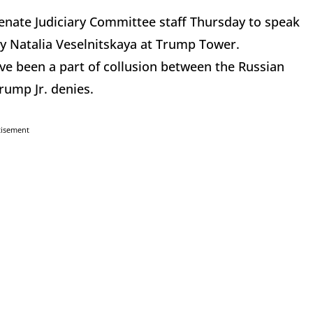
enate Judiciary Committee staff Thursday to speak
y Natalia Veselnitskaya at Trump Tower.
e been a part of collusion between the Russian
ump Jr. denies.
tisement