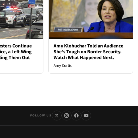
esters Continue
Amy Klobuchar Told an Audience
ce, a Left-Wing
She's Tough on Border Security.
iling Them Out
Watch What Happened Next.
Amy Curtis
FOLLOW US