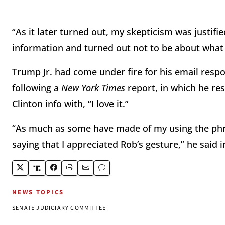
“As it later turned out, my skepticism was justif
information and turned out not to be about what
Trump Jr. had come under fire for his email resp
following a
New York Times
report, in which he r
Clinton info with, “I love it.”
“As much as some have made of my using the phrase 
saying that I appreciated Rob’s gesture,” he said 
NEWS TOPICS
SENATE JUDICIARY COMMITTEE