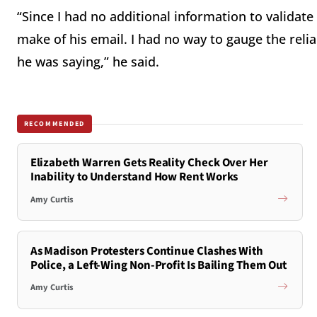
“Since I had no additional information to validat
make of his email. I had no way to gauge the reliab
he was saying,” he said.
RECOMMENDED
Elizabeth Warren Gets Reality Check Over Her
Inability to Understand How Rent Works
Amy Curtis
As Madison Protesters Continue Clashes With
Police, a Left-Wing Non-Profit Is Bailing Them Out
Amy Curtis