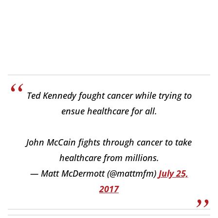
Ted Kennedy fought cancer while trying to
ensue healthcare for all.
John McCain fights through cancer to take
healthcare from millions.
— Matt McDermott (@mattmfm)
July 25,
2017