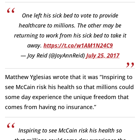
One left his sick bed to vote to provide
healthcare to millions. The other may be
returning to work from his sick bed to take it
away.
https://t.co/w1AM1N24C9
— Joy Reid (@JoyAnnReid)
July 25, 2017
Matthew Yglesias wrote that it was “Inspiring to
see McCain risk his health so that millions could
some day experience the unique freedom that
comes from having no insurance.”
Inspiring to see McCain risk his health so