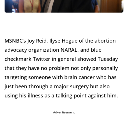
MSNBC’s Joy Reid, Ilyse Hogue of the abortion
advocacy organization NARAL, and blue
checkmark Twitter in general showed Tuesday
that they have no problem not only personally
targeting someone with brain cancer who has
just been through a major surgery but also
using his illness as a talking point against him.
Advertisement