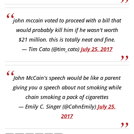
john mccain voted to proceed with a bill that
would probably kill him if he wasn't worth
$21 million. this is totally neat and fine.
— Tim Cato (@tim_cato)
July 25, 2017
John McCain's speech would be like a parent
giving you a speech about not smoking while
chain smoking a pack of cigarettes
— Emily C. Singer (@CahnEmily)
July 25,
2017