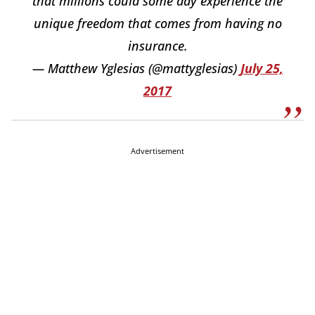
that millions could some day experience the
unique freedom that comes from having no
insurance.
— Matthew Yglesias (@mattyglesias)
July 25,
2017
Advertisement