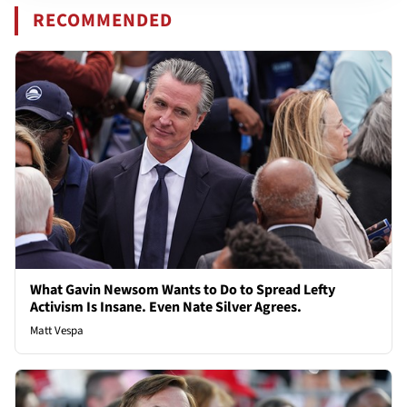
RECOMMENDED
What Gavin Newsom Wants to Do to Spread Lefty
Activism Is Insane. Even Nate Silver Agrees.
Matt Vespa