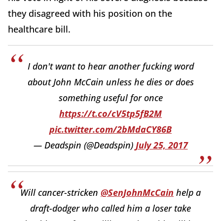
they disagreed with his position on the
healthcare bill.
I don't want to hear another fucking word
about John McCain unless he dies or does
something useful for once
https://t.co/cV5tp5fB2M
pic.twitter.com/2bMdaCY86B
— Deadspin (@Deadspin)
July 25, 2017
Will cancer-stricken
@SenJohnMcCain
help a
draft-dodger who called him a loser take