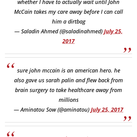
whether I have to actually wait until John
McCain takes my care away before I can call
him a dirtbag
— Saladin Ahmed (@saladinahmed)
July 25,
2017
sure john mccain is an american hero. he
also gave us sarah palin and flew back from
brain surgery to take healthcare away from
millions
— Aminatou Sow (@aminatou)
July 25, 2017