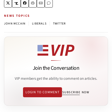
NEWS TOPICS
|
|
JOHN MCCAIN
LIBERALS
TWITTER
Join the Conversation
VIP members get the ability to comment on articles.
LOGIN TO COMMENT
SUBSCRIBE NOW