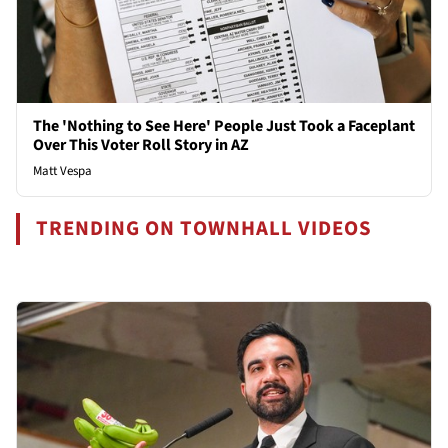
The 'Nothing to See Here' People Just Took a Faceplant
Over This Voter Roll Story in AZ
Matt Vespa
TRENDING ON TOWNHALL VIDEOS