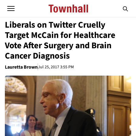
Liberals on Twitter Cruelly
Target McCain for Healthcare
Vote After Surgery and Brain
Cancer Diagnosis
Lauretta Brown
Jul 25, 2017 3:55 PM