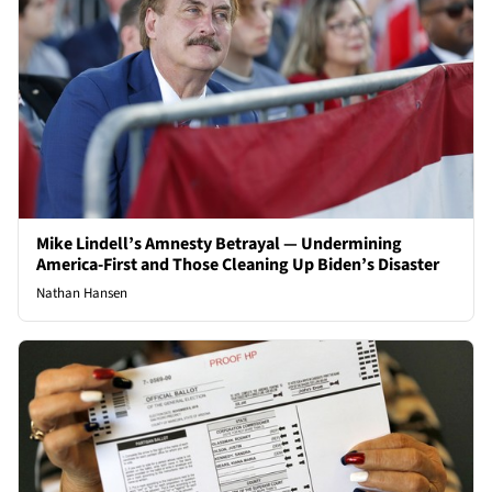
Mike Lindell’s Amnesty Betrayal — Undermining
America-First and Those Cleaning Up Biden’s Disaster
Nathan Hansen