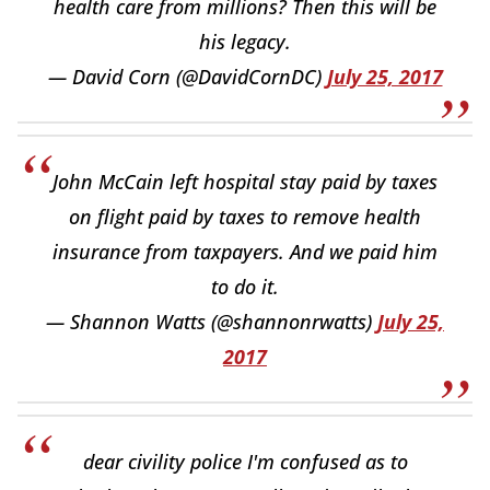
health care from millions? Then this will be
his legacy.
— David Corn (@DavidCornDC)
July 25, 2017
John McCain left hospital stay paid by taxes
on flight paid by taxes to remove health
insurance from taxpayers. And we paid him
to do it.
— Shannon Watts (@shannonrwatts)
July 25,
2017
dear civility police I'm confused as to