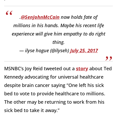
.
@SenJohnMcCain
now holds fate of
millions in his hands. Maybe his recent life
experience will give him empathy to do right
thing.
— ilyse hogue (@ilyseh)
July 25, 2017
MSNBC’s Joy Reid tweeted out a
story
about Ted
Kennedy advocating for universal healthcare
despite brain cancer saying “One left his sick
bed to vote to provide healthcare to millions.
The other may be returning to work from his
sick bed to take it away.”