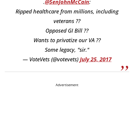
.
@SenJohnMcCain
:
Ripped healthcare from millions, including
veterans ??
Opposed GI Bill ??
Wants to privatize our VA ??
Some legacy, "sir."
— VoteVets (@votevets)
July 25, 2017
Advertisement