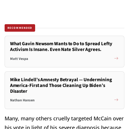
RECOMMENDED
What Gavin Newsom Wants to Do to Spread Lefty
Activism Is Insane. Even Nate Silver Agrees.
Matt Vespa
Mike Lindell’s Amnesty Betrayal — Undermining
America-First and Those Cleaning Up Biden’s
Disaster
Nathan Hansen
Many, many others cruelly targeted McCain over
his vote in light of his severe diagnosis because