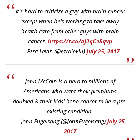
It's hard to criticize a guy with brain cancer
except when he's working to take away
health care from other guys with brain
cancer.
https://t.co/aJ2qCe5qvp
— Ezra Levin (@ezralevin)
July 25, 2017
John McCain is a hero to millions of
Americans who want their premiums
doubled & their kids' bone cancer to be a pre-
existing condition.
— John Fugelsang (@JohnFugelsang)
July 25,
2017