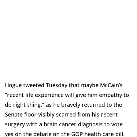
Hogue tweeted Tuesday that maybe McCain’s
“recent life experience will give him empathy to
do right thing,” as he bravely returned to the
Senate floor visibly scarred from his recent
surgery with a brain cancer diagnosis to vote
yes on the debate on the GOP health care bill.