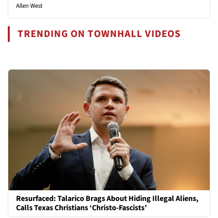
Allen West
TRENDING ON TOWNHALL VIDEOS
Resurfaced: Talarico Brags About Hiding Illegal Aliens,
Calls Texas Christians ‘Christo-Fascists’