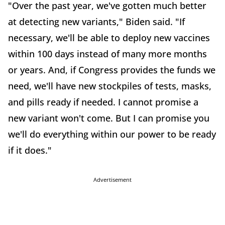
"Over the past year, we've gotten much better
at detecting new variants," Biden said. "If
necessary, we'll be able to deploy new vaccines
within 100 days instead of many more months
or years. And, if Congress provides the funds we
need, we'll have new stockpiles of tests, masks,
and pills ready if needed. I cannot promise a
new variant won't come. But I can promise you
we'll do everything within our power to be ready
if it does."
Advertisement