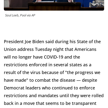
Saul Loeb, Pool via AP
President Joe Biden said during his State of the
Union address Tuesday night that Americans
will no longer have COVID-19 and the
restrictions enforced in several states as a
result of the virus because of "the progress we
have made" to combat the disease — despite
Democrat leaders who continued to enforce
restrictions and mandates until they were rolled
back in a move that seems to be transparent