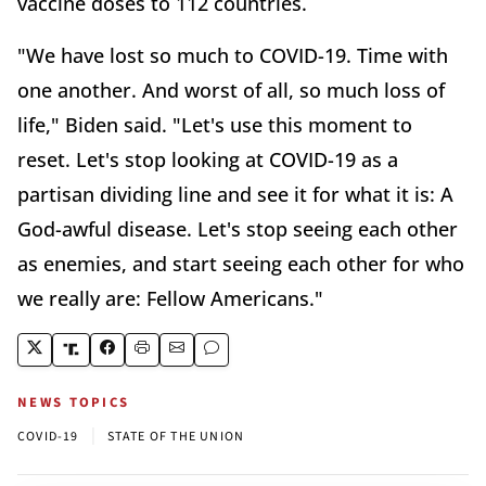
vaccine doses to 112 countries.
"We have lost so much to COVID-19. Time with
one another. And worst of all, so much loss of
life," Biden said. "Let's use this moment to
reset. Let's stop looking at COVID-19 as a
partisan dividing line and see it for what it is: A
God-awful disease. Let's stop seeing each other
as enemies, and start seeing each other for who
we really are: Fellow Americans."
NEWS TOPICS
|
COVID-19
STATE OF THE UNION