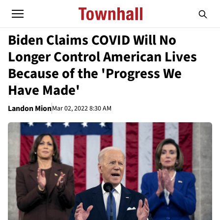
Biden Claims COVID Will No
Longer Control American Lives
Because of the 'Progress We
Have Made'
Landon Mion
Mar 02, 2022 8:30 AM