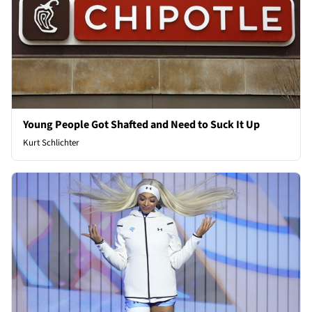
Young People Got Shafted and Need to Suck It Up
Kurt Schlichter