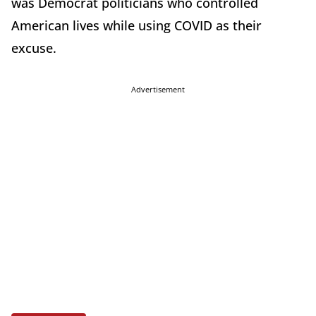
was Democrat politicians who controlled
American lives while using COVID as their
excuse.
Advertisement