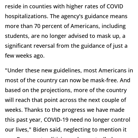
reside in counties with higher rates of COVID
hospitalizations. The agency's guidance means
more than 70 percent of Americans, including
students, are no longer advised to mask up, a
significant reversal from the guidance of just a
few weeks ago.
"Under these new guidelines, most Americans in
most of the country can now be mask-free. And
based on the projections, more of the country
will reach that point across the next couple of
weeks. Thanks to the progress we have made
this past year, COVID-19 need no longer control
our lives," Biden said, neglecting to mention it