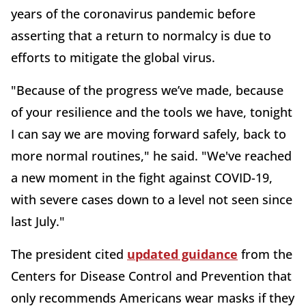
years of the coronavirus pandemic before
asserting that a return to normalcy is due to
efforts to mitigate the global virus.
"Because of the progress we’ve made, because
of your resilience and the tools we have, tonight
I can say we are moving forward safely, back to
more normal routines," he said. "We've reached
a new moment in the fight against COVID-19,
with severe cases down to a level not seen since
last July."
The president cited
updated guidance
from the
Centers for Disease Control and Prevention that
only recommends Americans wear masks if they