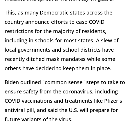
This, as many Democratic states across the
country announce efforts to ease COVID
restrictions for the majority of residents,
including in schools for most states. A slew of
local governments and school districts have
recently ditched mask mandates while some
others have decided to keep them in place.
Biden outlined "common sense" steps to take to
ensure safety from the coronavirus, including
COVID vaccinations and treatments like Pfizer's
antiviral pill, and said the U.S. will prepare for
future variants of the virus.