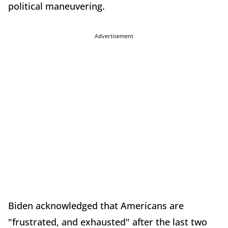
political maneuvering.
Advertisement
Biden acknowledged that Americans are
"frustrated, and exhausted" after the last two