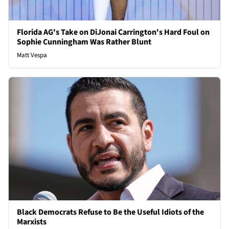
Florida AG's Take on DiJonai Carrington's Hard Foul on
Sophie Cunningham Was Rather Blunt
Matt Vespa
Black Democrats Refuse to Be the Useful Idiots of the
Marxists