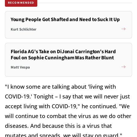
RECOMMENDED
Young People Got Shafted and Need to Suck It Up
Kurt Schlichter
Florida AG's Take on DiJonai Carrington's Hard
Foul on Sophie Cunningham Was Rather Blunt
Matt Vespa
"I know some are talking about 'living with
COVID-19.' Tonight – I say that we will never just
accept living with COVID-19," he continued. "We
will continue to combat the virus as we do other
diseases. And because this is a virus that
mutates and spreads, we will stay on guard."