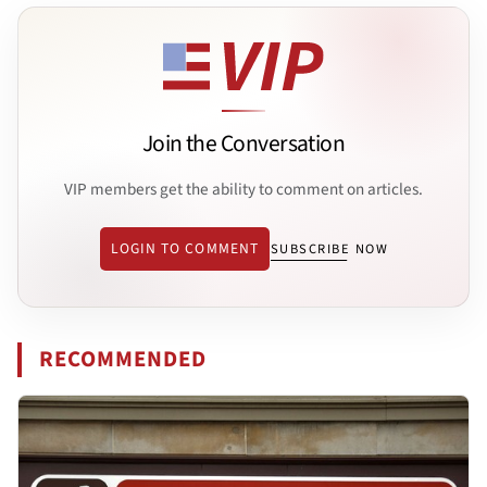
Join the Conversation
VIP members get the ability to comment on articles.
LOGIN TO COMMENT
SUBSCRIBE NOW
RECOMMENDED