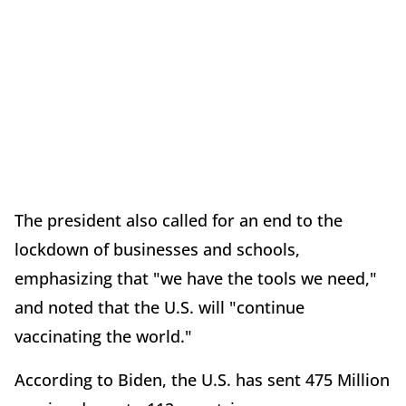
The president also called for an end to the
lockdown of businesses and schools,
emphasizing that "we have the tools we need,"
and noted that the U.S. will "continue
vaccinating the world."
According to Biden, the U.S. has sent 475 Million