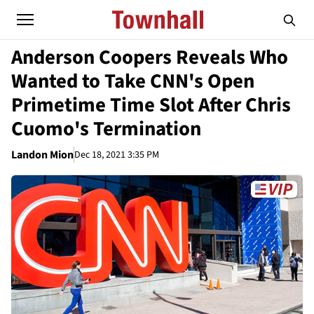
Anderson Coopers Reveals Who
Wanted to Take CNN's Open
Primetime Time Slot After Chris
Cuomo's Termination
Landon Mion
Dec 18, 2021 3:35 PM