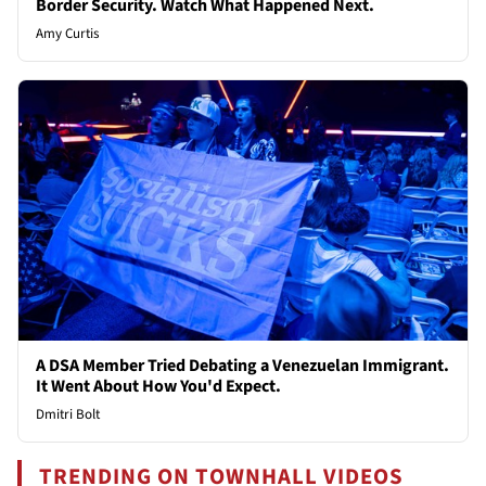
Border Security. Watch What Happened Next.
Amy Curtis
A DSA Member Tried Debating a Venezuelan Immigrant.
It Went About How You'd Expect.
Dmitri Bolt
TRENDING ON TOWNHALL VIDEOS