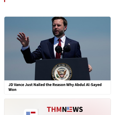
JD Vance Just Nailed the Reason Why Abdul Al-Sayed
Won