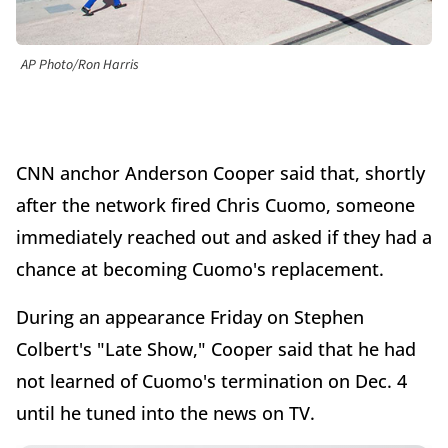
AP Photo/Ron Harris
CNN anchor Anderson Cooper said that, shortly
after the network fired Chris Cuomo, someone
immediately reached out and asked if they had a
chance at becoming Cuomo's replacement.
During an appearance Friday on Stephen
Colbert's "Late Show," Cooper said that he had
not learned of Cuomo's termination on Dec. 4
until he tuned into the news on TV.