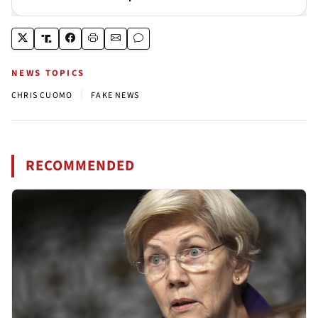
NEWS TOPICS
|
CHRIS CUOMO
FAKE NEWS
RECOMMENDED