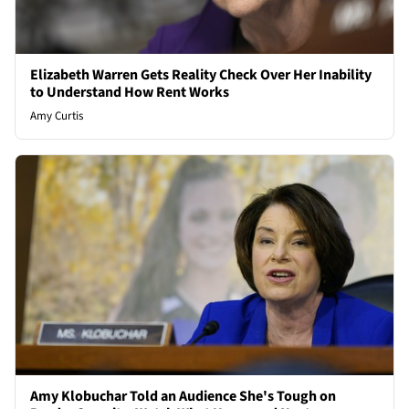
Elizabeth Warren Gets Reality Check Over Her Inability
to Understand How Rent Works
Amy Curtis
Amy Klobuchar Told an Audience She's Tough on