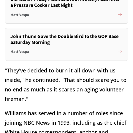
a Pressure Cooker Last Night
Matt Vespa
John Thune Gave the Double Bird to the GOP Base
Saturday Morning
Matt Vespa
"They've decided to burn it all down with us
inside," he continued. "That should scare you to
no end as much as it scares an aging volunteer
fireman."
Williams has served in a number of roles since
joining NBC News in 1993, including as the chief
White House correspondent, anchor and