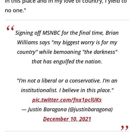
in this place and in my love of country, I yield to
no one."
Signing off MSNBC for the final time, Brian
Williams says "my biggest worry is for my
country" while bemoaning "the darkness"
that has engulfed the nation.
"I’m not a liberal or a conservative. I’m an
institutionalist. I believe in this place."
pic.twitter.com/fnx1pclUKs
— Justin Baragona (@justinbaragona)
December 10, 2021