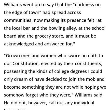
Williams went on to say that the "darkness on
the edge of town" had spread across
communities, now making its presence felt "at
the local bar and the bowling alley, at the school
board and the grocery store, and it must be
acknowledged and answered for."
"Grown men and women who swore an oath to
our Constitution, elected by their constituents,
possessing the kinds of college degrees I could
only dream of have decided to join the mob and
become something they are not while hoping we
somehow forget who they were," Williams said.
He did not, however, call out any individual