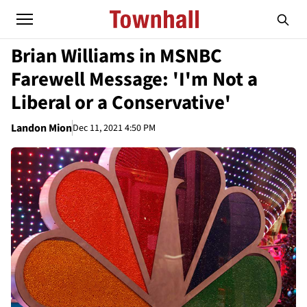
Brian Williams in MSNBC
Farewell Message: 'I'm Not a
Liberal or a Conservative'
Landon Mion
Dec 11, 2021 4:50 PM