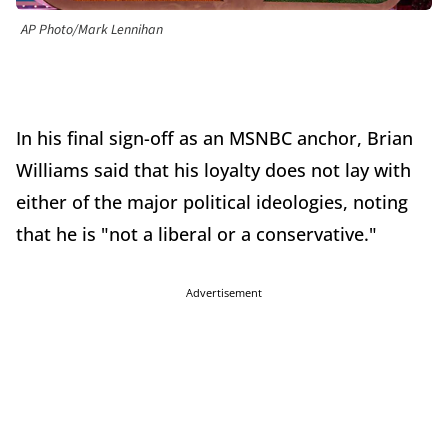
AP Photo/Mark Lennihan
In his final sign-off as an MSNBC anchor, Brian
Williams said that his loyalty does not lay with
either of the major political ideologies, noting
that he is "not a liberal or a conservative."
Advertisement