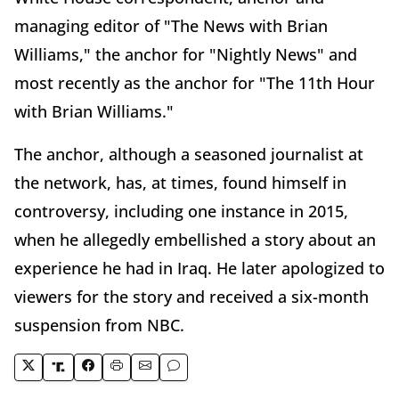
managing editor of "The News with Brian
Williams," the anchor for "Nightly News" and
most recently as the anchor for "The 11th Hour
with Brian Williams."
The anchor, although a seasoned journalist at
the network, has, at times, found himself in
controversy, including one instance in 2015,
when he allegedly embellished a story about an
experience he had in Iraq. He later apologized to
viewers for the story and received a six-month
suspension from NBC.