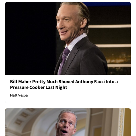
Bill Maher Pretty Much Shoved Anthony Fauci Into a
Pressure Cooker Last Night
Matt Vespa