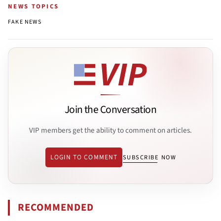
NEWS TOPICS
FAKE NEWS
Join the Conversation
VIP members get the ability to comment on articles.
LOGIN TO COMMENT
SUBSCRIBE NOW
RECOMMENDED