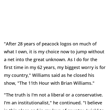
"After 28 years of peacock logos on much of
what I own, it is my choice now to jump without
a net into the great unknown. As I do for the
first time in my 62 years, my biggest worry is for
my country," Williams said as he closed his
show, "The 11th Hour with Brian Williams."
"The truth is I'm not a liberal or a conservative.
I'm an institutionalist," he continued. "I believe