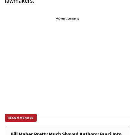
lawmakers.
Advertisement
RECOMMENDED
Bill Maher Pretty Much Shoved Anthony Fauci Into