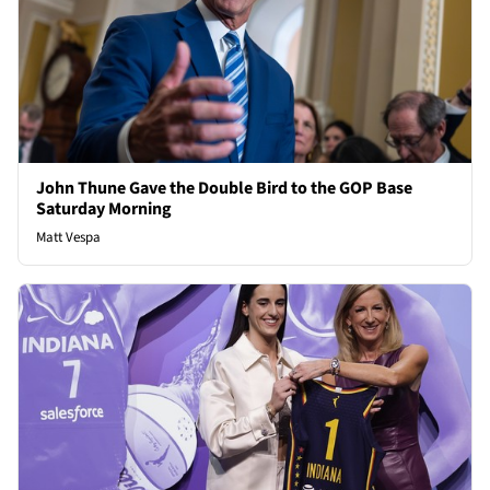
John Thune Gave the Double Bird to the GOP Base
Saturday Morning
Matt Vespa