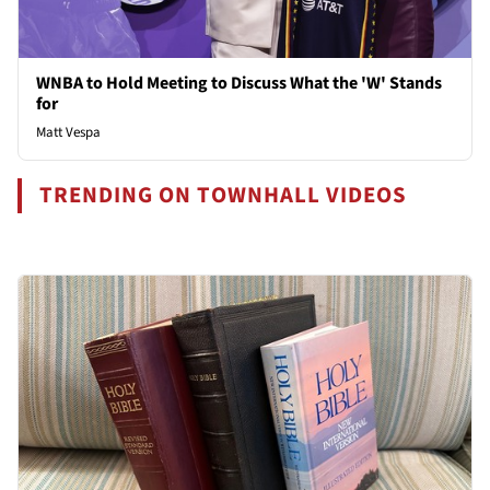
WNBA to Hold Meeting to Discuss What the 'W' Stands
for
Matt Vespa
TRENDING ON TOWNHALL VIDEOS