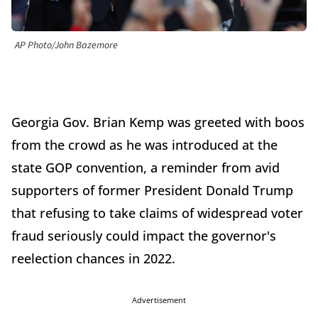
AP Photo/John Bazemore
Georgia Gov. Brian Kemp was greeted with boos
from the crowd as he was introduced at the
state GOP convention, a reminder from avid
supporters of former President Donald Trump
that refusing to take claims of widespread voter
fraud seriously could impact the governor's
reelection chances in 2022.
Advertisement