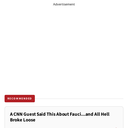
Advertisement
RECOMMENDED
A CNN Guest Said This About Fauci...and All Hell
Broke Loose