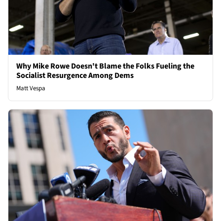
Why Mike Rowe Doesn't Blame the Folks Fueling the
Socialist Resurgence Among Dems
Matt Vespa