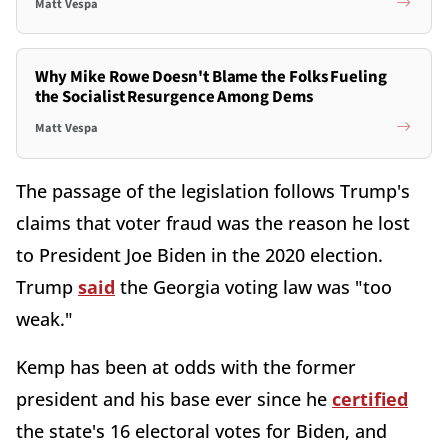
Matt Vespa
Why Mike Rowe Doesn't Blame the Folks Fueling
the Socialist Resurgence Among Dems
Matt Vespa
The passage of the legislation follows Trump's
claims that voter fraud was the reason he lost
to President Joe Biden in the 2020 election.
Trump
said
the Georgia voting law was "too
weak."
Kemp has been at odds with the former
president and his base ever since he
certified
the state's 16 electoral votes for Biden, and