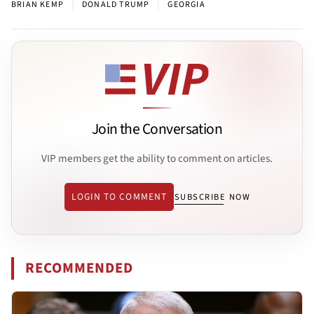
|
|
BRIAN KEMP
DONALD TRUMP
GEORGIA
Join the Conversation
VIP members get the ability to comment on articles.
LOGIN TO COMMENT
SUBSCRIBE NOW
RECOMMENDED