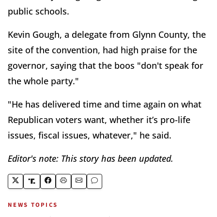
public schools.
Kevin Gough, a delegate from Glynn County, the
site of the convention, had high praise for the
governor, saying that the boos "don't speak for
the whole party."
"He has delivered time and time again on what
Republican voters want, whether it’s pro-life
issues, fiscal issues, whatever," he said.
Editor's note: This story has been updated.
NEWS TOPICS