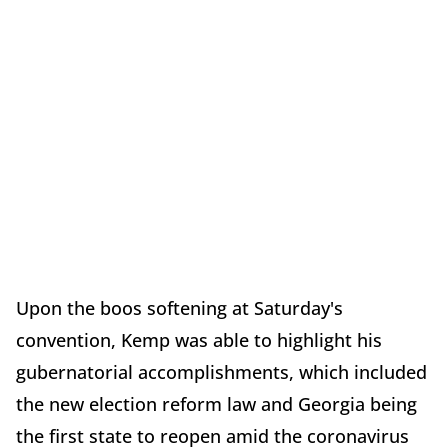
Upon the boos softening at Saturday's
convention, Kemp was able to highlight his
gubernatorial accomplishments, which included
the new election reform law and Georgia being
the first state to reopen amid the coronavirus