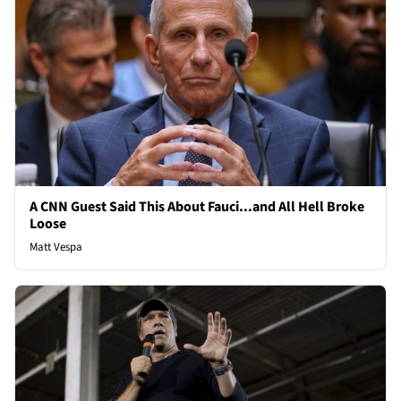
A CNN Guest Said This About Fauci...and All Hell Broke
Loose
Matt Vespa