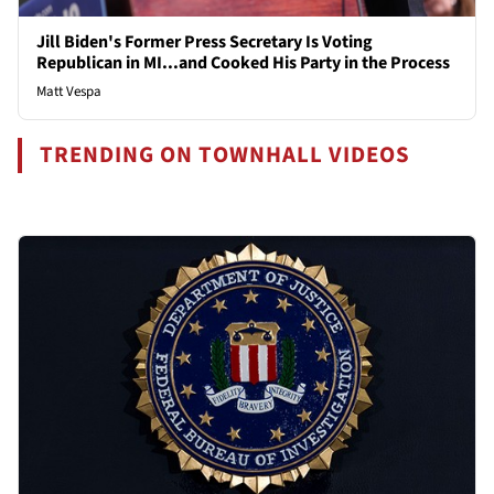
Jill Biden's Former Press Secretary Is Voting
Republican in MI...and Cooked His Party in the Process
Matt Vespa
TRENDING ON TOWNHALL VIDEOS