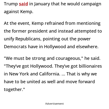
Trump
said
in January that he would campaign
against Kemp.
At the event, Kemp refrained from mentioning
the former president and instead attempted to
unify Republicans, pointing out the power
Democrats have in Hollywood and elsewhere.
"We must be strong and courageous," he said.
"They’ve got Hollywood. They’ve got billionaires
in New York and California. ... That is why we
have to be united as well and move forward
together."
Advertisement