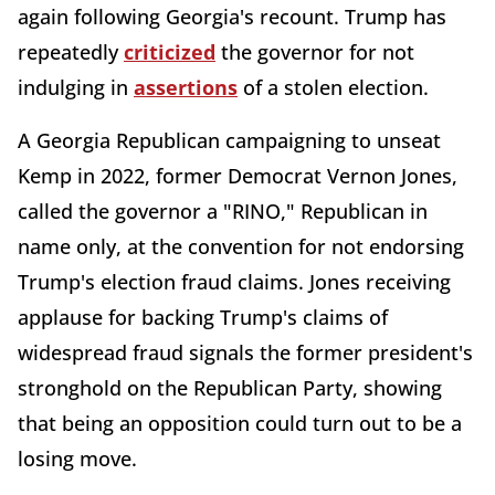
again following Georgia's recount. Trump has
repeatedly
criticized
the governor for not
indulging in
assertions
of a stolen election.
A Georgia Republican campaigning to unseat
Kemp in 2022, former Democrat Vernon Jones,
called the governor a "RINO," Republican in
name only, at the convention for not endorsing
Trump's election fraud claims. Jones receiving
applause for backing Trump's claims of
widespread fraud signals the former president's
stronghold on the Republican Party, showing
that being an opposition could turn out to be a
losing move.