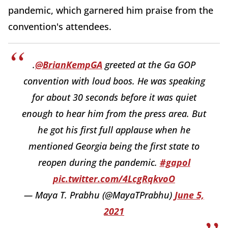
pandemic, which garnered him praise from the
convention's attendees.
.
@BrianKempGA
greeted at the Ga GOP
convention with loud boos. He was speaking
for about 30 seconds before it was quiet
enough to hear him from the press area. But
he got his first full applause when he
mentioned Georgia being the first state to
reopen during the pandemic.
#gapol
pic.twitter.com/4LcgRqkvoO
— Maya T. Prabhu (@MayaTPrabhu)
June 5,
2021