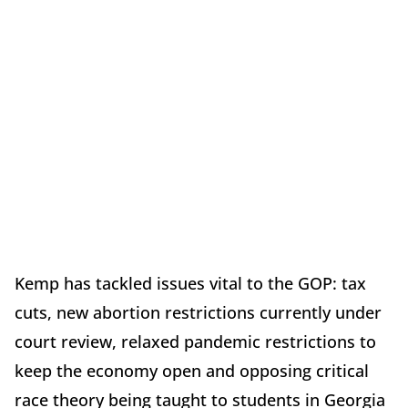
Kemp has tackled issues vital to the GOP: tax
cuts, new abortion restrictions currently under
court review, relaxed pandemic restrictions to
keep the economy open and opposing critical
race theory being taught to students in Georgia