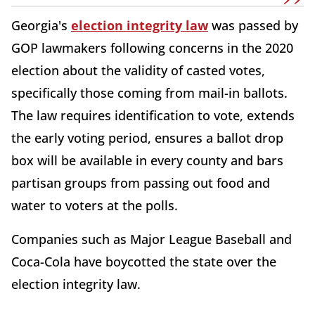
Georgia's
election integrity law
was passed by
GOP lawmakers following concerns in the 2020
election about the validity of casted votes,
specifically those coming from mail-in ballots.
The law requires identification to vote, extends
the early voting period, ensures a ballot drop
box will be available in every county and bars
partisan groups from passing out food and
water to voters at the polls.
Companies such as Major League Baseball and
Coca-Cola have boycotted the state over the
election integrity law.