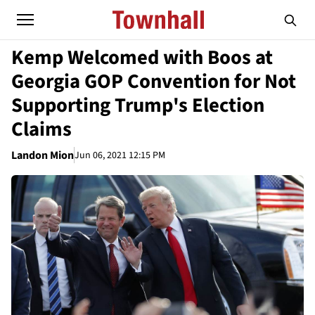
Kemp Welcomed with Boos at
Georgia GOP Convention for Not
Supporting Trump's Election
Claims
Landon Mion
Jun 06, 2021 12:15 PM