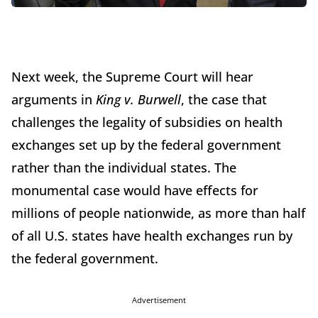
Next week, the Supreme Court will hear
arguments in
King v. Burwell
, the case that
challenges the legality of subsidies on health
exchanges set up by the federal government
rather than the individual states. The
monumental case would have effects for
millions of people nationwide, as more than half
of all U.S. states have health exchanges run by
the federal government.
Advertisement