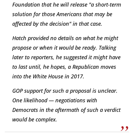
Foundation that he will release "a short-term
solution for those Americans that may be
affected by the decision" in that case.
Hatch provided no details on what he might
propose or when it would be ready. Talking
later to reporters, he suggested it might have
to last until, he hopes, a Republican moves
into the White House in 2017.
GOP support for such a proposal is unclear.
One likelihood — negotiations with
Democrats in the aftermath of such a verdict
would be complex.