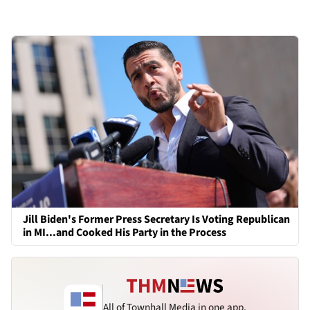
Jill Biden's Former Press Secretary Is Voting Republican
in MI...and Cooked His Party in the Process
All of Townhall Media in one app.