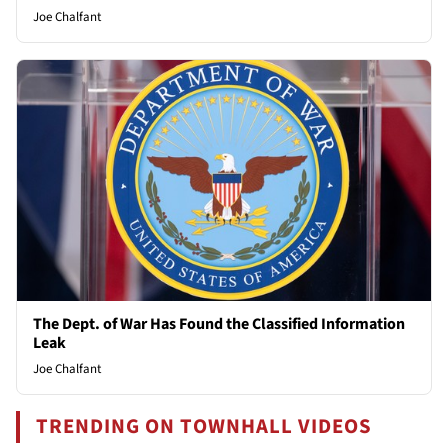
Joe Chalfant
The Dept. of War Has Found the Classified Information
Leak
Joe Chalfant
TRENDING ON TOWNHALL VIDEOS