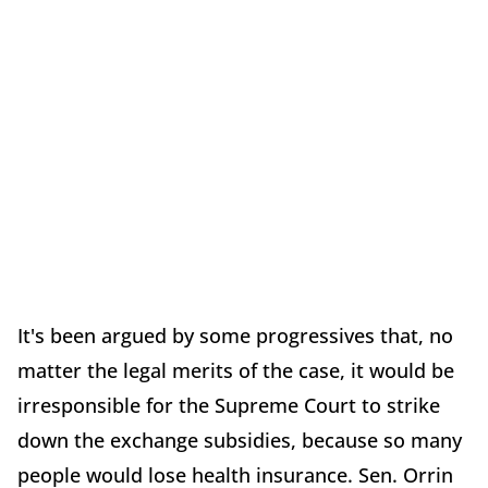
It's been argued by some progressives that, no
matter the legal merits of the case, it would be
irresponsible for the Supreme Court to strike
down the exchange subsidies, because so many
people would lose health insurance. Sen. Orrin