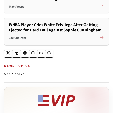
Matt Vespa
WNBA Player Cries White Privilege After Getting
Ejected for Hard Foul Against Sophie Cunningham
Joe Chalfant
NEWS TOPICS
ORRIN HATCH