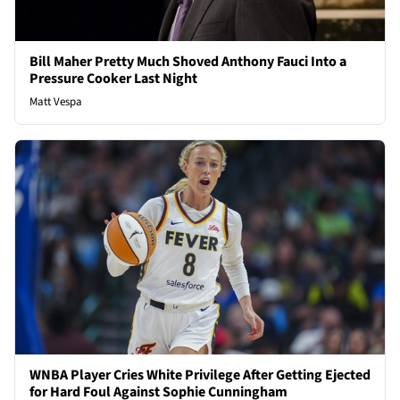
Bill Maher Pretty Much Shoved Anthony Fauci Into a
Pressure Cooker Last Night
Matt Vespa
WNBA Player Cries White Privilege After Getting Ejected
for Hard Foul Against Sophie Cunningham