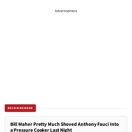
Advertisement
RECOMMENDED
Bill Maher Pretty Much Shoved Anthony Fauci Into
a Pressure Cooker Last Night