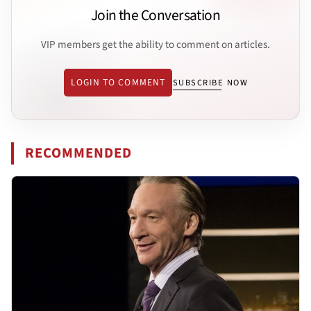
Join the Conversation
VIP members get the ability to comment on articles.
LOGIN TO COMMENT
SUBSCRIBE NOW
RECOMMENDED