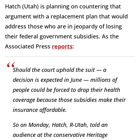
Hatch (Utah) is planning on countering that
argument with a replacement plan that would
address those who are in jeopardy of losing
their federal government subsidies. As the
Associated Press
reports
:
Should the court uphold the suit — a
decision is expected in June — millions of
people could be forced to drop their health
coverage because those subsidies make their
insurance affordable.
So on Monday, Hatch, R-Utah, told an
audience at the conservative Heritage