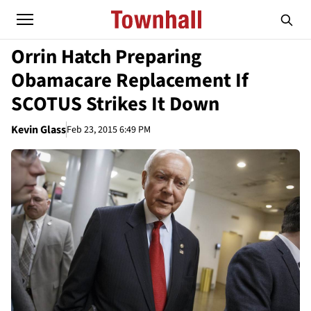
Orrin Hatch Preparing
Obamacare Replacement If
SCOTUS Strikes It Down
Kevin Glass
Feb 23, 2015 6:49 PM