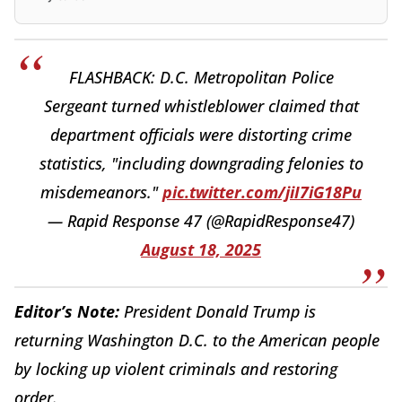
FLASHBACK: D.C. Metropolitan Police
Sergeant turned whistleblower claimed that
department officials were distorting crime
statistics, "including downgrading felonies to
misdemeanors."
pic.twitter.com/jiI7iG18Pu
— Rapid Response 47 (@RapidResponse47)
August 18, 2025
Editor’s Note:
President Donald Trump is
returning Washington D.C. to the American people
by locking up violent criminals and restoring
order.