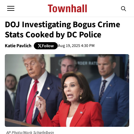
DOJ Investigating Bogus Crime
Stats Cooked by DC Police
Katie Pavlich
Aug 19, 2025 4:30 PM
Follow
AP Photo/Mark Schiefelbein