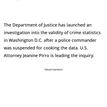
The Department of Justice has launched an
investigation into the validity of crime statistics
in Washington D.C. after a police commander
was suspended for cooking the data. U.S.
Attorney Jeanine Pirro is leading the inquiry.
Advertisement