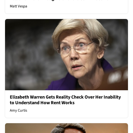
Matt Vespa
Elizabeth Warren Gets Reality Check Over Her Inability
to Understand How Rent Works
Amy Curtis