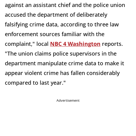
against an assistant chief and the police union
accused the department of deliberately
falsifying crime data, according to three law
enforcement sources familiar with the
complaint," local
NBC 4 Washington
reports.
"The union claims police supervisors in the
department manipulate crime data to make it
appear violent crime has fallen considerably
compared to last year."
Advertisement