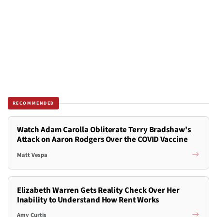
RECOMMENDED
Watch Adam Carolla Obliterate Terry Bradshaw's
Attack on Aaron Rodgers Over the COVID Vaccine
Matt Vespa
Elizabeth Warren Gets Reality Check Over Her
Inability to Understand How Rent Works
Amy Curtis