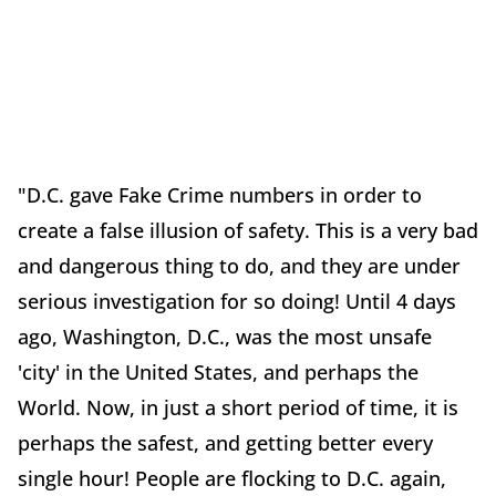
"D.C. gave Fake Crime numbers in order to
create a false illusion of safety. This is a very bad
and dangerous thing to do, and they are under
serious investigation for so doing! Until 4 days
ago, Washington, D.C., was the most unsafe
'city' in the United States, and perhaps the
World. Now, in just a short period of time, it is
perhaps the safest, and getting better every
single hour! People are flocking to D.C. again,