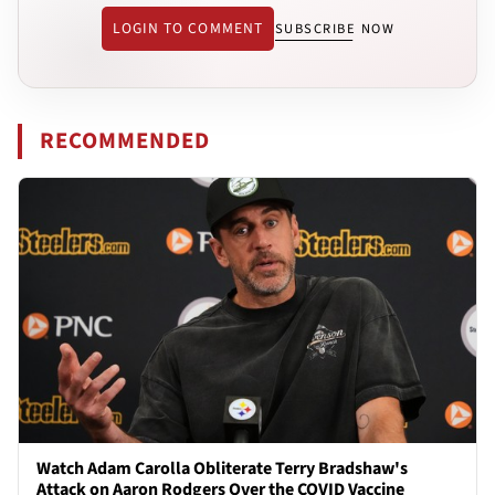
LOGIN TO COMMENT
SUBSCRIBE NOW
RECOMMENDED
Watch Adam Carolla Obliterate Terry Bradshaw's
Attack on Aaron Rodgers Over the COVID Vaccine