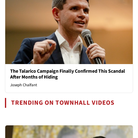
The Talarico Campaign Finally Confirmed This Scandal
After Months of Hiding
Joseph Chalfant
TRENDING ON TOWNHALL VIDEOS