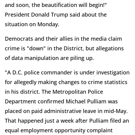
and soon, the beautification will begin!"
President Donald Trump said about the
situation on Monday.
Democrats and their allies in the media claim
crime is "down" in the District, but allegations
of data manipulation are piling up.
"A D.C. police commander is under investigation
for allegedly making changes to crime statistics
in his district. The Metropolitan Police
Department confirmed Michael Pulliam was
placed on paid administrative leave in mid-May.
That happened just a week after Pulliam filed an
equal employment opportunity complaint