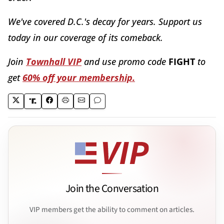
We've covered D.C.'s decay for years. Support us
today in our coverage of its comeback.
Join
Townhall VIP
and use promo code
FIGHT
to
get
60% off your membership.
Join the Conversation
VIP members get the ability to comment on articles.