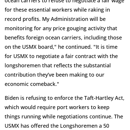
ocean carriers to refuse to negotiate a fair wage
for these essential workers while raking in
record profits. My Administration will be
monitoring for any price gouging activity that
benefits foreign ocean carriers, including those
on the USMX board," he continued. "It is time
for USMX to negotiate a fair contract with the
longshoremen that reflects the substantial
contribution they’ve been making to our
economic comeback."
Biden is refusing to enforce the Taft-Hartley Act,
which would require port workers to keep
things running while negotiations continue. The
USMX has offered the Longshoremen a 50