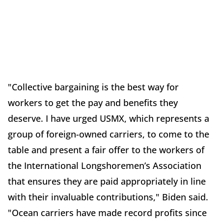
"Collective bargaining is the best way for
workers to get the pay and benefits they
deserve. I have urged USMX, which represents a
group of foreign-owned carriers, to come to the
table and present a fair offer to the workers of
the International Longshoremen’s Association
that ensures they are paid appropriately in line
with their invaluable contributions," Biden said.
"Ocean carriers have made record profits since