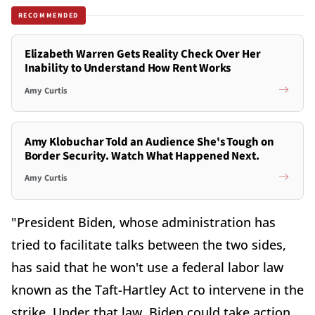
RECOMMENDED
Elizabeth Warren Gets Reality Check Over Her
Inability to Understand How Rent Works
Amy Curtis
Amy Klobuchar Told an Audience She's Tough on
Border Security. Watch What Happened Next.
Amy Curtis
"President Biden, whose administration has
tried to facilitate talks between the two sides,
has said that he won't use a federal labor law
known as the Taft-Hartley Act to intervene in the
strike. Under that law, Biden could take action