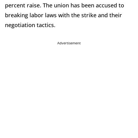
percent raise. The union has been accused to
breaking labor laws with the strike and their
negotiation tactics.
Advertisement