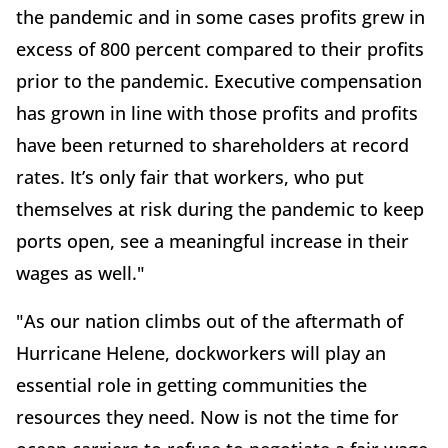
the pandemic and in some cases profits grew in
excess of 800 percent compared to their profits
prior to the pandemic. Executive compensation
has grown in line with those profits and profits
have been returned to shareholders at record
rates. It’s only fair that workers, who put
themselves at risk during the pandemic to keep
ports open, see a meaningful increase in their
wages as well."
"As our nation climbs out of the aftermath of
Hurricane Helene, dockworkers will play an
essential role in getting communities the
resources they need. Now is not the time for