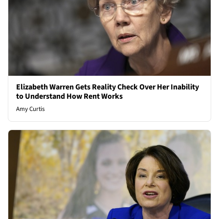
Elizabeth Warren Gets Reality Check Over Her Inability
to Understand How Rent Works
Amy Curtis