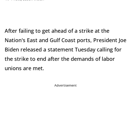
After failing to get ahead of a strike at the
Nation's East and Gulf Coast ports, President Joe
Biden released a statement Tuesday calling for
the strike to end after the demands of labor
unions are met.
Advertisement