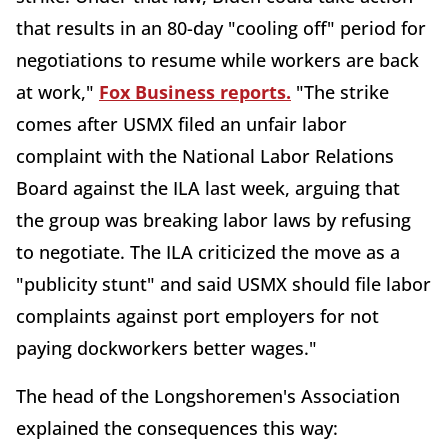
that results in an 80-day "cooling off" period for
negotiations to resume while workers are back
at work,"
Fox Business reports.
"The strike
comes after USMX filed an unfair labor
complaint with the National Labor Relations
Board against the ILA last week, arguing that
the group was breaking labor laws by refusing
to negotiate. The ILA criticized the move as a
"publicity stunt" and said USMX should file labor
complaints against port employers for not
paying dockworkers better wages."
The head of the Longshoremen's Association
explained the consequences this way: