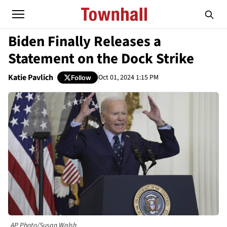
Biden Finally Releases a
Statement on the Dock Strike
Katie Pavlich
Oct 01, 2024 1:15 PM
Follow
AP Photo/Susan Walsh