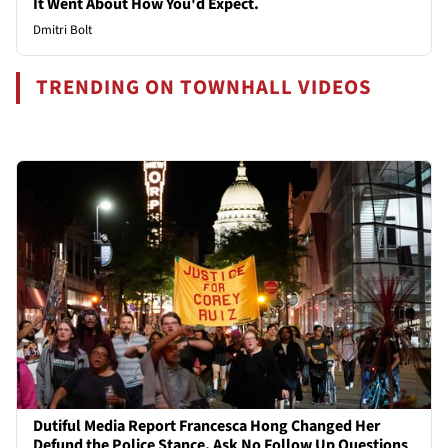
It Went About How You'd Expect.
Dmitri Bolt
TRENDING ON TOWNHALL VIDEOS
Dutiful Media Report Francesca Hong Changed Her
Defund the Police Stance, Ask No Follow Up Questions