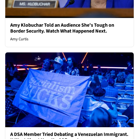
Amy Klobuchar Told an Audience She's Tough on
Border Security. Watch What Happened Next.
Amy Curtis
A DSA Member Tried Debating a Venezuelan Immigrant.