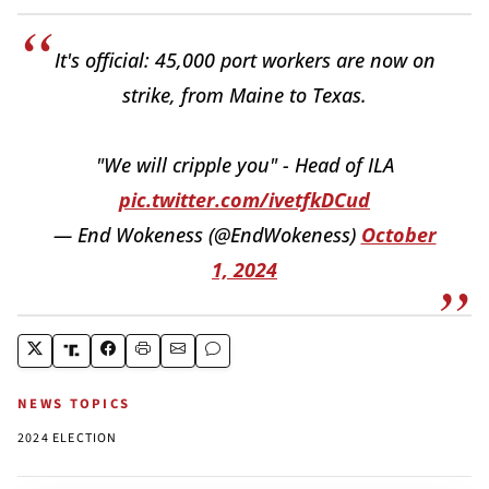
It's official: 45,000 port workers are now on
strike, from Maine to Texas.
"We will cripple you" - Head of ILA
pic.twitter.com/ivetfkDCud
— End Wokeness (@EndWokeness)
October
1, 2024
NEWS TOPICS
2024 ELECTION