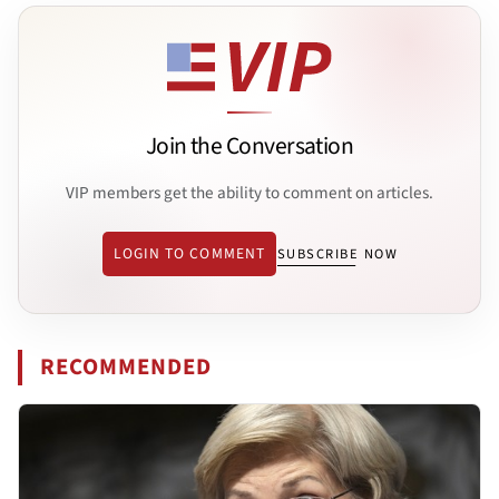
Join the Conversation
VIP members get the ability to comment on articles.
LOGIN TO COMMENT
SUBSCRIBE NOW
RECOMMENDED