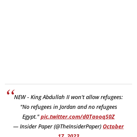
NEW - King Abdullah II won't allow refugees:
"No refugees in Jordan and no refugees
Egypt."
pic.twitter.com/d0TaooqS0Z
— Insider Paper (@TheInsiderPaper)
October
17, 2023