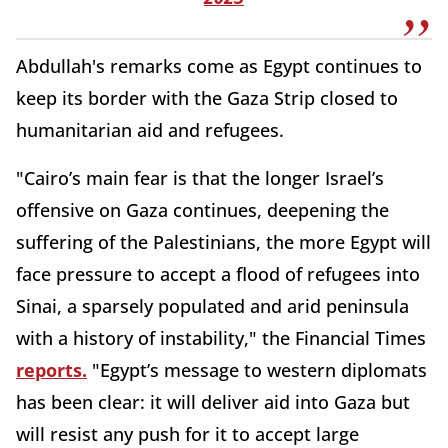
Abdullah's remarks come as Egypt continues to
keep its border with the Gaza Strip closed to
humanitarian aid and refugees.
"Cairo’s main fear is that the longer Israel’s
offensive on Gaza continues, deepening the
suffering of the Palestinians, the more Egypt will
face pressure to accept a flood of refugees into
Sinai, a sparsely populated and arid peninsula
with a history of instability," the Financial Times
reports.
"Egypt’s message to western diplomats
has been clear: it will deliver aid into Gaza but
will resist any push for it to accept large