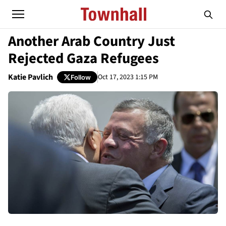
Another Arab Country Just
Rejected Gaza Refugees
Katie Pavlich
Oct 17, 2023 1:15 PM
Follow