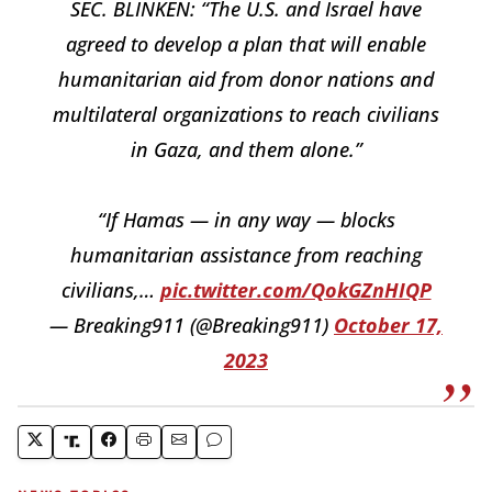
SEC. BLINKEN: “The U.S. and Israel have
agreed to develop a plan that will enable
humanitarian aid from donor nations and
multilateral organizations to reach civilians
in Gaza, and them alone.”
“If Hamas — in any way — blocks
humanitarian assistance from reaching
civilians,…
pic.twitter.com/QokGZnHIQP
— Breaking911 (@Breaking911)
October 17,
2023