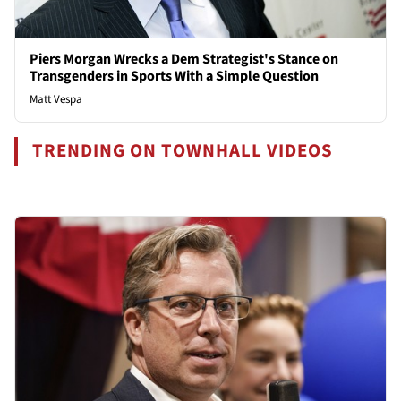
Piers Morgan Wrecks a Dem Strategist's Stance on
Transgenders in Sports With a Simple Question
Matt Vespa
TRENDING ON TOWNHALL VIDEOS