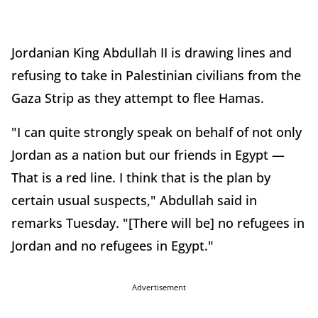
Jordanian King Abdullah II is drawing lines and
refusing to take in Palestinian civilians from the
Gaza Strip as they attempt to flee Hamas.
"I can quite strongly speak on behalf of not only
Jordan as a nation but our friends in Egypt —
That is a red line. I think that is the plan by
certain usual suspects," Abdullah said in
remarks Tuesday. "[There will be] no refugees in
Jordan and no refugees in Egypt."
Advertisement