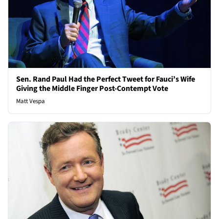
Sen. Rand Paul Had the Perfect Tweet for Fauci’s Wife
Giving the Middle Finger Post-Contempt Vote
Matt Vespa