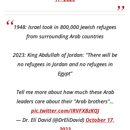
1948: Israel took in 800,000 Jewish refugees
from surrounding Arab countries
2023: King Abdullah of Jordan: “There will be
no refugees in Jordan and no refugees in
Egypt”
Tell me more about how much these Arab
leaders care about their “Arab brothers”…
pic.twitter.com/IRVFXBzKQJ
— Dr. Eli David (@DrEliDavid)
October 17,
2023