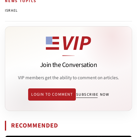
NEWS TOPICS
ISRAEL
Join the Conversation
VIP members get the ability to comment on articles.
LOGIN TO COMMENT
SUBSCRIBE NOW
RECOMMENDED