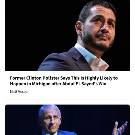
Former Clinton Pollster Says This Is Highly Likely to
Happen in Michigan after Abdul El-Sayed's Win
Matt Vespa