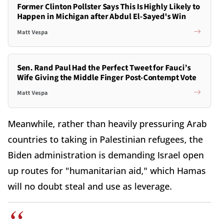
Former Clinton Pollster Says This Is Highly Likely to
Happen in Michigan after Abdul El-Sayed's Win
Matt Vespa
Sen. Rand Paul Had the Perfect Tweet for Fauci’s
Wife Giving the Middle Finger Post-Contempt Vote
Matt Vespa
Meanwhile, rather than heavily pressuring Arab
countries to taking in Palestinian refugees, the
Biden administration is demanding Israel open
up routes for "humanitarian aid," which Hamas
will no doubt steal and use as leverage.