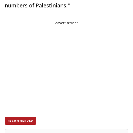
numbers of Palestinians."
Advertisement
RECOMMENDED