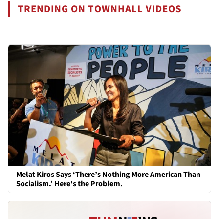
TRENDING ON TOWNHALL VIDEOS
Melat Kiros Says ‘There’s Nothing More American Than
Socialism.’ Here's the Problem.