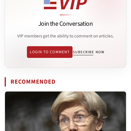
Join the Conversation
VIP members get the ability to comment on articles.
LOGIN TO COMMENT
SUBSCRIBE NOW
RECOMMENDED