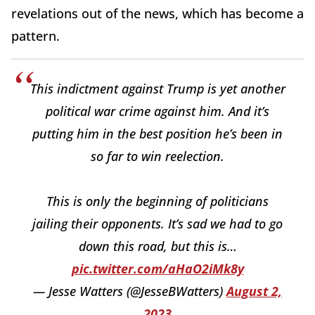
revelations out of the news, which has become a
pattern.
This indictment against Trump is yet another
political war crime against him. And it’s
putting him in the best position he’s been in
so far to win reelection.
This is only the beginning of politicians
jailing their opponents. It’s sad we had to go
down this road, but this is…
pic.twitter.com/aHaO2iMk8y
— Jesse Watters (@JesseBWatters)
August 2,
2023