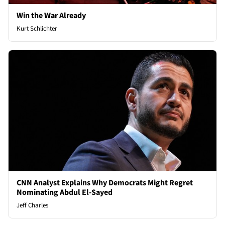
Win the War Already
Kurt Schlichter
CNN Analyst Explains Why Democrats Might Regret
Nominating Abdul El-Sayed
Jeff Charles