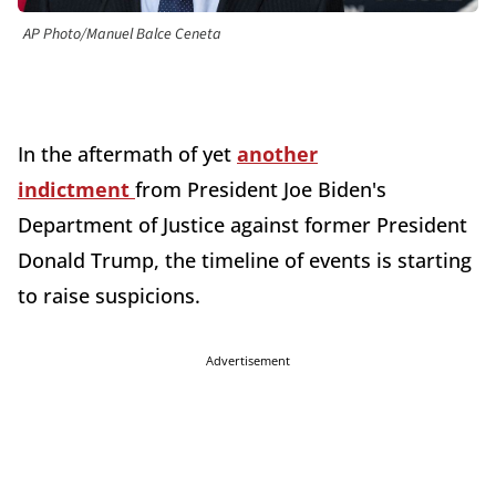
AP Photo/Manuel Balce Ceneta
In the aftermath of yet
another
indictment
from President Joe Biden's
Department of Justice against former President
Donald Trump, the timeline of events is starting
to raise suspicions.
Advertisement