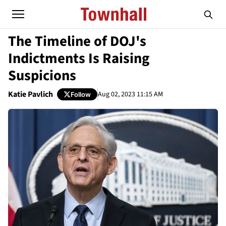
The Timeline of DOJ's
Indictments Is Raising
Suspicions
Katie Pavlich
Aug 02, 2023 11:15 AM
Follow