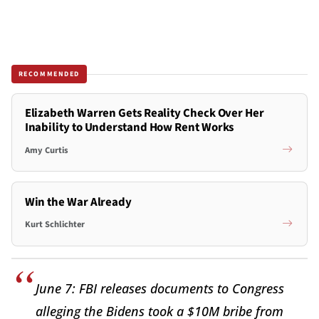
RECOMMENDED
Elizabeth Warren Gets Reality Check Over Her
Inability to Understand How Rent Works
Amy Curtis
Win the War Already
Kurt Schlichter
June 7: FBI releases documents to Congress
alleging the Bidens took a $10M bribe from