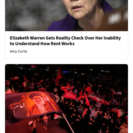
Elizabeth Warren Gets Reality Check Over Her Inability
to Understand How Rent Works
Amy Curtis