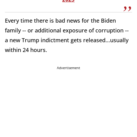
Every time there is bad news for the Biden
family -- or additional exposure of corruption --
a new Trump indictment gets released...usually
within 24 hours.
Advertisement