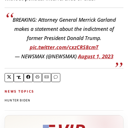
BREAKING: Attorney General Merrick Garland
makes a statement about the indictment of
former President Donald Trump.
pic.twitter.com/cxzCRS8cmT
— NEWSMAX (@NEWSMAX)
August 1, 2023
NEWS TOPICS
HUNTER BIDEN