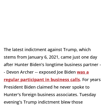
The latest indictment against Trump, which
stems from January 6, 2021, came just one day
after Hunter Biden's longtime business partner -
- Devon Archer -- exposed Joe Biden
was a
regular participant in business calls
. For years
President Biden claimed he never spoke to
Hunter's foreign business associates. Tuesday
evening's Trump indictment blew those