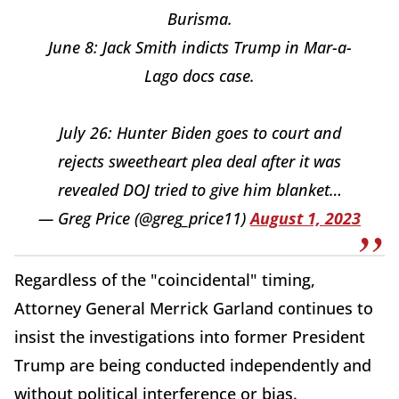
Burisma.
June 8: Jack Smith indicts Trump in Mar-a-
Lago docs case.
July 26: Hunter Biden goes to court and
rejects sweetheart plea deal after it was
revealed DOJ tried to give him blanket…
— Greg Price (@greg_price11)
August 1, 2023
Regardless of the "coincidental" timing,
Attorney General Merrick Garland continues to
insist the investigations into former President
Trump are being conducted independently and
without political interference or bias.