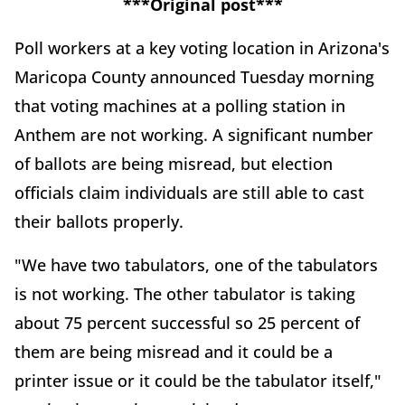
***Original post***
Poll workers at a key voting location in Arizona's
Maricopa County announced Tuesday morning
that voting machines at a polling station in
Anthem are not working. A significant number
of ballots are being misread, but election
officials claim individuals are still able to cast
their ballots properly.
"We have two tabulators, one of the tabulators
is not working. The other tabulator is taking
about 75 percent successful so 25 percent of
them are being misread and it could be a
printer issue or it could be the tabulator itself,"