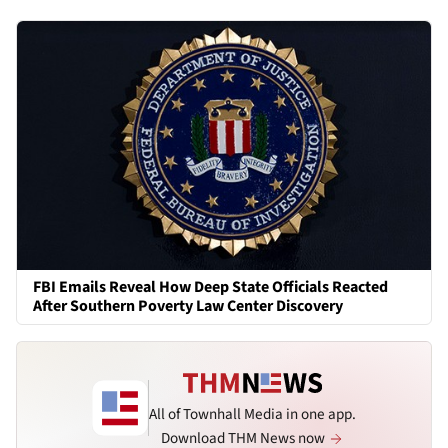
FBI Emails Reveal How Deep State Officials Reacted
After Southern Poverty Law Center Discovery
All of Townhall Media in one app.
Download THM News now