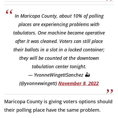
In Maricopa County, about 10% of polling
places are experiencing problems with
tabulators. One machine became operative
after it was cleaned. Voters can still place
their ballots in a slot in a locked container;
they will be counted at the downtown
tabulation center tonight.
— YvonneWingettSanchez 🏜
(@yvonnewingett)
November 8, 2022
Maricopa County is giving voters options should
their polling place have the same problem.