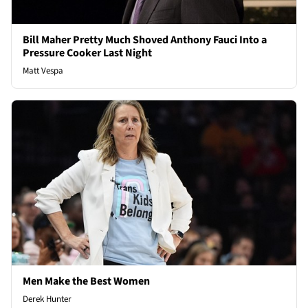
Bill Maher Pretty Much Shoved Anthony Fauci Into a
Pressure Cooker Last Night
Matt Vespa
Men Make the Best Women
Derek Hunter