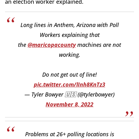
an election worker explained.
Long lines in Anthem, Arizona with Poll
Workers explaining that
the
@maricopacounty
machines are not
working.
Do not get out of line!
pic.twitter.com/lInh8KnTz3
— Tyler Bowyer 🇺🇸 (@tylerbowyer)
November 8, 2022
Problems at 26+ polling locations is