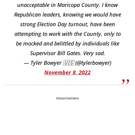
unacceptable in Maricopa County. I know
Republican leaders, knowing we would have
strong Election Day turnout, have been
attempting to work with the County, only to
be mocked and belittled by individuals like
Supervisor Bill Gates. Very sad.
— Tyler Bowyer 🇺🇸 (@tylerbowyer)
November 8, 2022
Advertisement