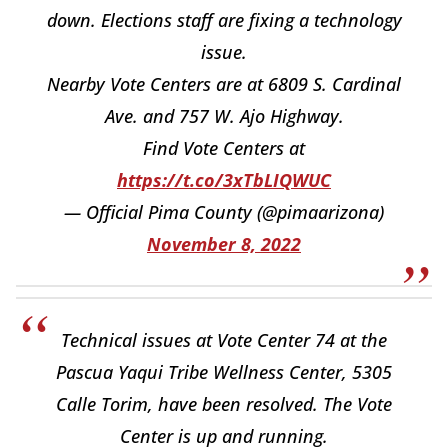
down. Elections staff are fixing a technology
issue.
Nearby Vote Centers are at 6809 S. Cardinal
Ave. and 757 W. Ajo Highway.
Find Vote Centers at
https://t.co/3xTbLIQWUC
— Official Pima County (@pimaarizona)
November 8, 2022
Technical issues at Vote Center 74 at the
Pascua Yaqui Tribe Wellness Center, 5305
Calle Torim, have been resolved. The Vote
Center is up and running.