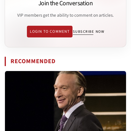
Join the Conversation
VIP members get the ability to comment on articles.
LOGIN TO COMMENT
SUBSCRIBE NOW
RECOMMENDED