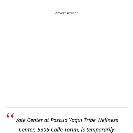
Advertisement
Vote Center at Pascua Yaqui Tribe Wellness
Center, 5305 Calle Torim, is temporarily