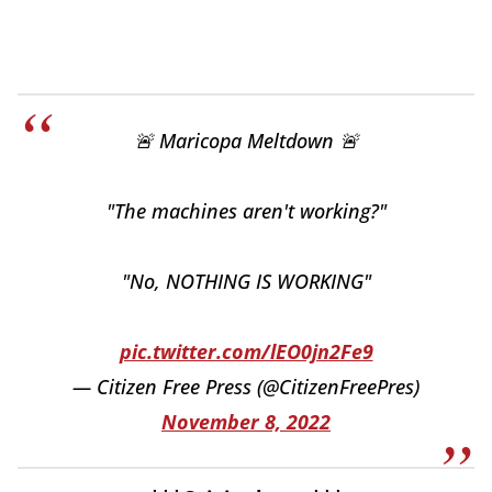
🚨 Maricopa Meltdown 🚨
"The machines aren't working?"
"No, NOTHING IS WORKING"
pic.twitter.com/lEO0jn2Fe9
— Citizen Free Press (@CitizenFreePres)
November 8, 2022