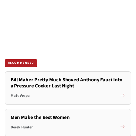
RECOMMENDED
Bill Maher Pretty Much Shoved Anthony Fauci Into
a Pressure Cooker Last Night
Matt Vespa
Men Make the Best Women
Derek Hunter