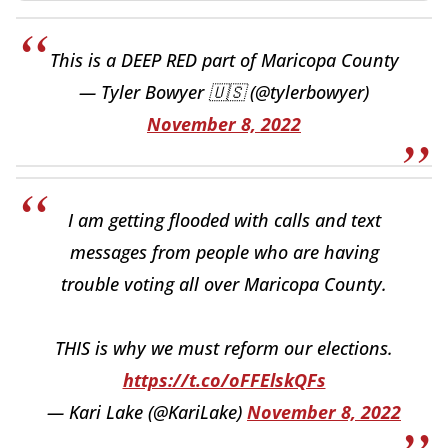
This is a DEEP RED part of Maricopa County
— Tyler Bowyer 🇺🇸 (@tylerbowyer)
November 8, 2022
I am getting flooded with calls and text
messages from people who are having
trouble voting all over Maricopa County.
THIS is why we must reform our elections.
https://t.co/oFFElskQFs
— Kari Lake (@KariLake)
November 8, 2022