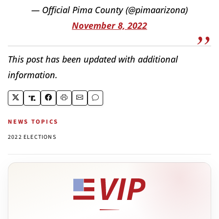
— Official Pima County (@pimaarizona)
November 8, 2022
This post has been updated with additional
information.
NEWS TOPICS
2022 ELECTIONS