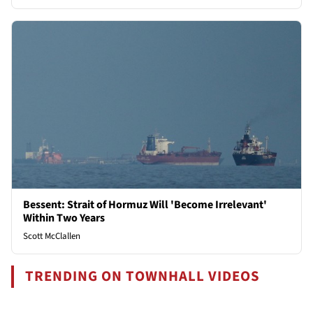
Bessent: Strait of Hormuz Will 'Become Irrelevant'
Within Two Years
Scott McClallen
TRENDING ON TOWNHALL VIDEOS