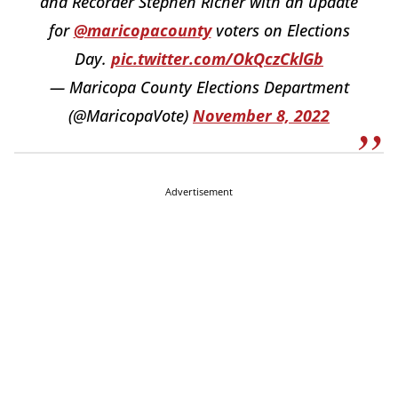
and Recorder Stephen Richer with an update
for
@maricopacounty
voters on Elections
Day.
pic.twitter.com/OkQczCklGb
— Maricopa County Elections Department
(@MaricopaVote)
November 8, 2022
Advertisement