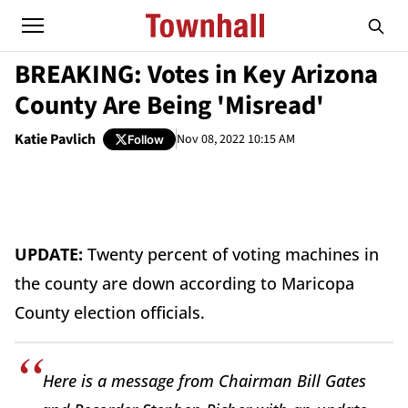
BREAKING: Votes in Key Arizona
County Are Being 'Misread'
Katie Pavlich
Nov 08, 2022 10:15 AM
Follow
UPDATE:
Twenty percent of voting machines in
the county are down according to Maricopa
County election officials.
Here is a message from Chairman Bill Gates