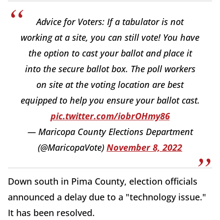
Advice for Voters: If a tabulator is not
working at a site, you can still vote! You have
the option to cast your ballot and place it
into the secure ballot box. The poll workers
on site at the voting location are best
equipped to help you ensure your ballot cast.
pic.twitter.com/iobrOHmy86
— Maricopa County Elections Department
(@MaricopaVote)
November 8, 2022
Down south in Pima County, election officials
announced a delay due to a "technology issue."
It has been resolved.