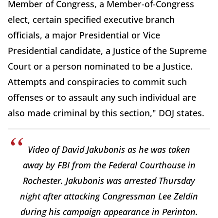
Member of Congress, a Member-of-Congress
elect, certain specified executive branch
officials, a major Presidential or Vice
Presidential candidate, a Justice of the Supreme
Court or a person nominated to be a Justice.
Attempts and conspiracies to commit such
offenses or to assault any such individual are
also made criminal by this section," DOJ states.
Video of David Jakubonis as he was taken
away by FBI from the Federal Courthouse in
Rochester. Jakubonis was arrested Thursday
night after attacking Congressman Lee Zeldin
during his campaign appearance in Perinton.