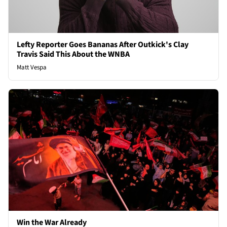
Lefty Reporter Goes Bananas After Outkick's Clay
Travis Said This About the WNBA
Matt Vespa
Win the War Already