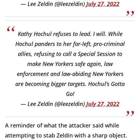
— Lee Zeldin (@leezeldin)
July 27, 2022
Kathy Hochul refuses to lead. I will. While
Hochul panders to her far-left, pro-criminal
allies, refusing to call a Special Session to
make New Yorkers safe again, law
enforcement and law-abiding New Yorkers
are becoming bigger targets. Hochul’s Gotta
Go!
— Lee Zeldin (@leezeldin)
July 27, 2022
A reminder of what the attacker said while
attempting to stab Zeldin with a sharp object.