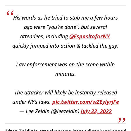
His words as he tried to stab me a few hours
ago were “you’re done”, but several
attendees, including
@EspositoforNY
,
quickly jumped into action & tackled the guy.
Law enforcement was on the scene within
minutes.
The attacker will likely be instantly released
under NY’s laws.
pic.twitter.com/wZEyIyrjFe
— Lee Zeldin (@leezeldin)
July 22, 2022