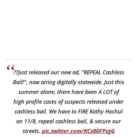
??Just released our new ad, “REPEAL Cashless
Bail!", now airing digitally statewide. Just this
summer alone, there have been A LOT of
high profile cases of suspects released under
cashless bail. We have to FIRE Kathy Hochul
on 11/8, repeal cashless bail, & secure our
streets.
pic.twitter.com/KCz80FPzgG