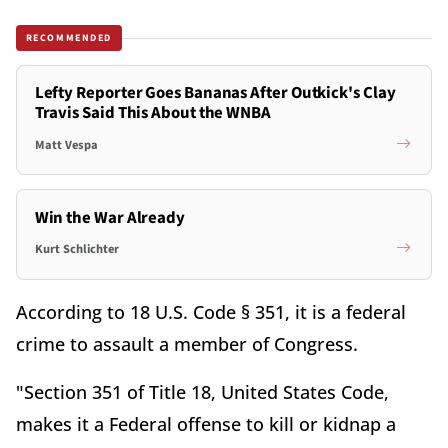
RECOMMENDED
Lefty Reporter Goes Bananas After Outkick's Clay
Travis Said This About the WNBA
Matt Vespa
Win the War Already
Kurt Schlichter
According to 18 U.S. Code § 351, it is a federal
crime to assault a member of Congress.
"Section 351 of Title 18, United States Code,
makes it a Federal offense to kill or kidnap a