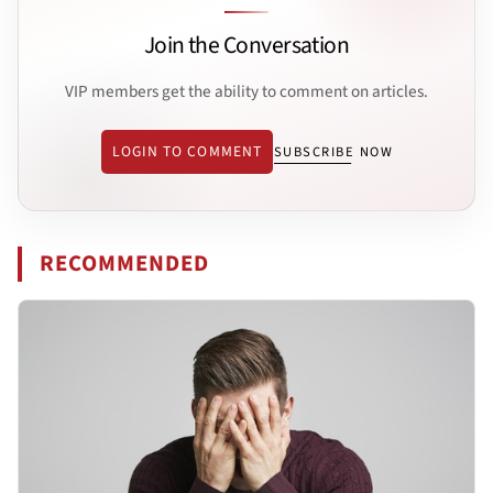
Join the Conversation
VIP members get the ability to comment on articles.
LOGIN TO COMMENT
SUBSCRIBE NOW
RECOMMENDED