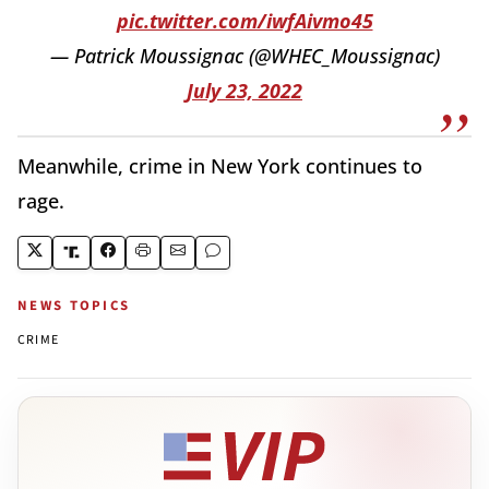
pic.twitter.com/iwfAivmo45
— Patrick Moussignac (@WHEC_Moussignac)
July 23, 2022
Meanwhile, crime in New York continues to
rage.
NEWS TOPICS
CRIME