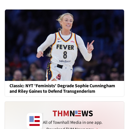
Classic: NYT 'Feminists' Degrade Sophie Cunningham
and Riley Gaines to Defend Transgenderism
All of Townhall Media in one app.