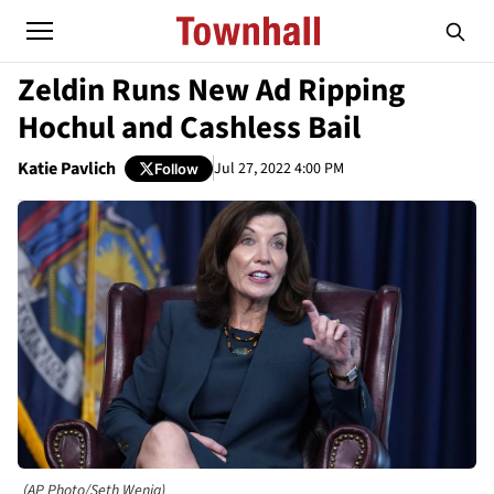
Zeldin Runs New Ad Ripping
Hochul and Cashless Bail
Katie Pavlich
Jul 27, 2022 4:00 PM
Follow
(AP Photo/Seth Wenig)