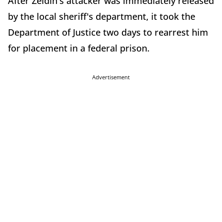
After Zeldin's attacker was immediately released
by the local sheriff's department, it took the
Department of Justice two days to rearrest him
for placement in a federal prison.
Advertisement