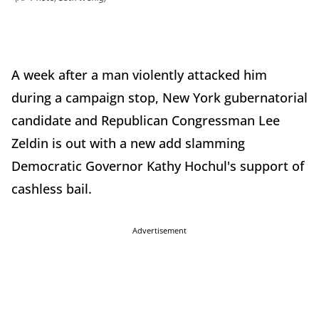
A week after a man violently attacked him
during a campaign stop, New York gubernatorial
candidate and Republican Congressman Lee
Zeldin is out with a new add slamming
Democratic Governor Kathy Hochul's support of
cashless bail.
Advertisement