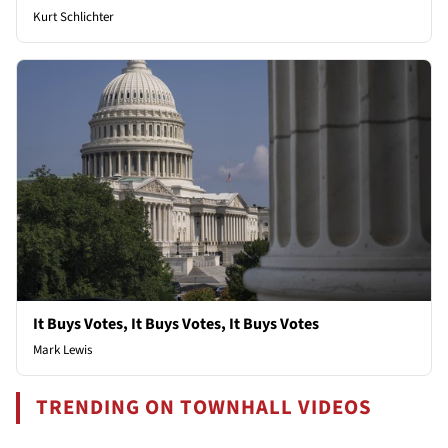
Kurt Schlichter
It Buys Votes, It Buys Votes, It Buys Votes
Mark Lewis
TRENDING ON TOWNHALL VIDEOS