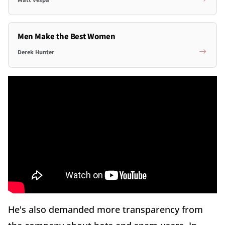
Men Make the Best Women
Derek Hunter
He's also demanded more transparency from