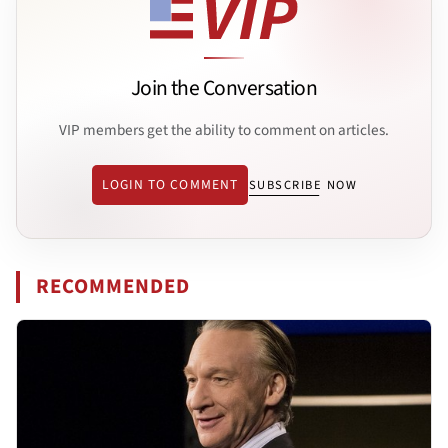
Join the Conversation
VIP members get the ability to comment on articles.
LOGIN TO COMMENT
SUBSCRIBE NOW
RECOMMENDED