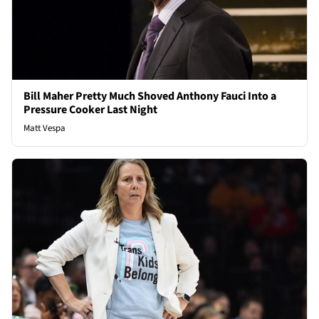
Bill Maher Pretty Much Shoved Anthony Fauci Into a
Pressure Cooker Last Night
Matt Vespa