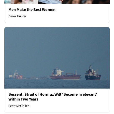
Men Make the Best Women
Derek Hunter
Bessent: Strait of Hormuz Will 'Become Irrelevant'
Within Two Years
Scott McClallen