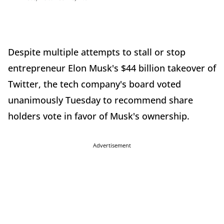
Despite multiple attempts to stall or stop
entrepreneur Elon Musk's $44 billion takeover of
Twitter, the tech company's board voted
unanimously Tuesday to recommend share
holders vote in favor of Musk's ownership.
Advertisement