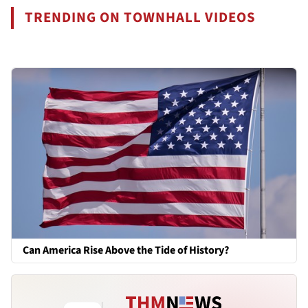
TRENDING ON TOWNHALL VIDEOS
Can America Rise Above the Tide of History?