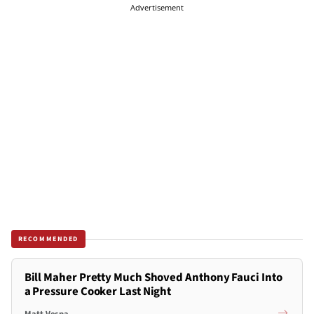
Advertisement
RECOMMENDED
Bill Maher Pretty Much Shoved Anthony Fauci Into
a Pressure Cooker Last Night
Matt Vespa