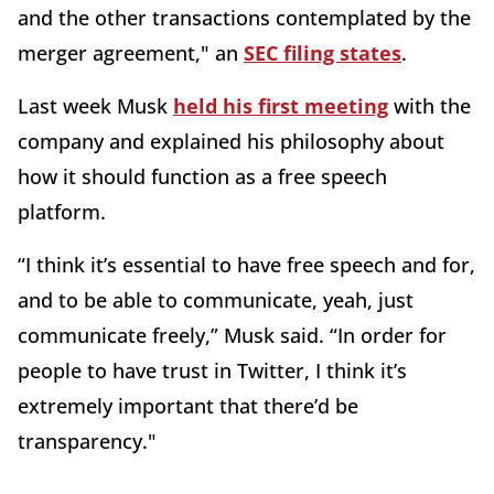
and the other transactions contemplated by the
merger agreement," an
SEC filing states
.
Last week Musk
held his first meeting
with the
company and explained his philosophy about
how it should function as a free speech
platform.
“I think it’s essential to have free speech and for,
and to be able to communicate, yeah, just
communicate freely,” Musk said. “In order for
people to have trust in Twitter, I think it’s
extremely important that there’d be
transparency."