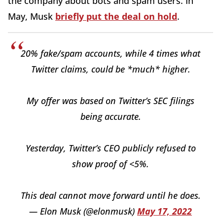
the company about bots and spam users. In
May, Musk
briefly put the deal on hold
.
20% fake/spam accounts, while 4 times what
Twitter claims, could be *much* higher.
My offer was based on Twitter’s SEC filings
being accurate.
Yesterday, Twitter’s CEO publicly refused to
show proof of <5%.
This deal cannot move forward until he does.
— Elon Musk (@elonmusk)
May 17, 2022