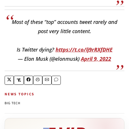
Most of these “top” accounts tweet rarely and
post very little content.
Is Twitter dying?
https://t.co/lj9rRXfDHE
— Elon Musk (@elonmusk)
April 9, 2022
NEWS TOPICS
BIG TECH