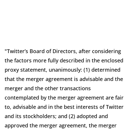
"Twitter’s Board of Directors, after considering
the factors more fully described in the enclosed
proxy statement, unanimously: (1) determined
that the merger agreement is advisable and the
merger and the other transactions
contemplated by the merger agreement are fair
to, advisable and in the best interests of Twitter
and its stockholders; and (2) adopted and
approved the merger agreement, the merger