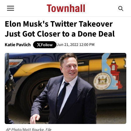
Elon Musk's Twitter Takeover
Just Got Closer to a Done Deal
Katie Pavlich
Jun 21, 2022 12:00 PM
Follow
AP Photo/Matt Rourke, File