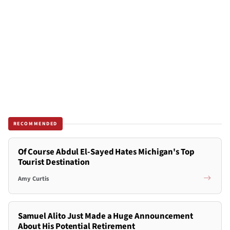
RECOMMENDED
Of Course Abdul El-Sayed Hates Michigan's Top
Tourist Destination
Amy Curtis
Samuel Alito Just Made a Huge Announcement
About His Potential Retirement