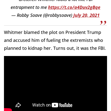
entrapment to me
https://t.co/a4Duv2gBqe
— Robby Soave (@robbysoave)
July 20, 2021
Whitmer blamed the plot on President Trump
and accused him of fueling the extremists who
planned to kidnap her. Turns out, it was the FBI.