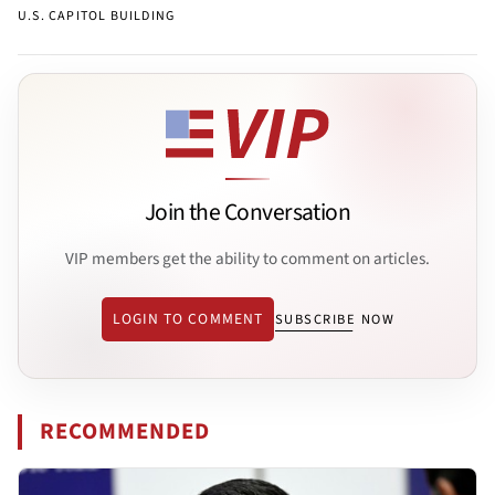
U.S. CAPITOL BUILDING
Join the Conversation
VIP members get the ability to comment on articles.
LOGIN TO COMMENT
SUBSCRIBE NOW
RECOMMENDED