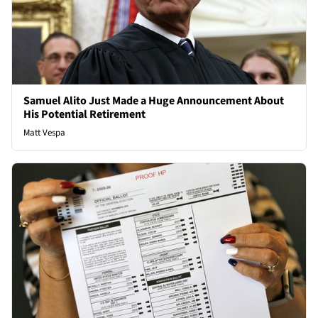
Samuel Alito Just Made a Huge Announcement About
His Potential Retirement
Matt Vespa