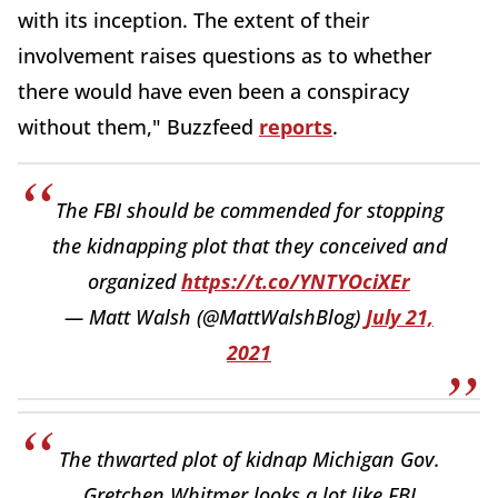
with its inception. The extent of their
involvement raises questions as to whether
there would have even been a conspiracy
without them," Buzzfeed
reports
.
The FBI should be commended for stopping
the kidnapping plot that they conceived and
organized
https://t.co/YNTYOciXEr
— Matt Walsh (@MattWalshBlog)
July 21,
2021
The thwarted plot of kidnap Michigan Gov.
Gretchen Whitmer looks a lot like FBI