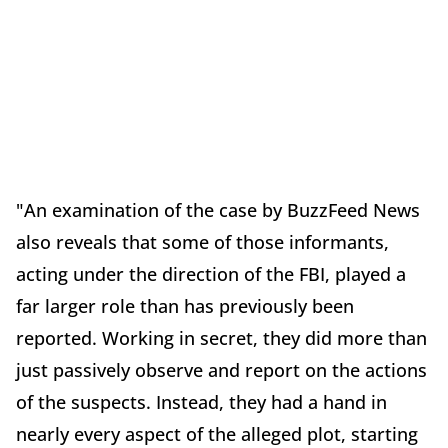
"An examination of the case by BuzzFeed News
also reveals that some of those informants,
acting under the direction of the FBI, played a
far larger role than has previously been
reported. Working in secret, they did more than
just passively observe and report on the actions
of the suspects. Instead, they had a hand in
nearly every aspect of the alleged plot, starting