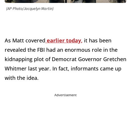
(AP Photo/Jacquelyn Martin)
As Matt covered
earlier today,
it has been
revealed the FBI had an enormous role in the
kidnapping plot of Democrat Governor Gretchen
Whitmer last year. In fact, informants came up
with the idea.
Advertisement