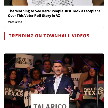
The 'Nothing to See Here' People Just Took a Faceplant
Over This Voter Roll Story in AZ
Matt Vespa
TRENDING ON TOWNHALL VIDEOS