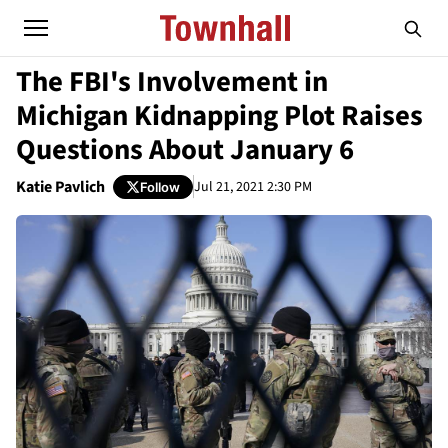
The FBI's Involvement in
Michigan Kidnapping Plot Raises
Questions About January 6
Katie Pavlich
Jul 21, 2021 2:30 PM
Follow