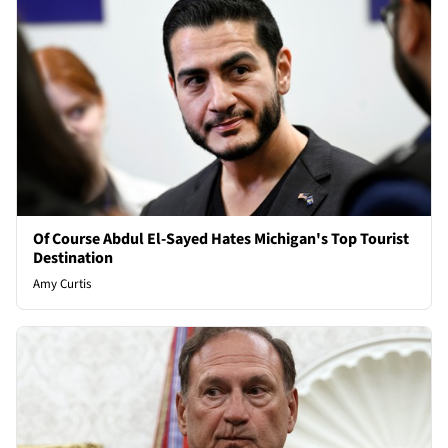
Of Course Abdul El-Sayed Hates Michigan's Top Tourist
Destination
Amy Curtis