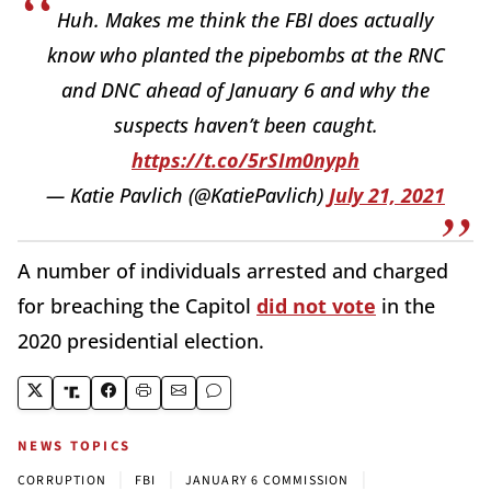
Huh. Makes me think the FBI does actually
know who planted the pipebombs at the RNC
and DNC ahead of January 6 and why the
suspects haven’t been caught.
https://t.co/5rSIm0nyph
— Katie Pavlich (@KatiePavlich)
July 21, 2021
A number of individuals arrested and charged
for breaching the Capitol
did not vote
in the
2020 presidential election.
NEWS TOPICS
|
|
|
CORRUPTION
FBI
JANUARY 6 COMMISSION