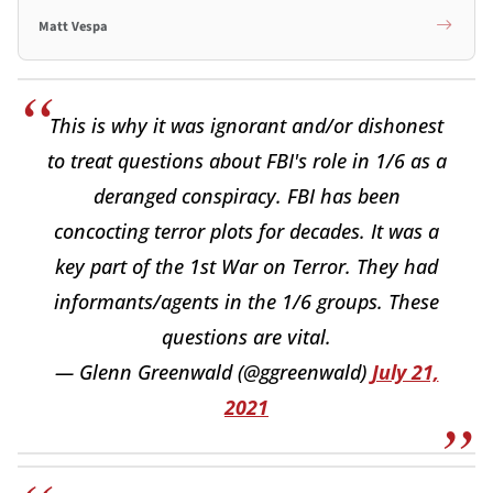
Matt Vespa
This is why it was ignorant and/or dishonest
to treat questions about FBI's role in 1/6 as a
deranged conspiracy. FBI has been
concocting terror plots for decades. It was a
key part of the 1st War on Terror. They had
informants/agents in the 1/6 groups. These
questions are vital.
— Glenn Greenwald (@ggreenwald)
July 21,
2021