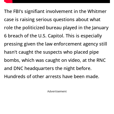
The FBI's signifiant involvement in the Whitmer
case is raising serious questions about what
role the politicized bureau played in the January
6 breach of the U.S. Capitol. This is especially
pressing given the law enforcement agency still
hasn't caught the suspects who placed pipe
bombs, which was caught on video, at the RNC
and DNC headquarters the night before.
Hundreds of other arrests have been made.
Advertisement