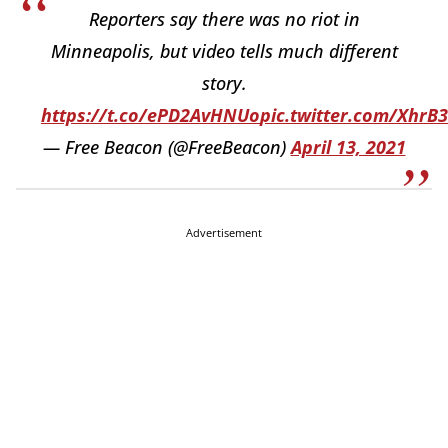
Reporters say there was no riot in
Minneapolis, but video tells much different
story.
https://t.co/ePD2AvHNUo
pic.twitter.com/XhrB
— Free Beacon (@FreeBeacon)
April 13, 2021
Advertisement