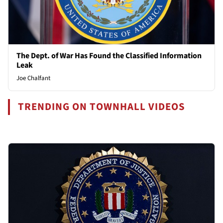
The Dept. of War Has Found the Classified Information
Leak
Joe Chalfant
TRENDING ON TOWNHALL VIDEOS