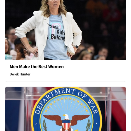
Men Make the Best Women
Derek Hunter