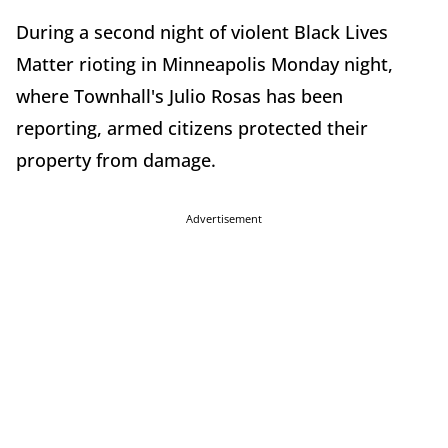
During a second night of violent Black Lives
Matter rioting in Minneapolis Monday night,
where Townhall's Julio Rosas has been
reporting, armed citizens protected their
property from damage.
Advertisement