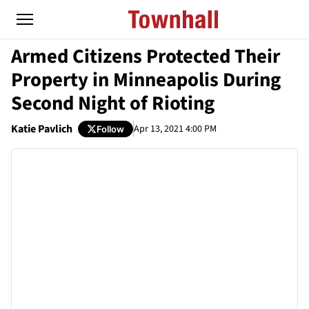
Armed Citizens Protected Their
Property in Minneapolis During
Second Night of Rioting
Katie Pavlich
Apr 13, 2021 4:00 PM
Follow