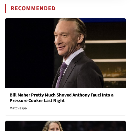
RECOMMENDED
Bill Maher Pretty Much Shoved Anthony Fauci Into a
Pressure Cooker Last Night
Matt Vespa