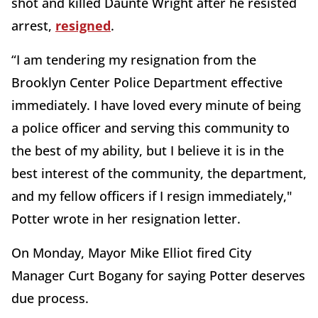
shot and killed Daunte Wright after he resisted
arrest,
resigned
.
“I am tendering my resignation from the
Brooklyn Center Police Department effective
immediately. I have loved every minute of being
a police officer and serving this community to
the best of my ability, but I believe it is in the
best interest of the community, the department,
and my fellow officers if I resign immediately,"
Potter wrote in her resignation letter.
On Monday, Mayor Mike Elliot fired City
Manager Curt Bogany for saying Potter deserves
due process.