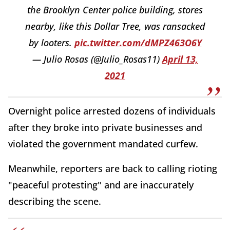
the Brooklyn Center police building, stores
nearby, like this Dollar Tree, was ransacked
by looters.
pic.twitter.com/dMPZ463O6Y
— Julio Rosas (@Julio_Rosas11)
April 13,
2021
Overnight police arrested dozens of individuals
after they broke into private businesses and
violated the government mandated curfew.
Meanwhile, reporters are back to calling rioting
"peaceful protesting" and are inaccurately
describing the scene.