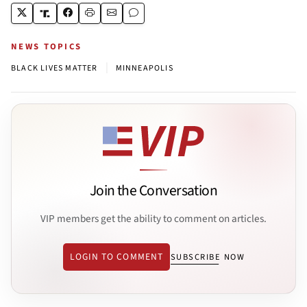
NEWS TOPICS
|
BLACK LIVES MATTER
MINNEAPOLIS
Join the Conversation
VIP members get the ability to comment on articles.
LOGIN TO COMMENT
SUBSCRIBE NOW