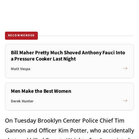
RECOMMENDED
Bill Maher Pretty Much Shoved Anthony Fauci Into
a Pressure Cooker Last Night
Matt Vespa
Men Make the Best Women
Derek Hunter
On Tuesday Brooklyn Center Police Chief Tim
Gannon and Officer Kim Potter, who accidentally