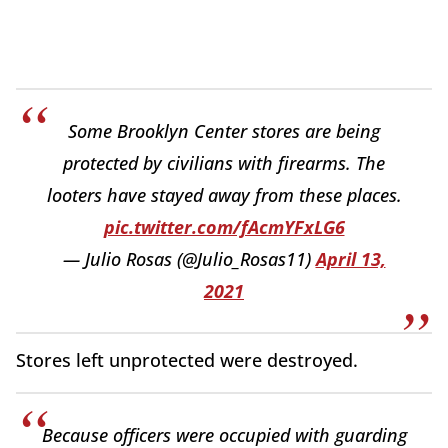
Some Brooklyn Center stores are being
protected by civilians with firearms. The
looters have stayed away from these places.
pic.twitter.com/fAcmYFxLG6
— Julio Rosas (@Julio_Rosas11)
April 13,
2021
Stores left unprotected were destroyed.
Because officers were occupied with guarding