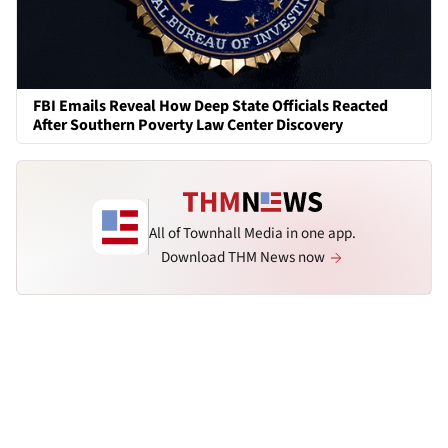
FBI Emails Reveal How Deep State Officials Reacted
After Southern Poverty Law Center Discovery
All of Townhall Media in one app.
Download THM News now