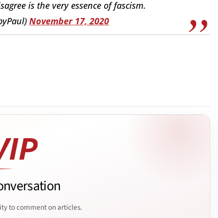
agree is the very essence of fascism.
byPaul)
November 17, 2020
onversation
ity to comment on articles.