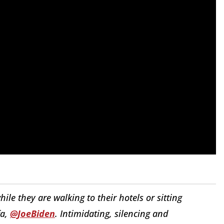
ile they are walking to their hotels or sitting
fa,
@JoeBiden
. Intimidating, silencing and