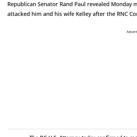
Republican Senator Rand Paul revealed Monday m
attacked him and his wife Kelley after the RNC Co
Adver