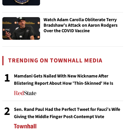
Watch Adam Carolla Obliterate Terry
Bradshaw's Attack on Aaron Rodgers
Over the COVID Vaccine
TRENDING ON TOWNHALL MEDIA
1
Mamdani Gets Nailed With New Nickname After
Blistering Report About How 'Thin-Skinned' He Is
2
Sen. Rand Paul Had the Perfect Tweet for Fauci’s Wife
Giving the Middle Finger Post-Contempt Vote