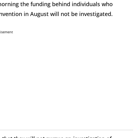
orning the funding behind individuals who
nvention in August will not be investigated.
tisement