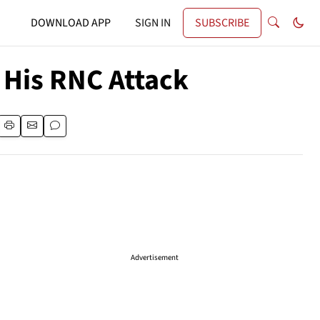
DOWNLOAD APP
SIGN IN
SUBSCRIBE
His RNC Attack
Advertisement