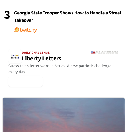
3
Georgia State Trooper Shows How to Handle a Street
Takeover
DAILY CHALLENGE
Liberty Letters
Guess the 5-letter word in 6 tries. A new patriotic challenge
every day.
▶ Play Today