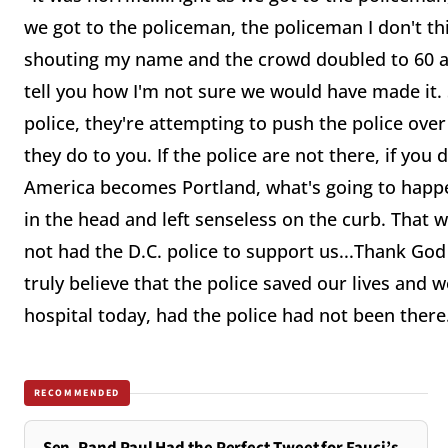
we got to the policeman, the policeman I don't t
shouting my name and the crowd doubled to 60 and
tell you how I'm not sure we would have made it. 
police, they're attempting to push the police over
they do to you. If the police are not there, if you
America becomes Portland, what's going to happ
in the head and left senseless on the curb. That
not had the D.C. police to support us...Thank God 
truly believe that the police saved our lives and
hospital today, had the police had not been there
RECOMMENDED