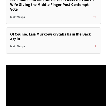
Sen. Rand Paul Had the Perfect Tweet for Fauci’s
Wife Giving the Middle Finger Post-Contempt
Vote
Matt Vespa
Of Course, Lisa Murkowski Stabs Us in the Back
Again
Matt Vespa