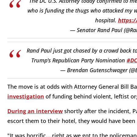
The DC U.S. Attorney today confirmed to me 
who is funding the thugs who attacked my wi
hospital.
https:
— Senator Rand Paul (@Ra
Rand Paul just got chased by a crowd back to
Trump’s Republican Party Nomination
#D
— Brendan Gutenschwager (@
The move is at odds with Attorney General Bill B
investigation
of funding behind violent, leftist o
During an interview
shortly after the incident, P
escort them to their hotel, they would have been k
"It was horrific....right as we got to the policeman