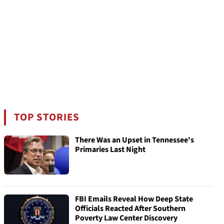
TOP STORIES
There Was an Upset in Tennessee's
Primaries Last Night
FBI Emails Reveal How Deep State
Officials Reacted After Southern
Poverty Law Center Discovery