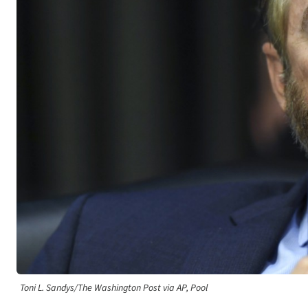
Toni L. Sandys/The Washington Post via AP, Pool