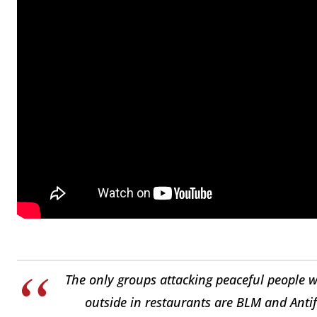
The only groups attacking peaceful people wh
outside in restaurants are BLM and Anti