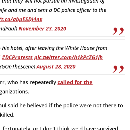
that they will not pursue an investigation of
fe and me and sent a DC police officer to the
//t.co/abpESDJ4nx
ndPaul)
November 23, 2020
 his hotel, after leaving the White House from
C
#DCProtests
pic.twitter.com/h1kPcZG1jh
BGOnTheScene)
August 28, 2020
arr, who has repeatedly
called for the
rganizations.
aul said he believed if the police were not there to
illed.
, fortunately, or I don't think we'd have survived,