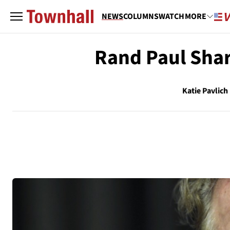
NEWS
COLUMNS
WATCH
MORE
Rand Paul Sha
Katie Pavlich