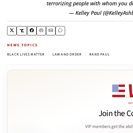
terrorizing people with whom you dis
— Kelley Paul (@KelleyAsh
NEWS TOPICS
|
|
BLACK LIVES MATTER
LAW AND ORDER
RAND PAUL
Join the C
VIP members get the abil