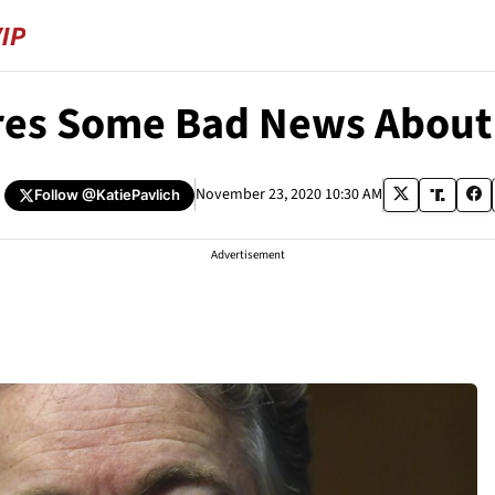
res Some Bad News About 
November 23, 2020 10:30 AM
Follow
@KatiePavlich
Advertisement