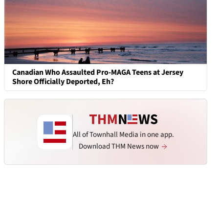
Canadian Who Assaulted Pro-MAGA Teens at Jersey
Shore Officially Deported, Eh?
All of Townhall Media in one app.
Download THM News now