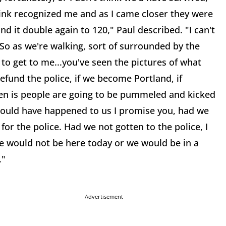
hink recognized me and as I came closer they were
 it double again to 120," Paul described. "I can't
So as we're walking, sort of surrounded by the
 to get to me...you've seen the pictures of what
 defund the police, if we become Portland, if
en is people are going to be pummeled and kicked
 would have happened to us I promise you, had we
for the police. Had we not gotten to the police, I
 we would not be here today or we would be in a
."
Advertisement