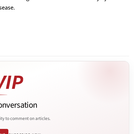
sease.
onversation
ity to comment on articles.