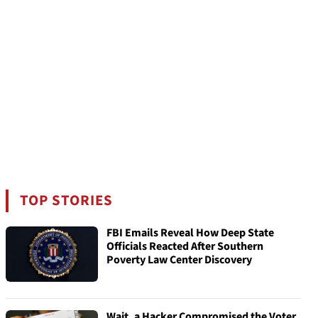
TOP STORIES
FBI Emails Reveal How Deep State
Officials Reacted After Southern
Poverty Law Center Discovery
Wait, a Hacker Compromised the Voter