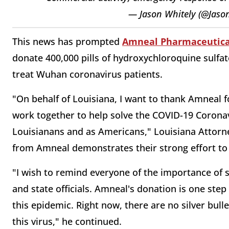
— Jason Whitely (@Jaso
This news has prompted
Amneal Pharmaceutica
donate 400,000 pills of hydroxychloroquine sulfa
treat Wuhan coronavirus patients.
"On behalf of Louisiana, I want to thank Amneal fo
work together to help solve the COVID-19 Corona
Louisianans and as Americans," Louisiana Attorn
from Amneal demonstrates their strong effort to 
"I wish to remind everyone of the importance of s
and state officials. Amneal's donation is one step
this epidemic. Right now, there are no silver bull
this virus," he continued.