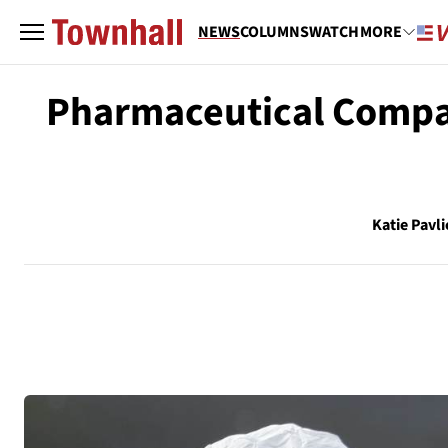
NEWS
COLUMNS
WATCH
MORE
Pharmaceutical Compa
Katie Pavli