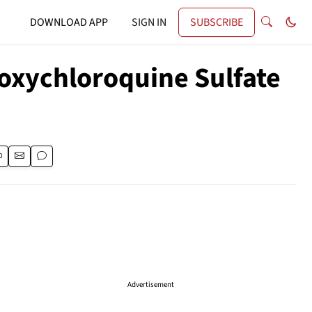
DOWNLOAD APP
SIGN IN
SUBSCRIBE
xychloroquine Sulfate
Advertisement