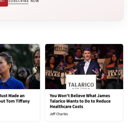
ENT
SUBSCRIBE NOW
Just Made an
You Won't Believe What James
out Tom Tiffany
Talarico Wants to Do to Reduce
Healthcare Costs
Jeff Charles