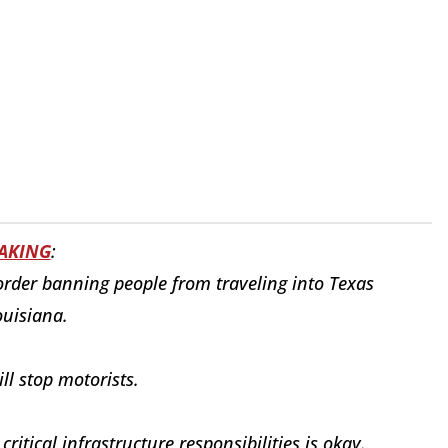
AKING
:
order banning people from traveling into Texas
uisiana.
ill stop motorists.
itical infrastructure responsibilities is okay.