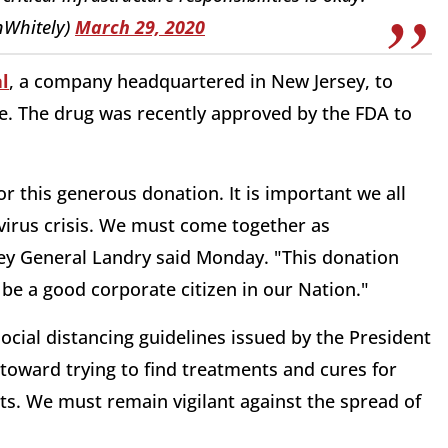
nWhitely)
March 29, 2020
l
, a company headquartered in New Jersey, to
te. The drug was recently approved by the FDA to
r this generous donation. It is important we all
virus crisis. We must come together as
ey General Landry said Monday. "This donation
be a good corporate citizen in our Nation."
ocial distancing guidelines issued by the President
 toward trying to find treatments and cures for
ets. We must remain vigilant against the spread of