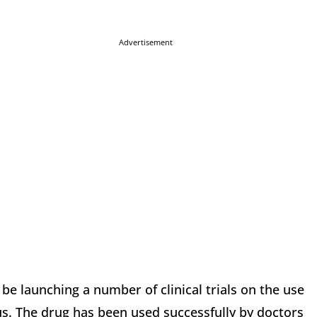
Advertisement
 be launching a number of clinical trials on the use
s. The drug has been used successfully by doctors