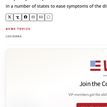
in a number of states to ease symptoms of the di
NEWS TOPICS
LOUISIANA
Join the C
VIP members get the abil