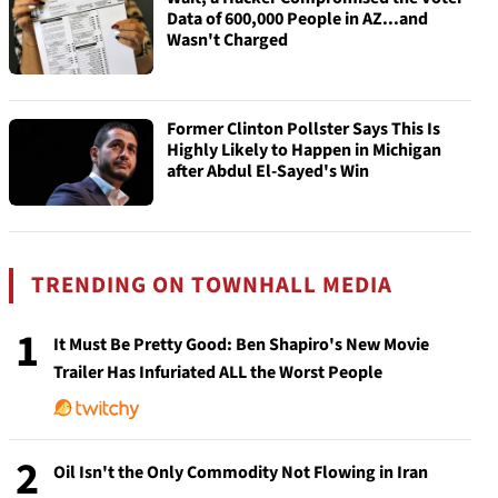
Data of 600,000 People in AZ...and
Wasn't Charged
Former Clinton Pollster Says This Is
Highly Likely to Happen in Michigan
after Abdul El-Sayed's Win
TRENDING ON TOWNHALL MEDIA
1
It Must Be Pretty Good: Ben Shapiro's New Movie
Trailer Has Infuriated ALL the Worst People
2
Oil Isn't the Only Commodity Not Flowing in Iran