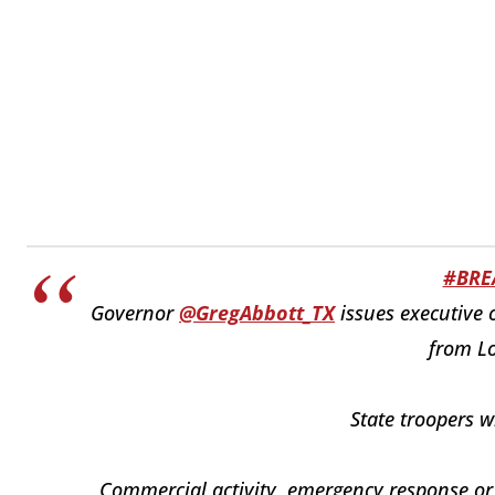
#BRE
Governor
@GregAbbott_TX
issues executive 
from Lo
State troopers w
Commercial activity, emergency response or cr