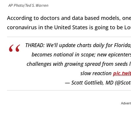
AP Photo/Ted S. Warren
According to doctors and data based models, one
coronavirus in the United States is going to be Lo
THREAD: We'll update charts daily for Florida
becomes national in scope; new epicenters 
challenges with growing spread from seeds l
slow reaction
pic.tw
— Scott Gottlieb, MD (@Sco
Adver