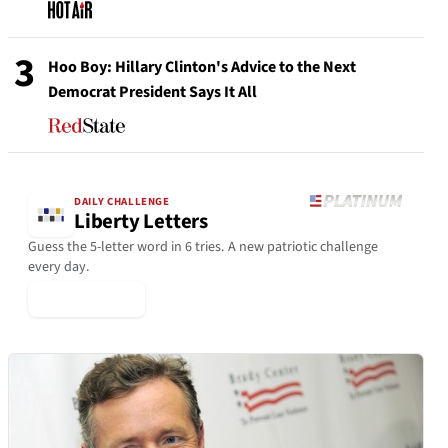
3
Hoo Boy: Hillary Clinton's Advice to the Next
Democrat President Says It All
DAILY CHALLENGE
Liberty Letters
Guess the 5-letter word in 6 tries. A new patriotic challenge
every day.
▶ Play Today