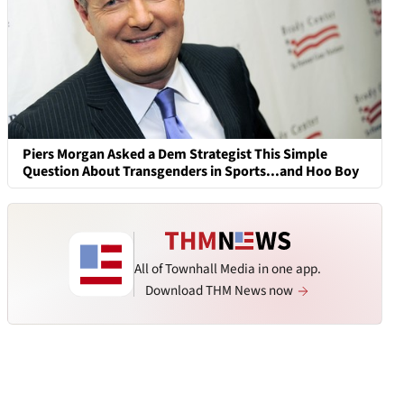
Piers Morgan Asked a Dem Strategist This Simple
Question About Transgenders in Sports...and Hoo Boy
All of Townhall Media in one app.
Download THM News now