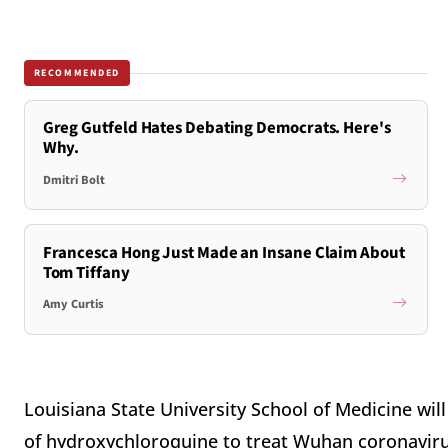
RECOMMENDED
Greg Gutfeld Hates Debating Democrats. Here's
Why.
Dmitri Bolt
Francesca Hong Just Made an Insane Claim About
Tom Tiffany
Amy Curtis
Louisiana State University School of Medicine will
of hydroxychloroquine to treat Wuhan coronaviru