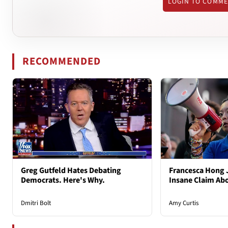
LOGIN TO COMM
RECOMMENDED
Greg Gutfeld Hates Debating
Francesca Hong 
Democrats. Here's Why.
Insane Claim Ab
Dmitri Bolt
Amy Curtis