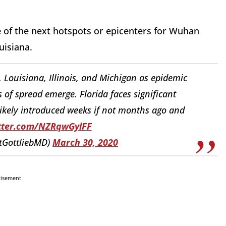
 of the next hotspots or epicenters for Wuhan
uisiana.
, Louisiana, Illinois, and Michigan as epidemic
of spread emerge. Florida faces significant
ikely introduced weeks if not months ago and
itter.com/NZRqwGylFF
ttGottliebMD)
March 30, 2020
tisement