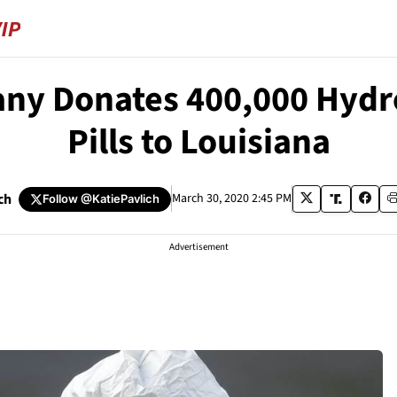
ny Donates 400,000 Hydro
Pills to Louisiana
ch
March 30, 2020 2:45 PM
Follow
@KatiePavlich
Advertisement