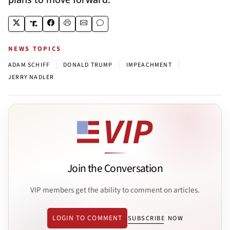
NEWS TOPICS
|
|
|
ADAM SCHIFF
DONALD TRUMP
IMPEACHMENT
JERRY NADLER
Join the Conversation
VIP members get the ability to comment on articles.
LOGIN TO COMMENT
SUBSCRIBE NOW