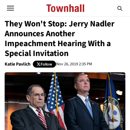
They Won't Stop: Jerry Nadler
Announces Another
Impeachment Hearing With a
Special Invitation
Katie Pavlich
Nov 26, 2019 2:35 PM
Follow