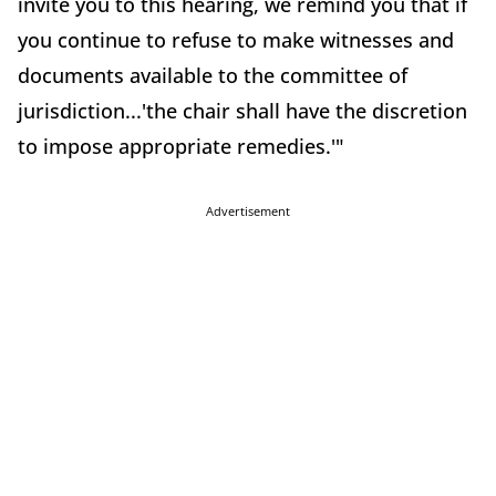
invite you to this hearing, we remind you that if
you continue to refuse to make witnesses and
documents available to the committee of
jurisdiction...'the chair shall have the discretion
to impose appropriate remedies.'"
Advertisement