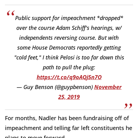
Public support for impeachment *dropped*
over the course Adam Schiff's hearings, w/
independents reversing course. But with
some House Democrats reportedly getting
"cold feet," I think Pelosi is too far down this
path to pull the plug:
https://t.co/q9oAQj5n7O
— Guy Benson (@guypbenson)
November
25, 2019
For months, Nadler has been fundraising off of
impeachment and telling far left constituents he
plans to move forward.