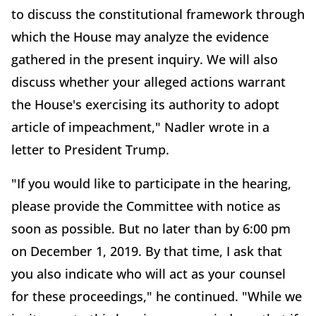
to discuss the constitutional framework through
which the House may analyze the evidence
gathered in the present inquiry. We will also
discuss whether your alleged actions warrant
the House's exercising its authority to adopt
article of impeachment," Nadler wrote in a
letter to President Trump.
"If you would like to participate in the hearing,
please provide the Committee with notice as
soon as possible. But no later than by 6:00 pm
on December 1, 2019. By that time, I ask that
you also indicate who will act as your counsel
for these proceedings," he continued. "While we