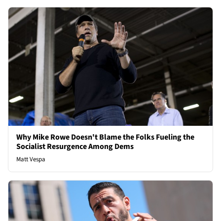
Why Mike Rowe Doesn't Blame the Folks Fueling the
Socialist Resurgence Among Dems
Matt Vespa