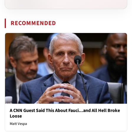
RECOMMENDED
A CNN Guest Said This About Fauci...and All Hell Broke
Loose
Matt Vespa