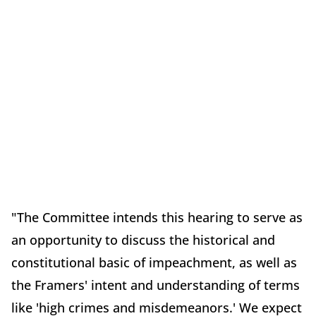
"The Committee intends this hearing to serve as
an opportunity to discuss the historical and
constitutional basic of impeachment, as well as
the Framers' intent and understanding of terms
like 'high crimes and misdemeanors.' We expect