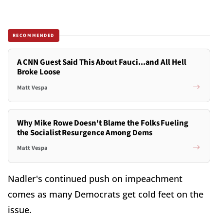
RECOMMENDED
A CNN Guest Said This About Fauci...and All Hell
Broke Loose
Matt Vespa
Why Mike Rowe Doesn't Blame the Folks Fueling
the Socialist Resurgence Among Dems
Matt Vespa
Nadler's continued push on impeachment
comes as many Democrats get cold feet on the
issue.