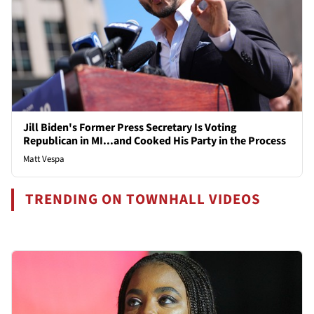
Jill Biden's Former Press Secretary Is Voting
Republican in MI...and Cooked His Party in the Process
Matt Vespa
TRENDING ON TOWNHALL VIDEOS