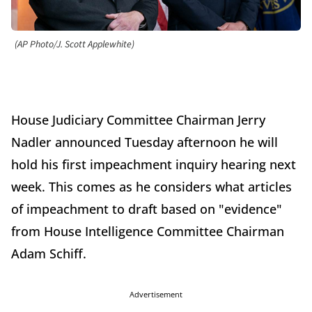
(AP Photo/J. Scott Applewhite)
House Judiciary Committee Chairman Jerry
Nadler announced Tuesday afternoon he will
hold his first impeachment inquiry hearing next
week. This comes as he considers what articles
of impeachment to draft based on "evidence"
from House Intelligence Committee Chairman
Adam Schiff.
Advertisement