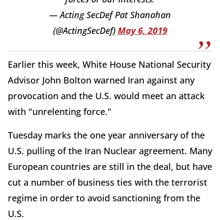
— Acting SecDef Pat Shanahan
(@ActingSecDef)
May 6, 2019
Earlier this week, White House National Security
Advisor John Bolton warned Iran against any
provocation and the U.S. would meet an attack
with "unrelenting force."
Tuesday marks the one year anniversary of the
U.S. pulling of the Iran Nuclear agreement. Many
European countries are still in the deal, but have
cut a number of business ties with the terrorist
regime in order to avoid sanctioning from the
U.S.