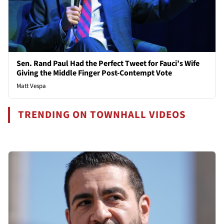
Sen. Rand Paul Had the Perfect Tweet for Fauci’s Wife
Giving the Middle Finger Post-Contempt Vote
Matt Vespa
TRENDING ON TOWNHALL VIDEOS