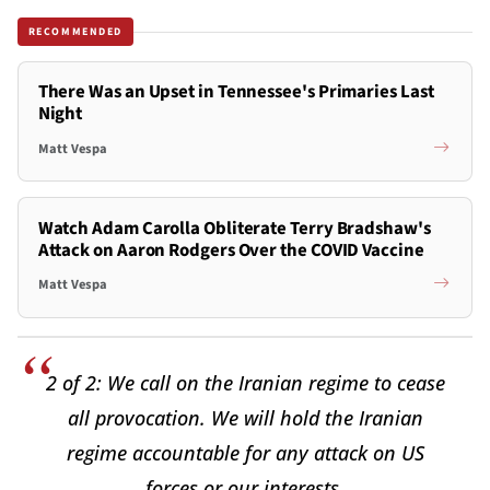
RECOMMENDED
There Was an Upset in Tennessee's Primaries Last
Night
Matt Vespa
Watch Adam Carolla Obliterate Terry Bradshaw's
Attack on Aaron Rodgers Over the COVID Vaccine
Matt Vespa
2 of 2: We call on the Iranian regime to cease
all provocation. We will hold the Iranian
regime accountable for any attack on US
forces or our interests.