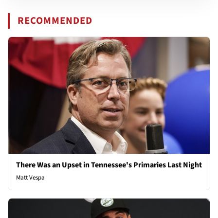
RECOMMENDED
There Was an Upset in Tennessee's Primaries Last Night
Matt Vespa