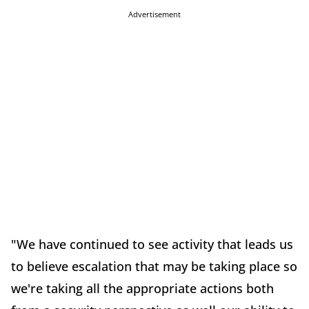
Advertisement
"We have continued to see activity that leads us
to believe escalation that may be taking place so
we're taking all the appropriate actions both