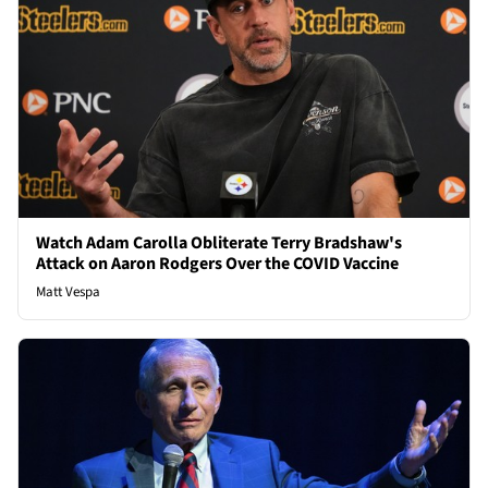
Watch Adam Carolla Obliterate Terry Bradshaw's
Attack on Aaron Rodgers Over the COVID Vaccine
Matt Vespa