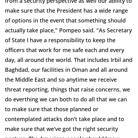
from a security perspective as well our ability to
make sure that the President has a wide range
of options in the event that something should
actually take place," Pompeo said. "As Secretary
of State I have a responsibility to keep the
officers that work for me safe each and every
day, all around the world. That includes Irbil and
Baghdad, our facilities in Oman and all around
the Middle East and so anytime we receive
threat reporting, things that raise concerns, we
do everthing we can both to do all that we can
to make sure that those planned or
contemplated attacks don't take place and to
make sure that we've got the right security