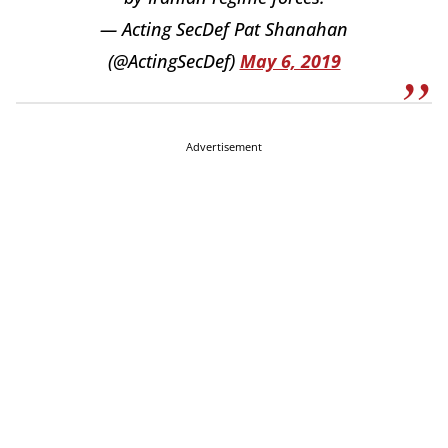
— Acting SecDef Pat Shanahan
(@ActingSecDef)
May 6, 2019
Advertisement