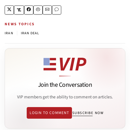
NEWS TOPICS
|
IRAN
IRAN DEAL
Join the Conversation
VIP members get the ability to comment on articles.
LOGIN TO COMMENT
SUBSCRIBE NOW