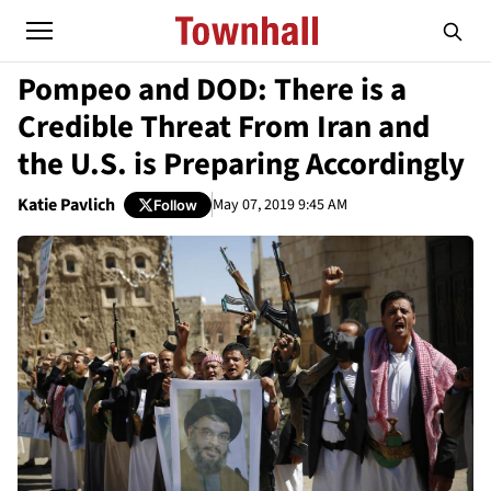
Pompeo and DOD: There is a
Credible Threat From Iran and
the U.S. is Preparing Accordingly
Katie Pavlich
May 07, 2019 9:45 AM
Follow