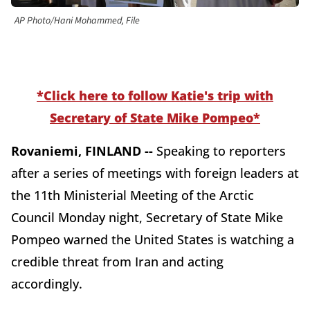
AP Photo/Hani Mohammed, File
*Click here to follow Katie's trip with
Secretary of State Mike Pompeo*
Rovaniemi, FINLAND --
Speaking to reporters
after a series of meetings with foreign leaders at
the 11th Ministerial Meeting of the Arctic
Council Monday night, Secretary of State Mike
Pompeo warned the United States is watching a
credible threat from Iran and acting
accordingly.