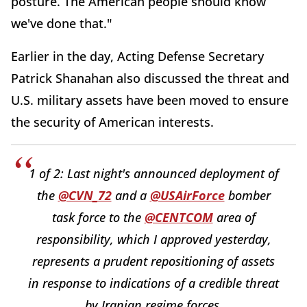
posture. The American people should know
we've done that."
Earlier in the day, Acting Defense Secretary
Patrick Shanahan also discussed the threat and
U.S. military assets have been moved to ensure
the security of American interests.
1 of 2: Last night's announced deployment of
the
@CVN_72
and a
@USAirForce
bomber
task force to the
@CENTCOM
area of
responsibility, which I approved yesterday,
represents a prudent repositioning of assets
in response to indications of a credible threat
by Iranian regime forces.