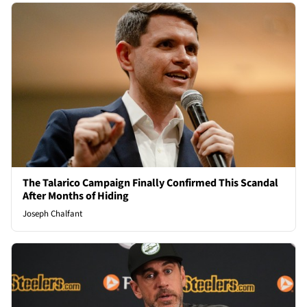
The Talarico Campaign Finally Confirmed This Scandal
After Months of Hiding
Joseph Chalfant