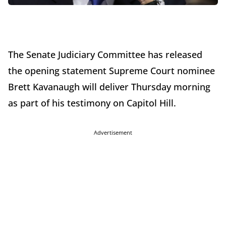
The Senate Judiciary Committee has released
the opening statement Supreme Court nominee
Brett Kavanaugh will deliver Thursday morning
as part of his testimony on Capitol Hill.
Advertisement