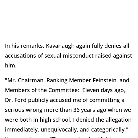
In his remarks, Kavanaugh again fully denies all
accusations of sexual misconduct raised against
him.
"Mr. Chairman, Ranking Member Feinstein, and
Members of the Committee: Eleven days ago,
Dr. Ford publicly accused me of committing a
serious wrong more than 36 years ago when we
were both in high school. I denied the allegation
immediately, unequivocally, and categorically,"