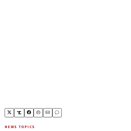
NEWS TOPICS