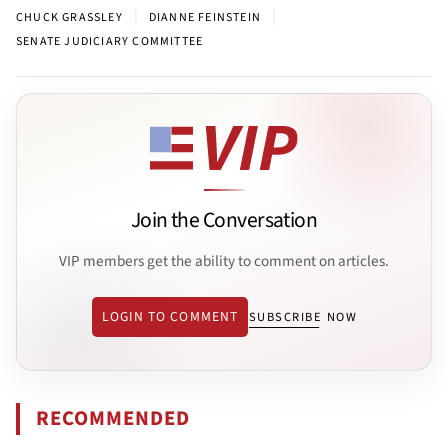
|
|
CHUCK GRASSLEY
DIANNE FEINSTEIN
SENATE JUDICIARY COMMITTEE
Join the Conversation
VIP members get the ability to comment on articles.
LOGIN TO COMMENT
SUBSCRIBE NOW
RECOMMENDED