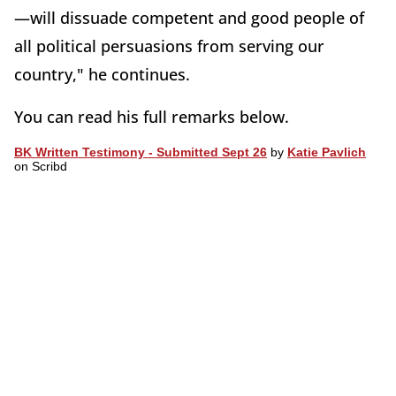
—will dissuade competent and good people of
all political persuasions from serving our
country," he continues.
You can read his full remarks below.
BK Written Testimony - Submitted Sept 26
by
Katie Pavlich
on Scribd