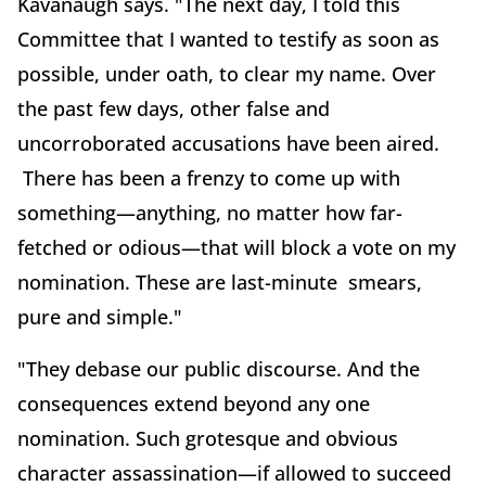
Kavanaugh says. "The next day, I told this
Committee that I wanted to testify as soon as
possible, under oath, to clear my name. Over
the past few days, other false and
uncorroborated accusations have been aired.
There has been a frenzy to come up with
something—anything, no matter how far-
fetched or odious—that will block a vote on my
nomination. These are last-minute smears,
pure and simple."
"They debase our public discourse. And the
consequences extend beyond any one
nomination. Such grotesque and obvious
character assassination—if allowed to succeed