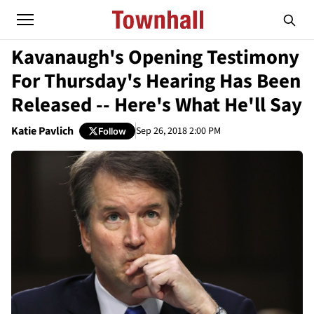
Kavanaugh's Opening Testimony
For Thursday's Hearing Has Been
Released -- Here's What He'll Say
Katie Pavlich
Sep 26, 2018 2:00 PM
Follow