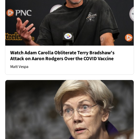
Watch Adam Carolla Obliterate Terry Bradshaw's
Attack on Aaron Rodgers Over the COVID Vaccine
Matt Vespa