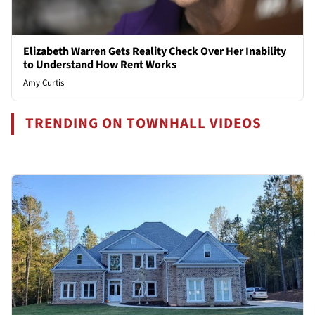
Elizabeth Warren Gets Reality Check Over Her Inability
to Understand How Rent Works
Amy Curtis
TRENDING ON TOWNHALL VIDEOS