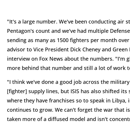
"It's a large number. We've been conducting air st
Pentagon's count and we've had multiple Defense an
sending as many as 1500 fighters per month over t
advisor to Vice President Dick Cheney and Green
interview on Fox News about the numbers. "I'm glad
more behind that number and still a lot of work t
"I think we've done a good job across the militar
[fighter] supply lines, but ISIS has also shifted i
where they have franchises so to speak in Libya, i
continues to grow. We can't forget the war that is
taken more of a diffused model and isn't concent