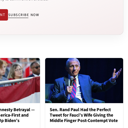
ENT
SUBSCRIBE NOW
mnesty Betrayal —
Sen. Rand Paul Had the Perfect
rica-First and
Tweet for Fauci’s Wife Giving the
Up Biden’s
Middle Finger Post-Contempt Vote