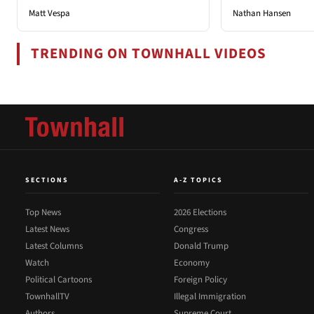
Matt Vespa
Nathan Hansen
TRENDING ON TOWNHALL VIDEOS
SECTIONS
A-Z TOPICS
Top News
2026 Elections
Latest News
Congress
Latest Columns
Donald Trump
Watch
Economy
Political Cartoons
Foreign Policy
TownhallTV
Illegal Immigration
Authors
Supreme Court