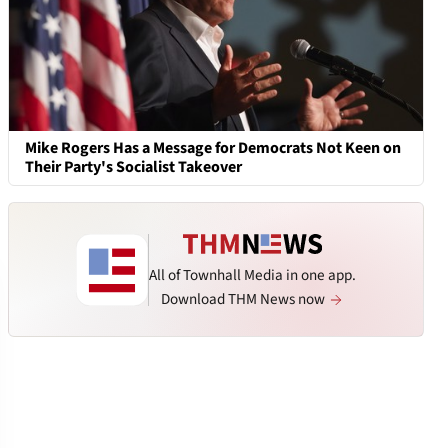
Mike Rogers Has a Message for Democrats Not Keen on
Their Party's Socialist Takeover
All of Townhall Media in one app.
Download THM News now