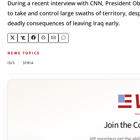
During a recent interview with CNN, President Oba
to take and control large swaths of territory, des
deadly consequences of leaving Iraq early.
NEWS TOPICS
|
ISIS
SYRIA
Join the C
VIP members get the abil