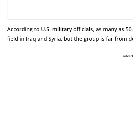
According to U.S. military officials, as many as 50
field in Iraq and Syria, but the group is far from 
Adver