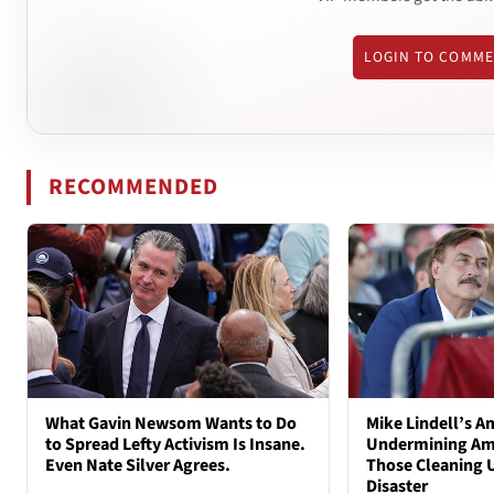
LOGIN TO COMM
RECOMMENDED
What Gavin Newsom Wants to Do
Mike Lindell’s A
to Spread Lefty Activism Is Insane.
Undermining Ame
Even Nate Silver Agrees.
Those Cleaning 
Disaster