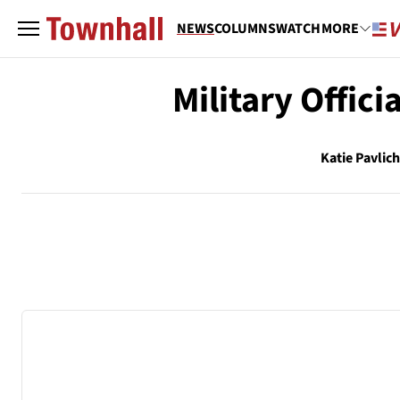
NEWS
COLUMNS
WATCH
MORE
Military Offici
Katie Pavlic