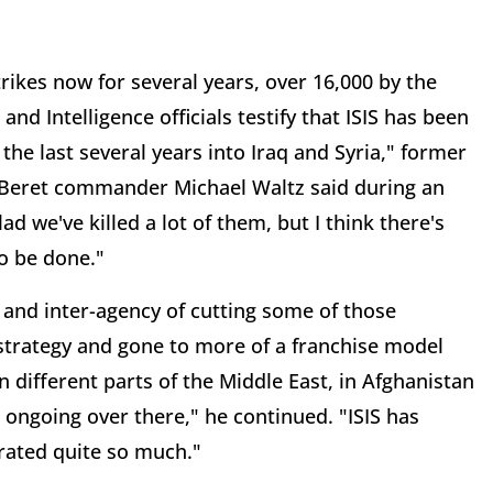
rikes now for several years, over 16,000 by the
d Intelligence officials testify that ISIS has been
he last several years into Iraq and Syria," former
 Beret commander Michael Waltz said during an
 we've killed a lot of them, but I think there's
o be done."
y and inter-agency of cutting some of those
ts strategy and gone to more of a franchise model
n different parts of the Middle East, in Afghanistan
 ongoing over there," he continued. "ISIS has
rated quite so much."