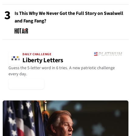
3
Is This Why We Never Got the Full Story on Swalwell
and Fang Fang?
DAILY CHALLENGE
Liberty Letters
Guess the 5-letter word in 6 tries. A new patriotic challenge
every day.
▶ Play Today