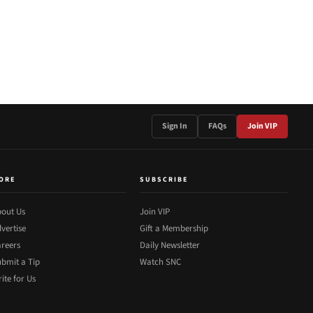
Sign In
FAQs
Join VIP
ORE
SUBSCRIBE
out Us
Join VIP
vertise
Gift a Membership
reers
Daily Newsletter
bmit a Tip
Watch SNC
ite for Us