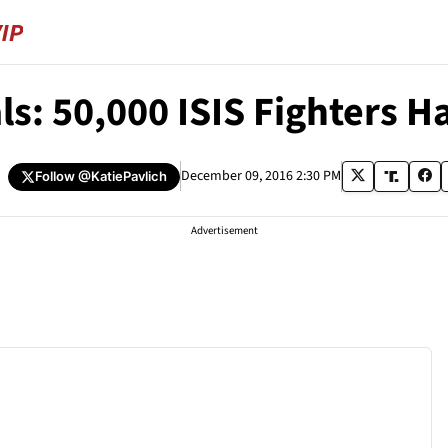
als: 50,000 ISIS Fighters 
h
December 09, 2016 2:30 PM
Follow
@KatiePavlich
Advertisement