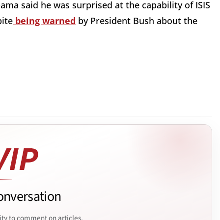
ma said he was surprised at the capability of ISIS
pite
being warned
by President Bush about the
onversation
ity to comment on articles.