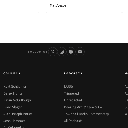
Matt Vespa
FOLLOW US
COLUMNS
PODCASTS
M
Kurt Schlichter
LARRY
Ab
Derek Hunter
Triggered
Ad
Kevin McCullough
Unredacted
Ca
Brad Slager
Bearing Arms' Cam & Co
Su
Alan Joseph Bauer
Townhall Radio Commentary
Wr
Josh Hammer
All Podcasts
All Columnists