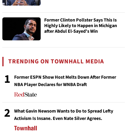
Former Clinton Pollster Says This Is
Highly Likely to Happen in Michigan
after Abdul El-Sayed's Win
TRENDING ON TOWNHALL MEDIA
1
Former ESPN Show Host Melts Down After Former
NBA Player Declares for WNBA Draft
2
What Gavin Newsom Wants to Do to Spread Lefty
Activism Is Insane. Even Nate Silver Agrees.