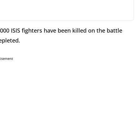
,000 ISIS fighters have been killed on the battle
depleted.
tisement