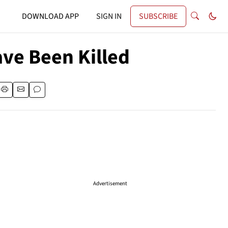
DOWNLOAD APP
SIGN IN
SUBSCRIBE
Have Been Killed
Advertisement