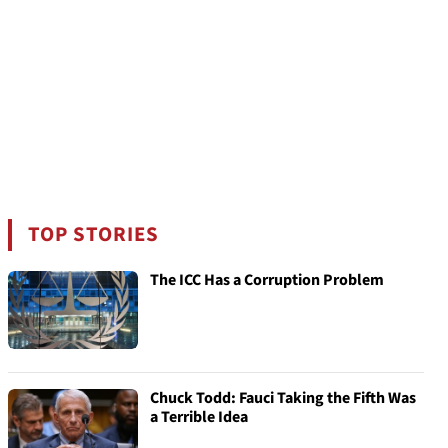
TOP STORIES
The ICC Has a Corruption Problem
Chuck Todd: Fauci Taking the Fifth Was
a Terrible Idea