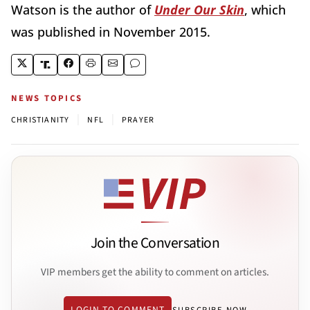
Watson is the author of
Under Our Skin
, which
was published in November 2015.
NEWS TOPICS
|
|
CHRISTIANITY
NFL
PRAYER
Join the Conversation
VIP members get the ability to comment on articles.
LOGIN TO COMMENT