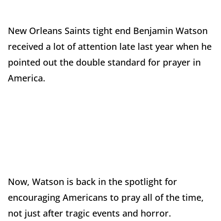
New Orleans Saints tight end Benjamin Watson
received a lot of attention late last year when he
pointed out the double standard for prayer in
America.
Now, Watson is back in the spotlight for
encouraging Americans to pray all of the time,
not just after tragic events and horror.