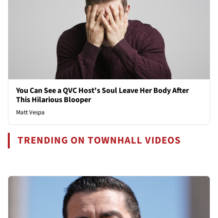
You Can See a QVC Host's Soul Leave Her Body After
This Hilarious Blooper
Matt Vespa
TRENDING ON TOWNHALL VIDEOS