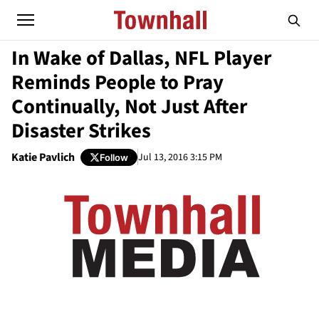
In Wake of Dallas, NFL Player
Reminds People to Pray
Continually, Not Just After
Disaster Strikes
Katie Pavlich
Jul 13, 2016 3:15 PM
Follow