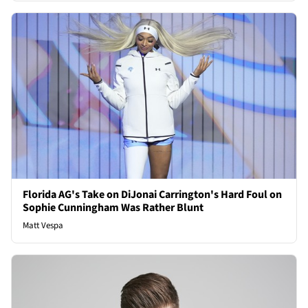
Florida AG's Take on DiJonai Carrington's Hard Foul on
Sophie Cunningham Was Rather Blunt
Matt Vespa