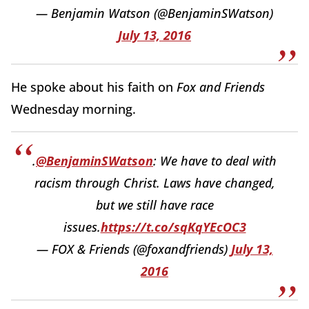
— Benjamin Watson (@BenjaminSWatson)
July 13, 2016
He spoke about his faith on
Fox and Friends
Wednesday morning.
.
@BenjaminSWatson
: We have to deal with
racism through Christ. Laws have changed,
but we still have race
issues.
https://t.co/sqKqYEcOC3
— FOX & Friends (@foxandfriends)
July 13,
2016