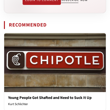
SUBSCRIBE NOW
RECOMMENDED
Young People Got Shafted and Need to Suck It Up
Kurt Schlichter