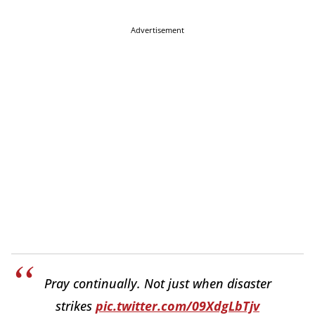
Advertisement
Pray continually. Not just when disaster
strikes
pic.twitter.com/09XdgLbTjv