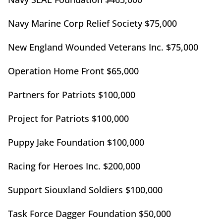
Navy Marine Corp Relief Society $75,000
New England Wounded Veterans Inc. $75,000
Operation Home Front $65,000
Partners for Patriots $100,000
Project for Patriots $100,000
Puppy Jake Foundation $100,000
Racing for Heroes Inc. $200,000
Support Siouxland Soldiers $100,000
Task Force Dagger Foundation $50,000