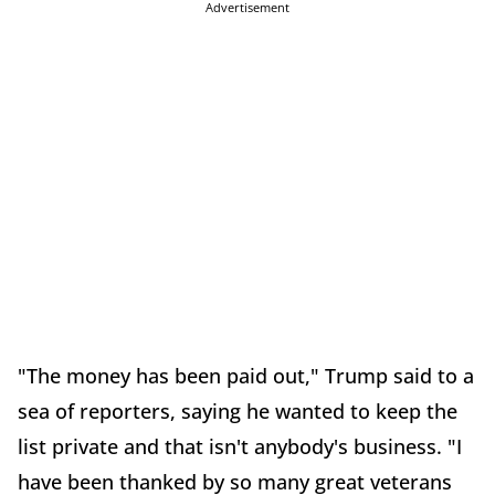
Advertisement
"The money has been paid out," Trump said to a
sea of reporters, saying he wanted to keep the
list private and that isn't anybody's business. "I
have been thanked by so many great veterans