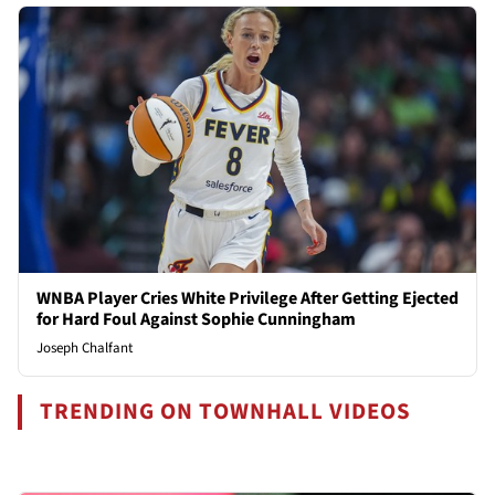
WNBA Player Cries White Privilege After Getting Ejected
for Hard Foul Against Sophie Cunningham
Joseph Chalfant
TRENDING ON TOWNHALL VIDEOS