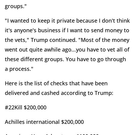
groups."
"I wanted to keep it private because I don't think
it's anyone's business if I want to send money to
the vets," Trump continued. "Most of the money
went out quite awhile ago...you have to vet all of
these different groups. You have to go through
a process."
Here is the list of checks that have been
delivered and cashed according to Trump:
#22Kill $200,000
Achilles international $200,000