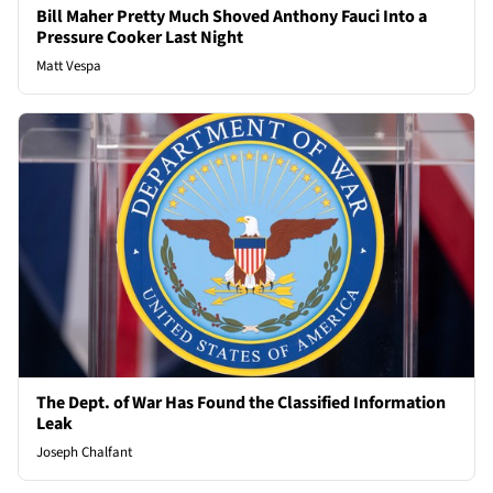
Bill Maher Pretty Much Shoved Anthony Fauci Into a
Pressure Cooker Last Night
Matt Vespa
The Dept. of War Has Found the Classified Information
Leak
Joseph Chalfant