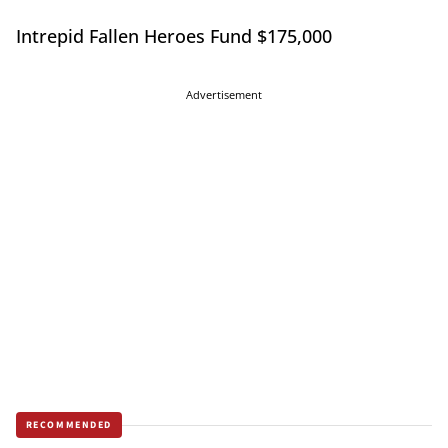
Intrepid Fallen Heroes Fund $175,000
Advertisement
RECOMMENDED