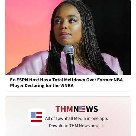
Ex-ESPN Host Has a Total Meltdown Over Former NBA
Player Declaring for the WNBA
All of Townhall Media in one app.
Download THM News now