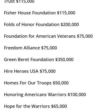
Trust $115,000
Fisher House Foundation $115,000
Folds of Honor Foundation $200,000
Foundation for American Veterans $75,000
Freedom Alliance $75,000
Green Beret Foundation $350,000
Hire Heroes USA $75,000
Homes For Our Troops $50,000
Honoring Americans Warriors $100,000
Hope for the Warriors $65,000