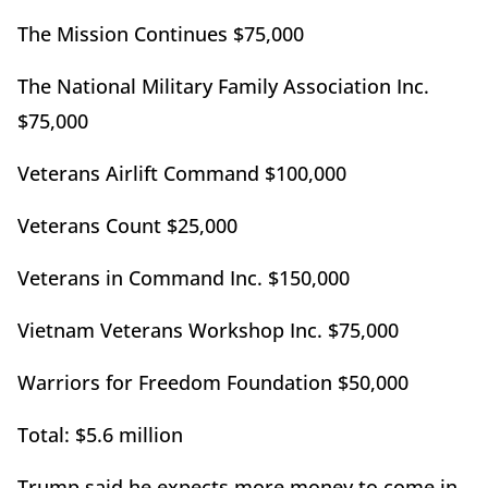
The Mission Continues $75,000
The National Military Family Association Inc.
$75,000
Veterans Airlift Command $100,000
Veterans Count $25,000
Veterans in Command Inc. $150,000
Vietnam Veterans Workshop Inc. $75,000
Warriors for Freedom Foundation $50,000
Total: $5.6 million
Trump said he expects more money to come in