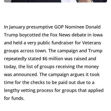
In January presumptive GOP Nominee Donald
Trump boycotted the Fox News debate in Iowa
and held a very public fundraiser for Veterans
groups across town. The campaign and Trump
repeatedly stated $6 million was raised and
today, the list of groups receiving the money
was announced. The campaign argues it took
time for the checks to be paid out due to a
lengthy vetting process for groups that applied
for funds.