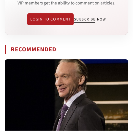
VIP members get the ability to comment on articles.
LOGIN TO COMMENT
SUBSCRIBE NOW
RECOMMENDED