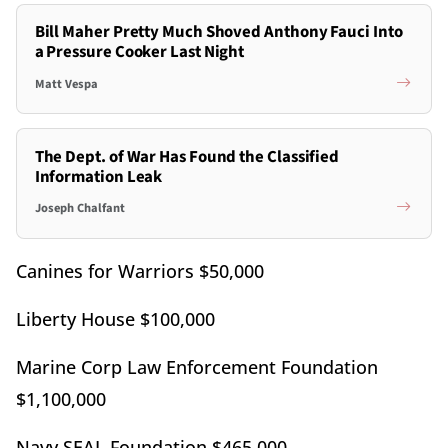
Bill Maher Pretty Much Shoved Anthony Fauci Into
a Pressure Cooker Last Night
Matt Vespa
The Dept. of War Has Found the Classified
Information Leak
Joseph Chalfant
Canines for Warriors $50,000
Liberty House $100,000
Marine Corp Law Enforcement Foundation
$1,100,000
Navy SEAL Foundation $465,000