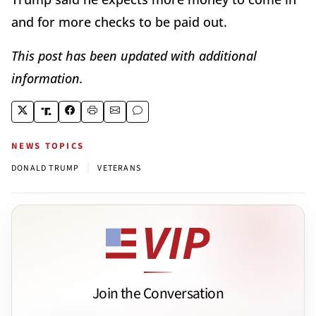
and for more checks to be paid out.
This post has been updated with additional
information.
NEWS TOPICS
|
DONALD TRUMP
VETERANS
Join the Conversation