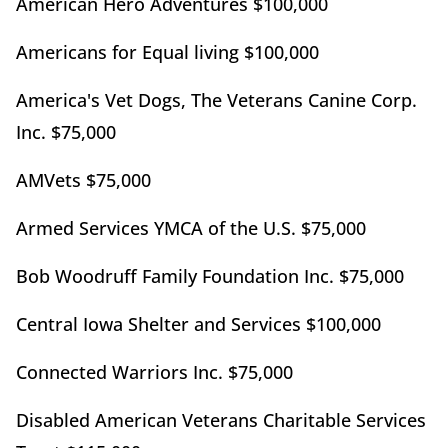
American Hero Adventures $100,000
Americans for Equal living $100,000
America's Vet Dogs, The Veterans Canine Corp.
Inc. $75,000
AMVets $75,000
Armed Services YMCA of the U.S. $75,000
Bob Woodruff Family Foundation Inc. $75,000
Central Iowa Shelter and Services $100,000
Connected Warriors Inc. $75,000
Disabled American Veterans Charitable Services