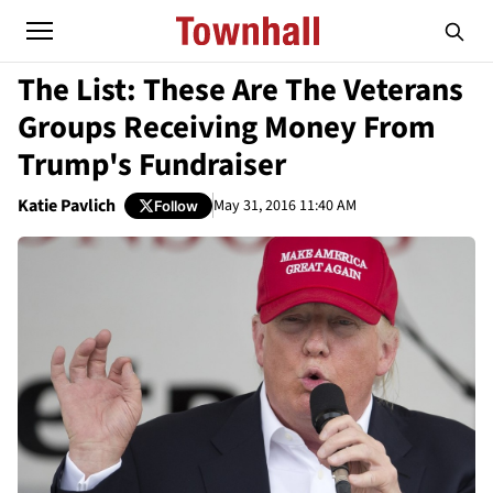
The List: These Are The Veterans
Groups Receiving Money From
Trump's Fundraiser
Katie Pavlich
May 31, 2016 11:40 AM
Follow