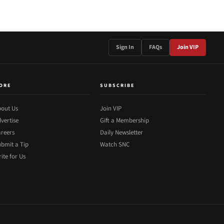
Sign In
FAQs
Join VIP
ORE
SUBSCRIBE
out Us
Join VIP
vertise
Gift a Membership
reers
Daily Newsletter
bmit a Tip
Watch SNC
ite for Us