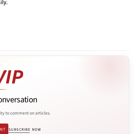
ly.
onversation
ity to comment on articles.
ENT
SUBSCRIBE NOW