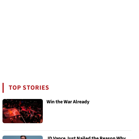
TOP STORIES
Win the War Already
JD Vance Just Nailed the Reason Why