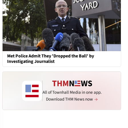
Met Police Admit They 'Dropped the Ball' by
Investigating Journalist
All of Townhall Media in one app.
Download THM News now