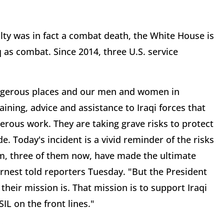
alty was in fact a combat death, the White House is
raq as combat. Since 2014, three U.S. service
 dangerous places and our men and women in
ining, advice and assistance to Iraqi forces that
gerous work. They are taking grave risks to protect
. Today's incident is a vivid reminder of the risks
m, three of them now, have made the ultimate
arnest told reporters Tuesday. "But the President
their mission is. That mission is to support Iraqi
IL on the front lines."