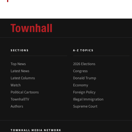
SECTIONS
A-Z TOPICS
Top News
2026 Elections
Latest News
Congress
Latest Columns
Donald Trump
Watch
Economy
Political Cartoons
Foreign Policy
TownhallTV
Illegal Immigration
Authors
Supreme Court
TOWNHALL MEDIA NETWORK