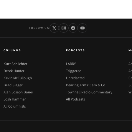
FOLLOW US
COLUMNS
PODCASTS
M
Kurt Schlichter
LARRY
Ab
Derek Hunter
Triggered
Ad
Kevin McCullough
Unredacted
Ca
Brad Slager
Bearing Arms' Cam & Co
Su
Alan Joseph Bauer
Townhall Radio Commentary
Wr
Josh Hammer
All Podcasts
All Columnists