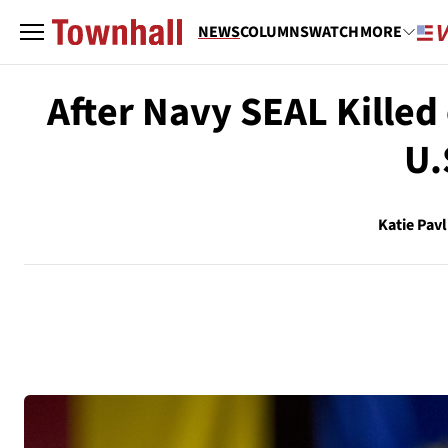
NEWS
COLUMNS
WATCH
MORE
After Navy SEAL Killed 
U.
Katie Pavl