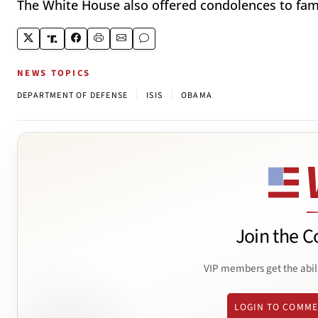
The White House also offered condolences to fami
NEWS TOPICS
|
|
DEPARTMENT OF DEFENSE
ISIS
OBAMA
Join the C
VIP members get the abil
LOGIN TO COMM