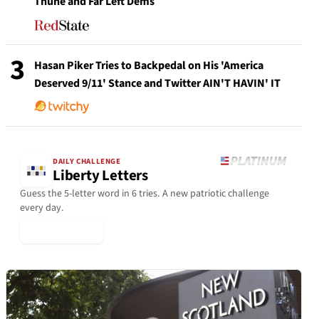
Thune and Far Left Dems
3
Hasan Piker Tries to Backpedal on His 'America
Deserved 9/11' Stance and Twitter AIN'T HAVIN' IT
DAILY CHALLENGE
Liberty Letters
Guess the 5-letter word in 6 tries. A new patriotic challenge
every day.
▶ Play Today