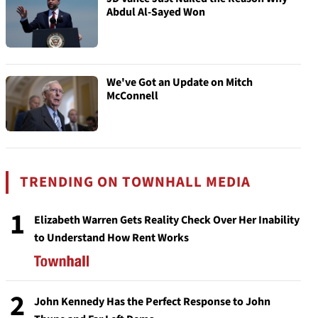
Abdul Al-Sayed Won
We've Got an Update on Mitch
McConnell
TRENDING ON TOWNHALL MEDIA
1
Elizabeth Warren Gets Reality Check Over Her Inability
to Understand How Rent Works
2
John Kennedy Has the Perfect Response to John