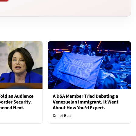
old an Audience
A DSA Member Tried Debating a
order Security.
Venezuelan Immigrant. It Went
pened Next.
About How You'd Expect.
Dmitri Bolt