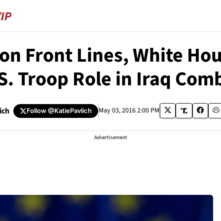
on Front Lines, White Hous
S. Troop Role in Iraq Com
ich
May 03, 2016 2:00 PM
Follow
@KatiePavlich
Advertisement