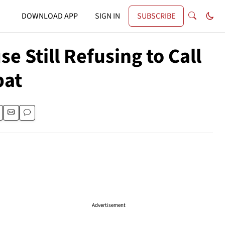
DOWNLOAD APP
SIGN IN
SUBSCRIBE
e Still Refusing to Call
bat
Advertisement