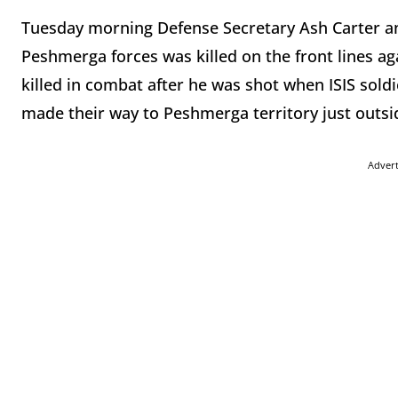
Tuesday morning Defense Secretary Ash Carter a
Peshmerga forces was killed on the front lines aga
killed in combat after he was shot when ISIS sold
made their way to Peshmerga territory just outsi
Adver