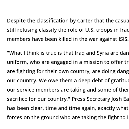
Despite the classification by Carter that the casu
still refusing classify the role of U.S. troops in I
members have been killed in the war against ISIS.
"What I think is true is that Iraq and Syria are
uniform, who are engaged in a mission to offer tra
are fighting for their own country, are doing dan
our country. We owe them a deep debt of gratitude
our service members are taking and some of the
sacrifice for our country," Press Secretary Josh E
has been clear, time and time again, exactly what 
forces on the ground who are taking the fight to IS