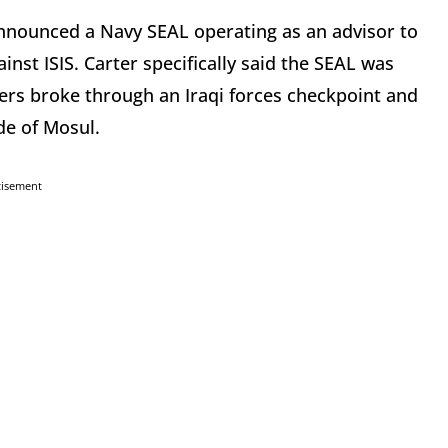
nnounced a Navy SEAL operating as an advisor to
inst ISIS. Carter specifically said the SEAL was
iers broke through an Iraqi forces checkpoint and
de of Mosul.
tisement