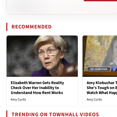
RECOMMENDED
Elizabeth Warren Gets Reality
Amy Klobuchar T
Check Over Her Inability to
She's Tough on B
Understand How Rent Works
Watch What Hap
Amy Curtis
Amy Curtis
TRENDING ON TOWNHALL VIDEOS