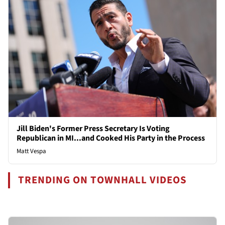
Jill Biden's Former Press Secretary Is Voting
Republican in MI...and Cooked His Party in the Process
Matt Vespa
TRENDING ON TOWNHALL VIDEOS