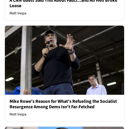
A CNN Guest Said This About Fauci...and All Hell Broke
Loose
Matt Vespa
Mike Rowe's Reason for What's Refueling the Socialist
Resurgence Among Dems Isn't Far-Fetched
Matt Vespa