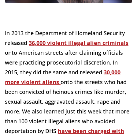
In 2013 the Department of Homeland Security
released
36,000 violent illegal alien criminals
onto American streets after claiming officials
were practicing prosecutorial discretion. In
2015, they did the same and released
30,000
more violent aliens
onto the streets who had
been convicted of heinous crimes like murder,
sexual assault, aggravated assault, rape and
more. We also learned just this week that more
than 100 violent illegal aliens who avoided
deportation by DHS
have been charged with