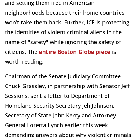
and setting them free in American
neighborhoods because their home countries
won't take them back. Further, ICE is protecting
the identities of violent criminal aliens in the
name of "safety" while ignoring the safety of
citizens. The
entire Boston Globe piece
is
worth reading.
Chairman of the Senate Judiciary Committee
Chuck Grassley, in partnership with Senator Jeff
Sessions, sent a letter to Department of
Homeland Security Secretary Jeh Johnson,
Secretary of State John Kerry and Attorney
General Loretta Lynch earlier this week
demanding answers about why violent criminals