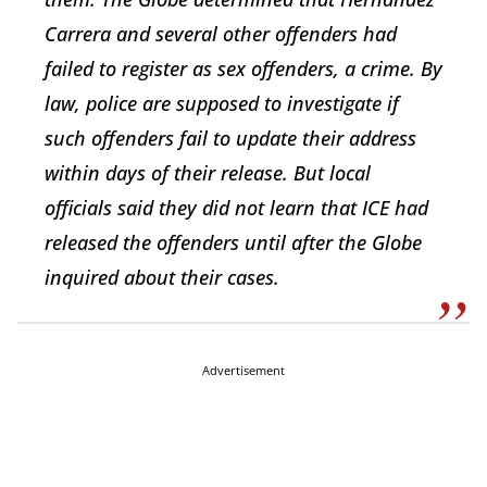
Carrera and several other offenders had
failed to register as sex offenders, a crime. By
law, police are supposed to investigate if
such offenders fail to update their address
within days of their release. But local
officials said they did not learn that ICE had
released the offenders until after the Globe
inquired about their cases.
Advertisement