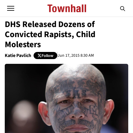
DHS Released Dozens of
Convicted Rapists, Child
Molesters
Katie Pavlich
Jun 17, 2015 8:30 AM
Follow