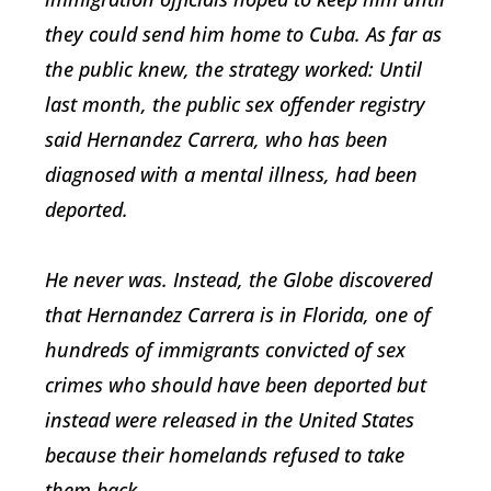
they could send him home to Cuba. As far as
the public knew, the strategy worked: Until
last month, the public sex offender registry
said Hernandez Carrera, who has been
diagnosed with a mental illness, had been
deported.
He never was. Instead, the Globe discovered
that Hernandez Carrera is in Florida, one of
hundreds of immigrants convicted of sex
crimes who should have been deported but
instead were released in the United States
because their homelands refused to take
them back.