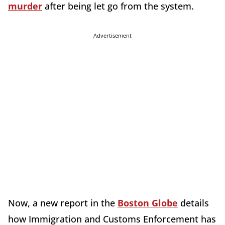
murder
after being let go from the system.
Advertisement
Now, a new report in the
Boston Globe
details
how Immigration and Customs Enforcement has