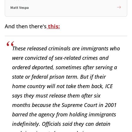
Matt Vespa
And then there's
this:
These released criminals are immigrants who
were convicted of sex-related crimes and
ordered deported, sometimes after serving a
state or federal prison term. But if their
home country will not take them back, ICE
says they must release them after six
months because the Supreme Court in 2001
barred the agency from holding immigrants
indefinitely. Officials said they can detain