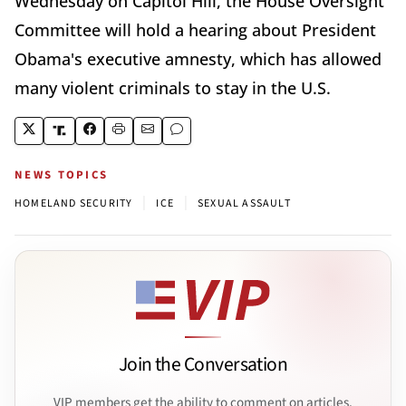
Wednesday on Capitol Hill, the House Oversight
Committee will hold a hearing about President
Obama's executive amnesty, which has allowed
many violent criminals to stay in the U.S.
NEWS TOPICS
|
|
HOMELAND SECURITY
ICE
SEXUAL ASSAULT
Join the Conversation
VIP members get the ability to comment on articles.