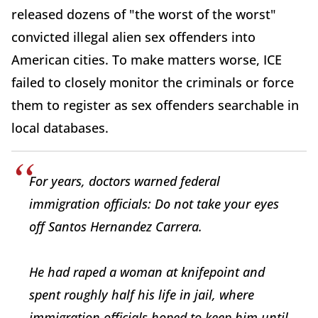
released dozens of "the worst of the worst"
convicted illegal alien sex offenders into
American cities. To make matters worse, ICE
failed to closely monitor the criminals or force
them to register as sex offenders searchable in
local databases.
For years, doctors warned federal
immigration officials: Do not take your eyes
off Santos Hernandez Carrera.
He had raped a woman at knifepoint and
spent roughly half his life in jail, where
immigration officials hoped to keep him until