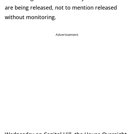
are being released, not to mention released
without monitoring.
Advertisement