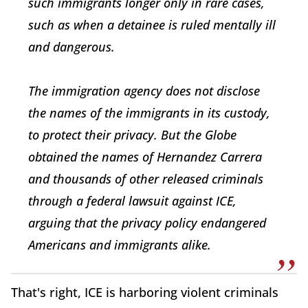
such immigrants longer only in rare cases,
such as when a detainee is ruled mentally ill
and dangerous.
The immigration agency does not disclose
the names of the immigrants in its custody,
to protect their privacy. But the Globe
obtained the names of Hernandez Carrera
and thousands of other released criminals
through a federal lawsuit against ICE,
arguing that the privacy policy endangered
Americans and immigrants alike.
That's right, ICE is harboring violent criminals