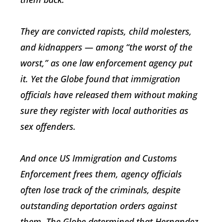
They are convicted rapists, child molesters,
and kidnappers — among “the worst of the
worst,” as one law enforcement agency put
it. Yet the Globe found that immigration
officials have released them without making
sure they register with local authorities as
sex offenders.
And once US Immigration and Customs
Enforcement frees them, agency officials
often lose track of the criminals, despite
outstanding deportation orders against
them. The Globe determined that Hernandez