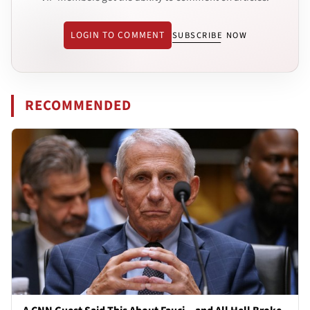
LOGIN TO COMMENT
SUBSCRIBE NOW
RECOMMENDED