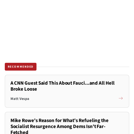
RECOMMENDED
A CNN Guest Said This About Fauci...and All Hell
Broke Loose
Matt Vespa
Mike Rowe's Reason for What's Refueling the
Socialist Resurgence Among Dems Isn't Far-
Fetched