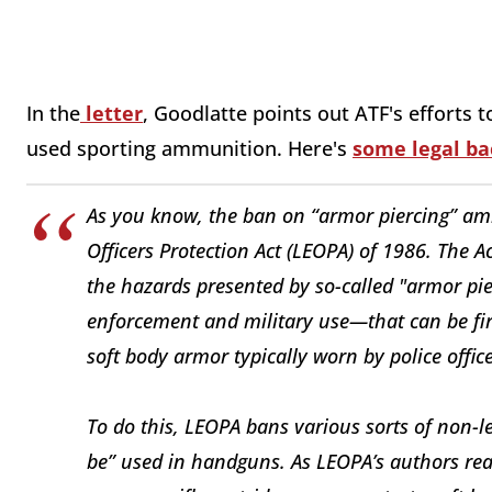
In the
letter
, Goodlatte points out ATF's efforts 
used sporting ammunition. Here's
some legal b
As you know, the ban on “armor piercing” a
Officers Protection Act (LEOPA) of 1986. The Ac
the hazards presented by so-called "armor pier
enforcement and military use—that can be fi
soft body armor typically worn by police office
To do this, LEOPA bans various sorts of non-le
be” used in handguns. As LEOPA’s authors real