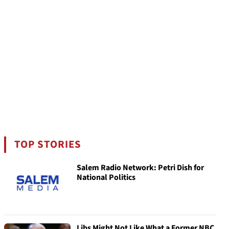
TOP STORIES
Salem Radio Network: Petri Dish for
National Politics
Libs Might Not Like What a Former NBC