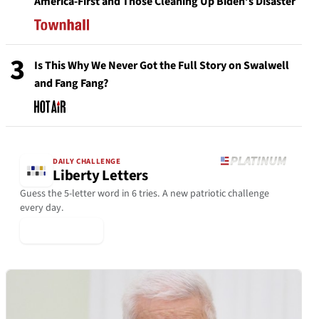
America-First and Those Cleaning Up Biden’s Disaster
3
Is This Why We Never Got the Full Story on Swalwell
and Fang Fang?
DAILY CHALLENGE
Liberty Letters
Guess the 5-letter word in 6 tries. A new patriotic challenge
every day.
▶ Play Today