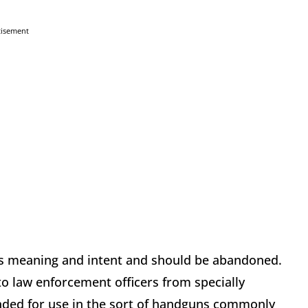
tisement
s meaning and intent and should be abandoned.
to law enforcement officers from specially
ended for use in the sort of handguns commonly