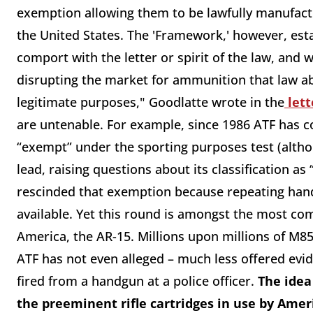
exemption allowing them to be lawfully manufactu
the United States. The 'Framework,' however, esta
comport with the letter or spirit of the law, and
disrupting the market for ammunition that law a
legitimate purposes," Goodlatte wrote in the
lett
are untenable. For example, since 1986 ATF has 
“exempt” under the sporting purposes test (altho
lead, raising questions about its classification as
rescinded that exemption because repeating han
available. Yet this round is amongst the most co
America, the AR-15. Millions upon millions of M85
ATF has not even alleged – much less offered evi
fired from a handgun at a police officer.
The idea
the preeminent rifle cartridges in use by Amer