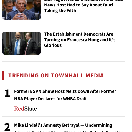
News Host Had to Say About Fauci
Taking the Fifth
The Establishment Democrats Are
Turning on Francesca Hong and It's
Glorious
TRENDING ON TOWNHALL MEDIA
1
Former ESPN Show Host Melts Down After Former
NBA Player Declares for WNBA Draft
2
Mike Lindell’s Amnesty Betrayal — Undermining