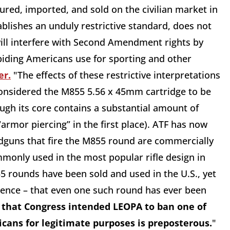
red, imported, and sold on the civilian market in
blishes an unduly restrictive standard, does not
 will interfere with Second Amendment rights by
biding Americans use for sporting and other
er.
"The effects of these restrictive interpretations
considered the M855 5.56 x 45mm cartridge to be
ugh its core contains a substantial amount of
 “armor piercing” in the first place). ATF has now
dguns that fire the M855 round are commercially
mmonly used in the most popular rifle design in
5 rounds have been sold and used in the U.S., yet
dence – that even one such round has ever been
 that Congress intended LEOPA to ban one of
icans for legitimate purposes is preposterous.
"