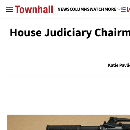
NEWS
COLUMNS
WATCH
MORE
House Judiciary Chairm
Katie Pavli