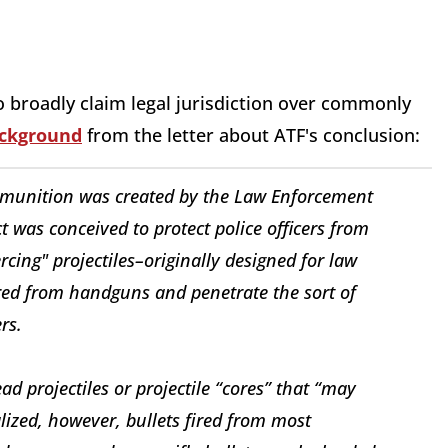
to broadly claim legal jurisdiction over commonly
ackground
from the letter about ATF's conclusion:
mmunition was created by the Law Enforcement
t was conceived to protect police officers from
cing" projectiles–originally designed for law
red from handguns and penetrate the sort of
rs.
ad projectiles or projectile “cores” that “may
ized, however, bullets fired from most