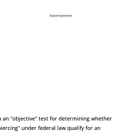
Advertisement
 an “objective” test for determining whether
iercing” under federal law qualify for an