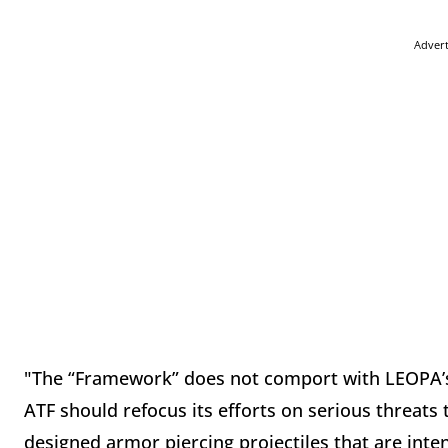
Adver
"The “Framework” does not comport with LEOPA’
ATF should refocus its efforts on serious threats 
designed armor piercing projectiles that are int