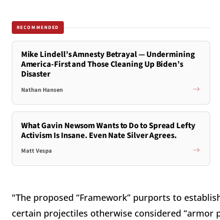
RECOMMENDED
Mike Lindell’s Amnesty Betrayal — Undermining
America-First and Those Cleaning Up Biden’s
Disaster
Nathan Hansen
What Gavin Newsom Wants to Do to Spread Lefty
Activism Is Insane. Even Nate Silver Agrees.
Matt Vespa
"The proposed “Framework” purports to establish
certain projectiles otherwise considered “armor p