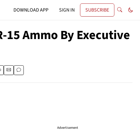
DOWNLOAD APP
SIGN IN
SUBSCRIBE
AR-15 Ammo By Executive
Advertisement