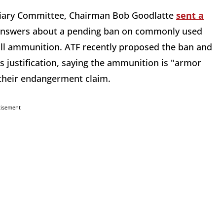
iciary Committee, Chairman Bob Goodlatte
sent a
 answers about a pending ban on commonly used
ll ammunition. ATF recently proposed the ban and
s justification, saying the ammunition is "armor
 their endangerment claim.
tisement