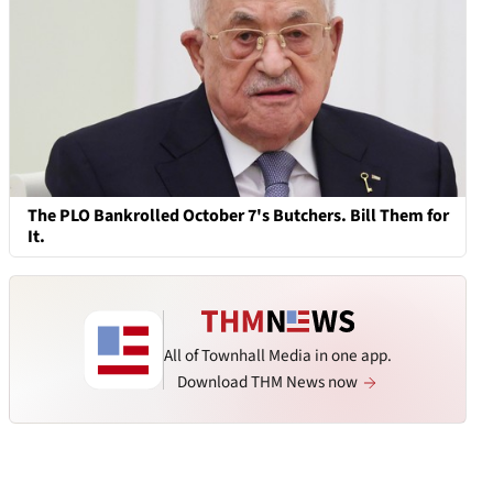
The PLO Bankrolled October 7's Butchers. Bill Them for
It.
All of Townhall Media in one app.
Download THM News now