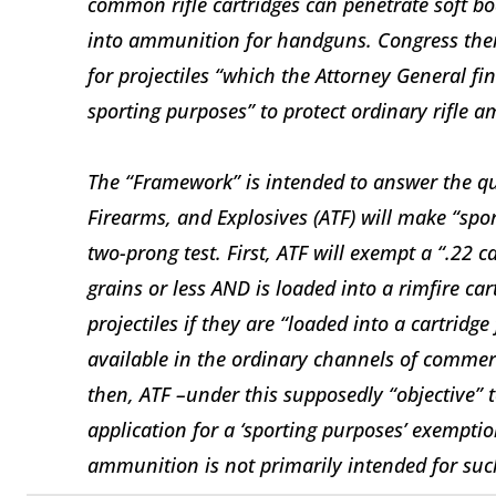
common rifle cartridges can penetrate soft bo
into ammunition for handguns. Congress the
for projectiles “which the Attorney General fi
sporting purposes” to protect ordinary rifle 
The “Framework” is intended to answer the qu
Firearms, and Explosives (ATF) will make “spor
two-prong test. First, ATF will exempt a “.22 ca
grains or less AND is loaded into a rimfire ca
projectiles if they are “loaded into a cartridg
available in the ordinary channels of commerc
then, ATF –under this supposedly “objective” t
application for a ‘sporting purposes’ exemption
ammunition is not primarily intended for suc