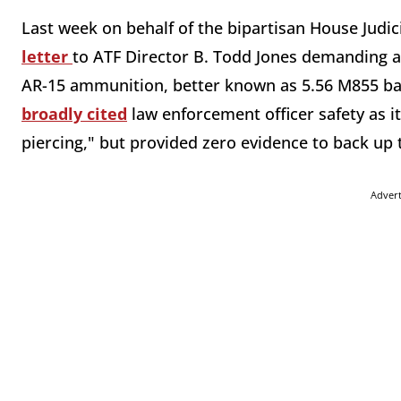
Last week on behalf of the bipartisan House Jud
letter
to ATF Director B. Todd Jones demanding
AR-15 ammunition, better known as 5.56 M855 ba
broadly cited
law enforcement officer safety as it
piercing," but provided zero evidence to back up
Adver