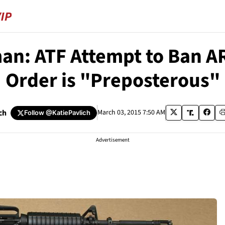
an: ATF Attempt to Ban 
Order is "Preposterous"
ch
March 03, 2015 7:50 AM
Follow
@KatiePavlich
Advertisement