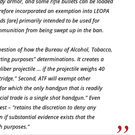
dy armor, and some rifle bullets can be loaded
refore incorporated an exemption into LEOPA
nds [are] primarily intended to be used for
ammunition from being swept up in the ban.
estion of how the Bureau of Alcohol, Tobacco,
ting purposes” determinations. It creates a
liber projectile … if the projectile weighs 40
rtridge.” Second, ATF will exempt other
e for which the only handgun that is readily
ial trade is a single shot handgun.” Even
est – “retains the discretion to deny any
 if substantial evidence exists that the
h purposes.”