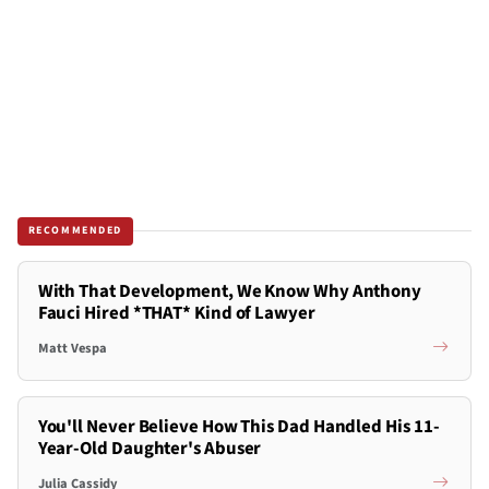
RECOMMENDED
With That Development, We Know Why Anthony
Fauci Hired *THAT* Kind of Lawyer
Matt Vespa
You'll Never Believe How This Dad Handled His 11-
Year-Old Daughter's Abuser
Julia Cassidy