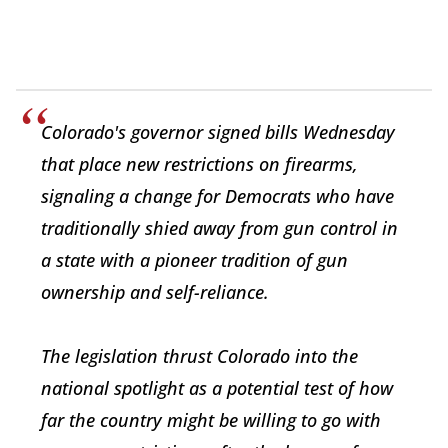
Colorado's governor signed bills Wednesday
that place new restrictions on firearms,
signaling a change for Democrats who have
traditionally shied away from gun control in
a state with a pioneer tradition of gun
ownership and self-reliance.
The legislation thrust Colorado into the
national spotlight as a potential test of how
far the country might be willing to go with