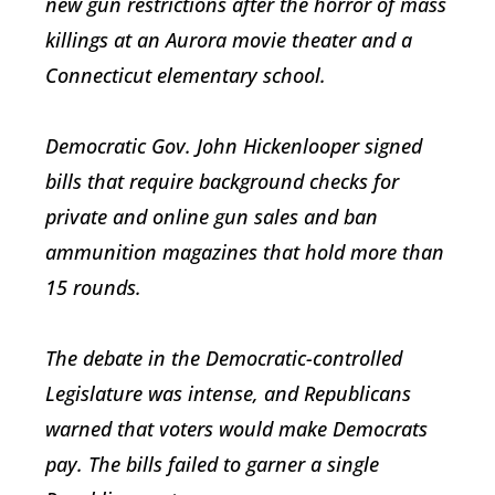
new gun restrictions after the horror of mass
killings at an Aurora movie theater and a
Connecticut elementary school.
Democratic Gov. John Hickenlooper signed
bills that require background checks for
private and online gun sales and ban
ammunition magazines that hold more than
15 rounds.
The debate in the Democratic-controlled
Legislature was intense, and Republicans
warned that voters would make Democrats
pay. The bills failed to garner a single