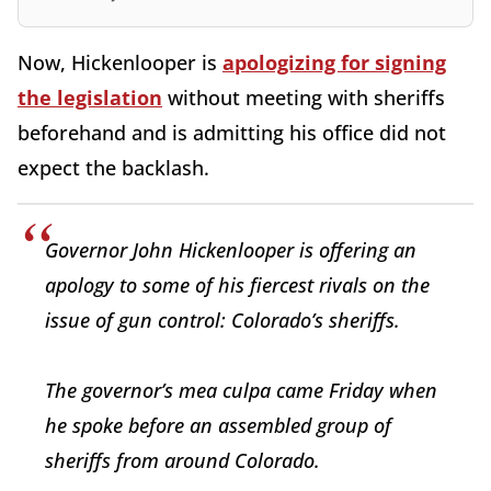
Now, Hickenlooper is
apologizing for signing
the legislation
without meeting with sheriffs
beforehand and is admitting his office did not
expect the backlash.
Governor John Hickenlooper is offering an
apology to some of his fiercest rivals on the
issue of gun control: Colorado’s sheriffs.
The governor’s mea culpa came Friday when
he spoke before an assembled group of
sheriffs from around Colorado.