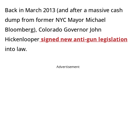
Back in March 2013 (and after a massive cash
dump from former NYC Mayor Michael
Bloomberg), Colorado Governor John
Hickenlooper
signed new anti-gun legislation
into law.
Advertisement