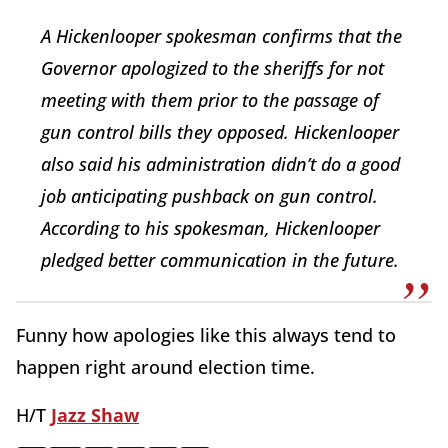
A Hickenlooper spokesman confirms that the
Governor apologized to the sheriffs for not
meeting with them prior to the passage of
gun control bills they opposed. Hickenlooper
also said his administration didn’t do a good
job anticipating pushback on gun control.
According to his spokesman, Hickenlooper
pledged better communication in the future.
Funny how apologies like this always tend to
happen right around election time.
H/T
Jazz Shaw