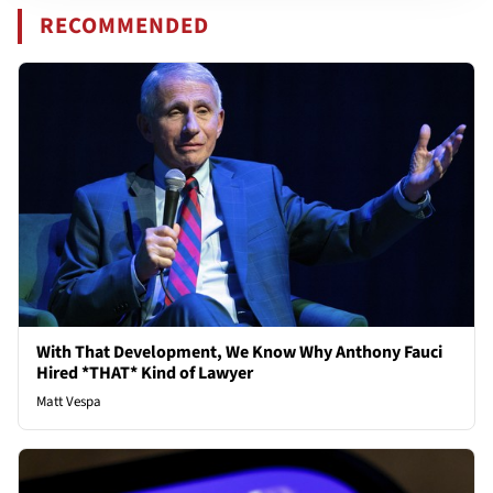
RECOMMENDED
With That Development, We Know Why Anthony Fauci
Hired *THAT* Kind of Lawyer
Matt Vespa