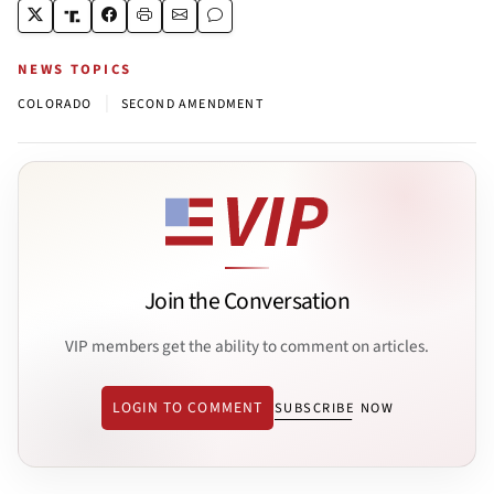
NEWS TOPICS
|
COLORADO
SECOND AMENDMENT
Join the Conversation
VIP members get the ability to comment on articles.
LOGIN TO COMMENT
SUBSCRIBE NOW