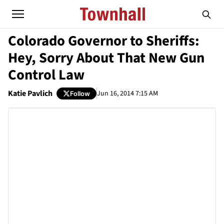
Colorado Governor to Sheriffs:
Hey, Sorry About That New Gun
Control Law
Katie Pavlich
Jun 16, 2014 7:15 AM
Follow