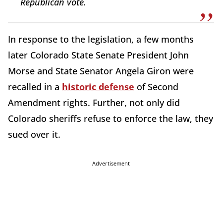
Republican vote.
In response to the legislation, a few months
later Colorado State Senate President John
Morse and State Senator Angela Giron were
recalled in a
historic defense
of Second
Amendment rights. Further, not only did
Colorado sheriffs refuse to enforce the law, they
sued over it.
Advertisement