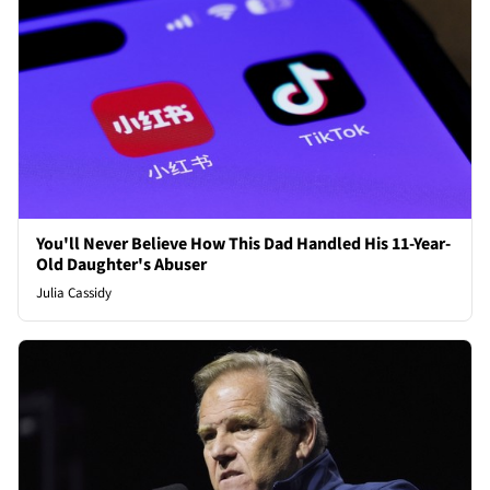
You'll Never Believe How This Dad Handled His 11-Year-
Old Daughter's Abuser
Julia Cassidy