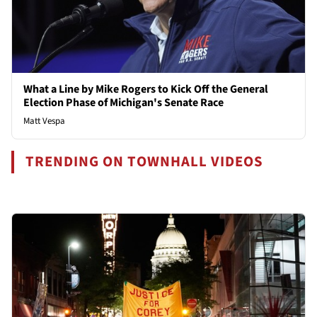
What a Line by Mike Rogers to Kick Off the General
Election Phase of Michigan's Senate Race
Matt Vespa
TRENDING ON TOWNHALL VIDEOS