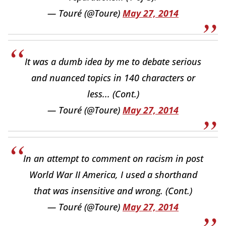
— Touré (@Toure)
May 27, 2014
It was a dumb idea by me to debate serious
and nuanced topics in 140 characters or
less... (Cont.)
— Touré (@Toure)
May 27, 2014
In an attempt to comment on racism in post
World War II America, I used a shorthand
that was insensitive and wrong. (Cont.)
— Touré (@Toure)
May 27, 2014