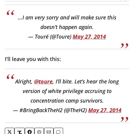
...I am very sorry and will make sure this
doesn’t happen again.
— Touré (@Toure)
May 27, 2014
I'll leave you with this:
Alright,
@toure
, I’ll bite. Let’s hear the long
version of white privilege accruing to
concentration camp survivors.
— #BringBackTheH2 (@TheH2)
May 27, 2014