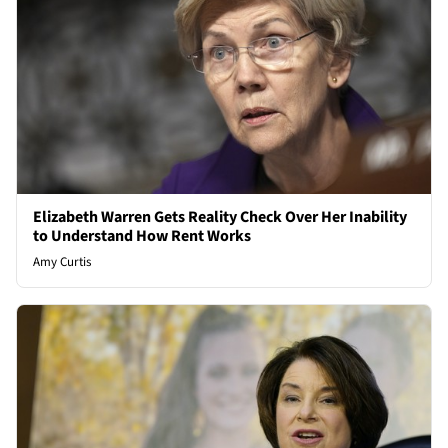
Elizabeth Warren Gets Reality Check Over Her Inability
to Understand How Rent Works
Amy Curtis