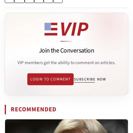
Join the Conversation
VIP members get the ability to comment on articles.
LOGIN TO COMMENT
SUBSCRIBE NOW
RECOMMENDED