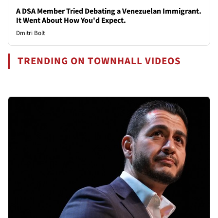
A DSA Member Tried Debating a Venezuelan Immigrant.
It Went About How You'd Expect.
Dmitri Bolt
TRENDING ON TOWNHALL VIDEOS