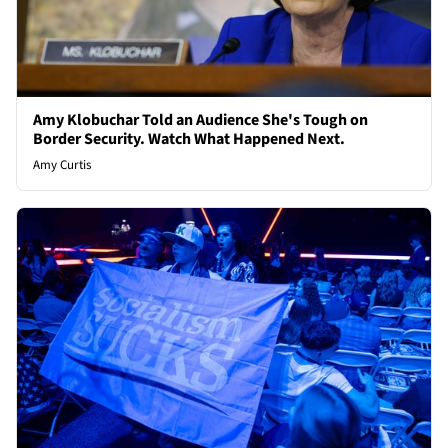
Amy Klobuchar Told an Audience She's Tough on
Border Security. Watch What Happened Next.
Amy Curtis