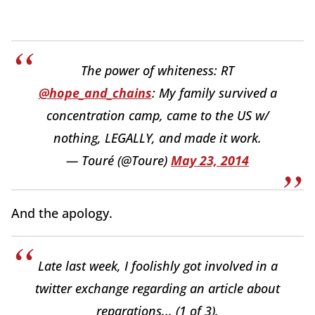
The power of whiteness: RT
@hope_and_chains
: My family survived a
concentration camp, came to the US w/
nothing, LEGALLY, and made it work.
— Touré (@Toure)
May 23, 2014
And the apology.
Late last week, I foolishly got involved in a
twitter exchange regarding an article about
reparations... (1 of 3).