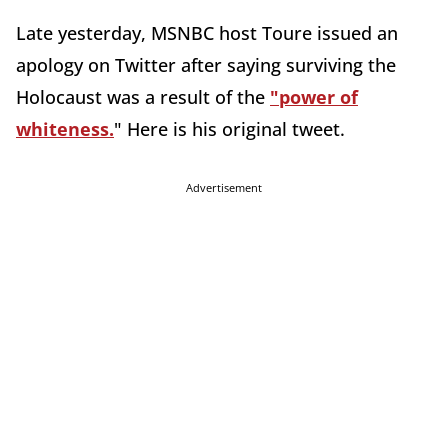
Late yesterday, MSNBC host Toure issued an
apology on Twitter after saying surviving the
Holocaust was a result of the
"power of
whiteness.
" Here is his original tweet.
Advertisement