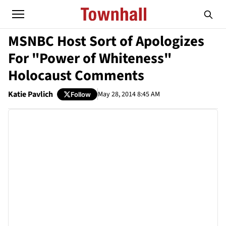
MSNBC Host Sort of Apologizes
For "Power of Whiteness"
Holocaust Comments
Katie Pavlich
May 28, 2014 8:45 AM
Follow