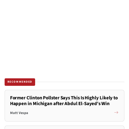
RECOMMENDED
Former Clinton Pollster Says This Is Highly Likely to
Happen in Michigan after Abdul El-Sayed's Win
Matt Vespa