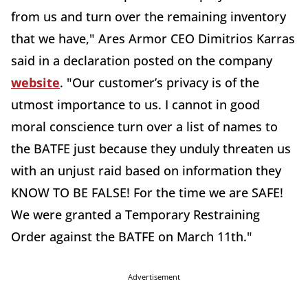
from us and turn over the remaining inventory
that we have," Ares Armor CEO Dimitrios Karras
said in a declaration posted on the company
website
. "Our customer’s privacy is of the
utmost importance to us. I cannot in good
moral conscience turn over a list of names to
the BATFE just because they unduly threaten us
with an unjust raid based on information they
KNOW TO BE FALSE! For the time we are SAFE!
We were granted a Temporary Restraining
Order against the BATFE on March 11th."
Advertisement