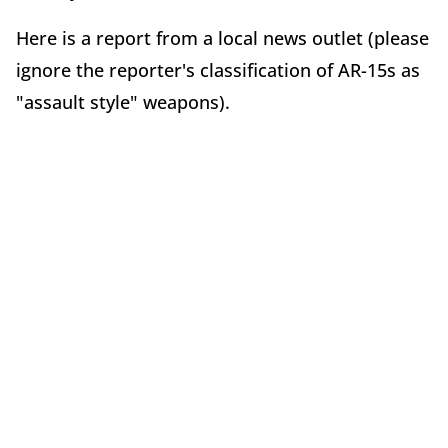
Here is a report from a local news outlet (please
ignore the reporter's classification of AR-15s as
"assault style" weapons).