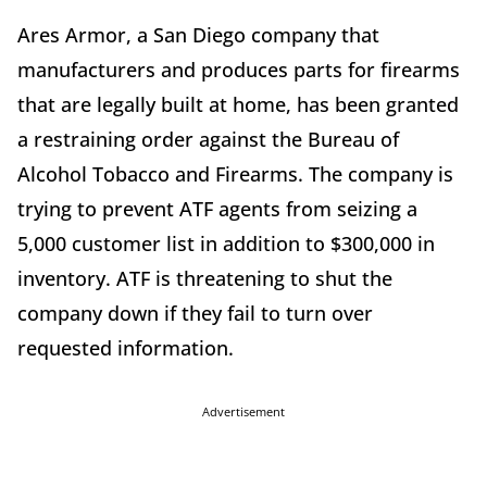
Ares Armor, a San Diego company that
manufacturers and produces parts for firearms
that are legally built at home, has been granted
a restraining order against the Bureau of
Alcohol Tobacco and Firearms. The company is
trying to prevent ATF agents from seizing a
5,000 customer list in addition to $300,000 in
inventory. ATF is threatening to shut the
company down if they fail to turn over
requested information.
Advertisement