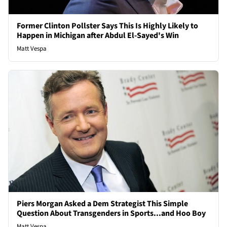
Former Clinton Pollster Says This Is Highly Likely to
Happen in Michigan after Abdul El-Sayed's Win
Matt Vespa
Piers Morgan Asked a Dem Strategist This Simple
Question About Transgenders in Sports...and Hoo Boy
Matt Vespa