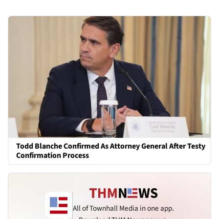
Todd Blanche Confirmed As Attorney General After Testy
Confirmation Process
All of Townhall Media in one app.