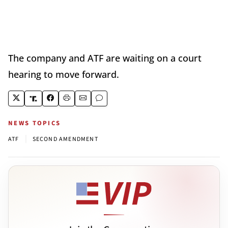
The company and ATF are waiting on a court
hearing to move forward.
NEWS TOPICS
|
ATF
SECOND AMENDMENT