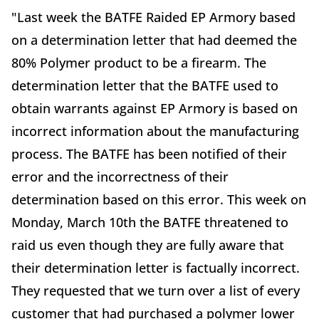
"Last week the BATFE Raided EP Armory based
on a determination letter that had deemed the
80% Polymer product to be a firearm. The
determination letter that the BATFE used to
obtain warrants against EP Armory is based on
incorrect information about the manufacturing
process. The BATFE has been notified of their
error and the incorrectness of their
determination based on this error. This week on
Monday, March 10th the BATFE threatened to
raid us even though they are fully aware that
their determination letter is factually incorrect.
They requested that we turn over a list of every
customer that had purchased a polymer lower