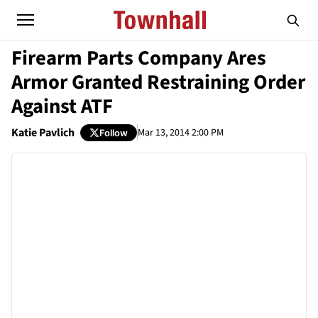
Firearm Parts Company Ares
Armor Granted Restraining Order
Against ATF
Katie Pavlich
Mar 13, 2014 2:00 PM
Follow