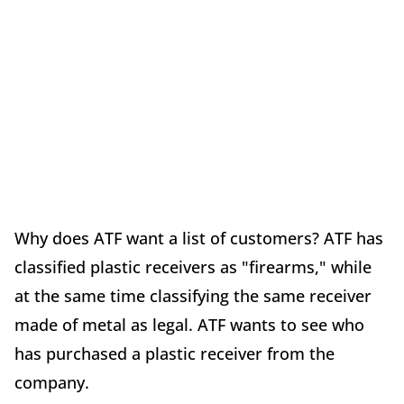
Why does ATF want a list of customers? ATF has
classified plastic receivers as "firearms," while
at the same time classifying the same receiver
made of metal as legal. ATF wants to see who
has purchased a plastic receiver from the
company.