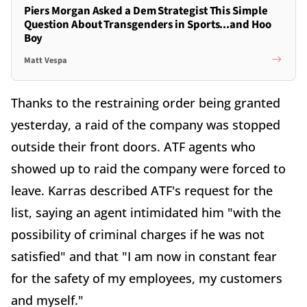
Piers Morgan Asked a Dem Strategist This Simple
Question About Transgenders in Sports...and Hoo
Boy
Matt Vespa
Thanks to the restraining order being granted
yesterday, a raid of the company was stopped
outside their front doors. ATF agents who
showed up to raid the company were forced to
leave. Karras described ATF's request for the
list, saying an agent intimidated him "with the
possibility of criminal charges if he was not
satisfied" and that "I am now in constant fear
for the safety of my employees, my customers
and myself."