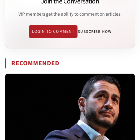
Join the Conversation
VIP members get the ability to comment on articles.
LOGIN TO COMMENT
SUBSCRIBE NOW
RECOMMENDED