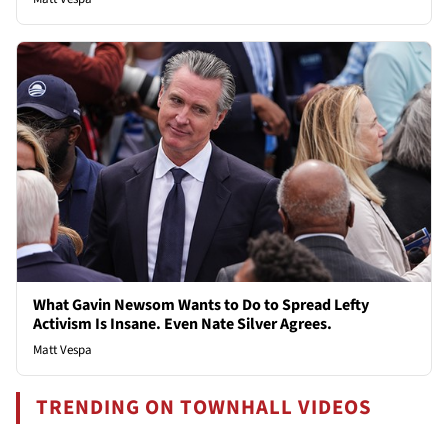
What Gavin Newsom Wants to Do to Spread Lefty
Activism Is Insane. Even Nate Silver Agrees.
Matt Vespa
TRENDING ON TOWNHALL VIDEOS