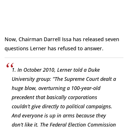
Now, Chairman Darrell Issa has released seven
questions Lerner has refused to answer.
1. In October 2010, Lerner told a Duke
University group: “The Supreme Court dealt a
huge blow, overturning a 100-year-old
precedent that basically corporations
couldn’t give directly to political campaigns.
And everyone is up in arms because they
don’t like it. The Federal Election Commission