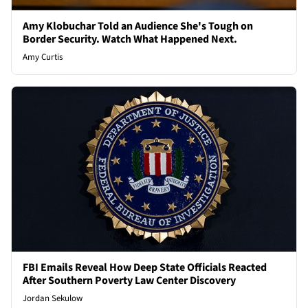
Amy Klobuchar Told an Audience She's Tough on
Border Security. Watch What Happened Next.
Amy Curtis
FBI Emails Reveal How Deep State Officials Reacted
After Southern Poverty Law Center Discovery
Jordan Sekulow