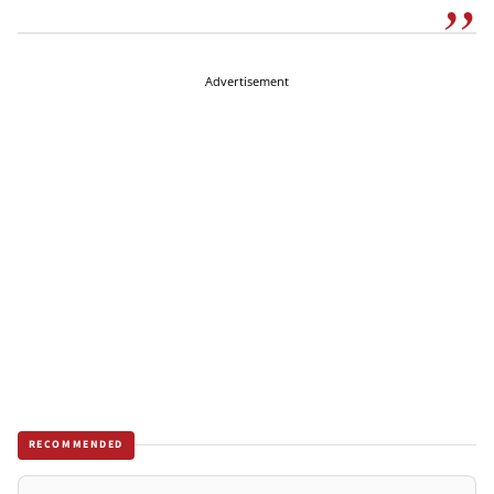
Advertisement
RECOMMENDED