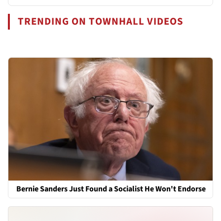
TRENDING ON TOWNHALL VIDEOS
Bernie Sanders Just Found a Socialist He Won't Endorse