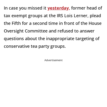
In case you missed it
yesterday,
former head of
tax exempt groups at the IRS Lois Lerner, plead
the Fifth for a second time in front of the House
Oversight Committee and refused to answer
questions about the inappropriate targeting of
conservative tea party groups.
Advertisement