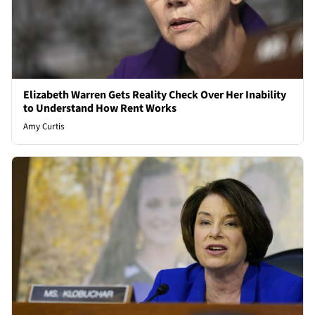
Elizabeth Warren Gets Reality Check Over Her Inability
to Understand How Rent Works
Amy Curtis