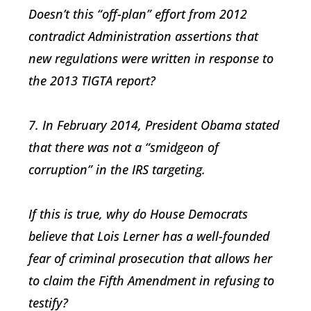
Doesn’t this “off-plan” effort from 2012
contradict Administration assertions that
new regulations were written in response to
the 2013 TIGTA report?
7. In February 2014, President Obama stated
that there was not a “smidgeon of
corruption” in the IRS targeting.
If this is true, why do House Democrats
believe that Lois Lerner has a well-founded
fear of criminal prosecution that allows her
to claim the Fifth Amendment in refusing to
testify?