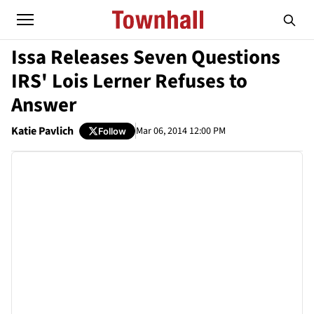
Issa Releases Seven Questions
IRS' Lois Lerner Refuses to
Answer
Katie Pavlich
Mar 06, 2014 12:00 PM
Follow