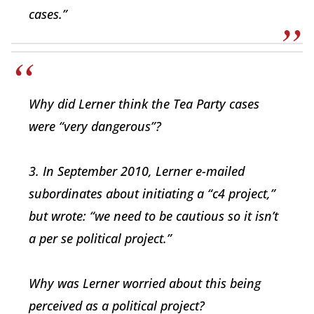
cases.”
Why did Lerner think the Tea Party cases
were “very dangerous”?
3. In September 2010, Lerner e-mailed
subordinates about initiating a “c4 project,”
but wrote: “we need to be cautious so it isn’t
a per se political project.”
Why was Lerner worried about this being
perceived as a political project?