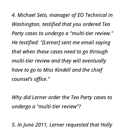
4. Michael Seto, manager of EO Technical in
Washington, testified that you ordered Tea
Party cases to undergo a “multi-tier review.”
He testified: “[Lerner] sent me email saying
that when these cases need to go through
multi-tier review and they will eventually
have to go to Miss Kindell and the chief
counsel’s office.”
Why did Lerner order the Tea Party cases to
undergo a “multi-tier review”?
5. In June 2011, Lerner requested that Holly