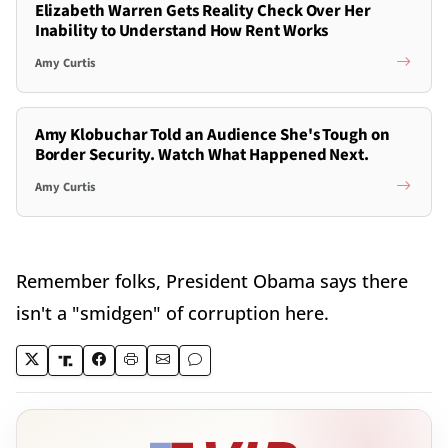
Elizabeth Warren Gets Reality Check Over Her
Inability to Understand How Rent Works
Amy Curtis
Amy Klobuchar Told an Audience She's Tough on
Border Security. Watch What Happened Next.
Amy Curtis
Remember folks, President Obama says there
isn't a "smidgen" of corruption here.