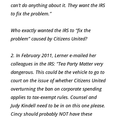
can’t do anything about it. They want the IRS
to fix the problem.”
Who exactly wanted the IRS to “fix the
problem” caused by Citizens United?
2. In February 2011, Lerner e-mailed her
colleagues in the IRS: “Tea Party Matter very
dangerous. This could be the vehicle to go to
court on the issue of whether Citizens United
overturning the ban on corporate spending
applies to tax-exempt rules. Counsel and
Judy Kindell need to be in on this one please.
Cincy should probably NOT have these