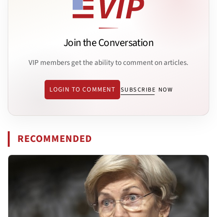
Join the Conversation
VIP members get the ability to comment on articles.
LOGIN TO COMMENT
SUBSCRIBE NOW
RECOMMENDED