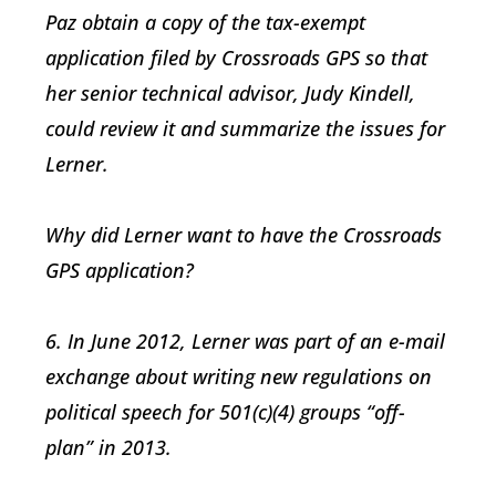
Paz obtain a copy of the tax-exempt
application filed by Crossroads GPS so that
her senior technical advisor, Judy Kindell,
could review it and summarize the issues for
Lerner.
Why did Lerner want to have the Crossroads
GPS application?
6. In June 2012, Lerner was part of an e-mail
exchange about writing new regulations on
political speech for 501(c)(4) groups “off-
plan” in 2013.