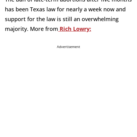
has been Texas law for nearly a week now and
support for the law is still an overwhelming
majority. More from
Rich Lowry:
Advertisement