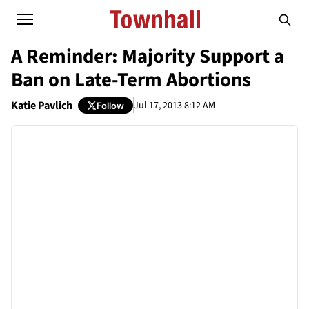
A Reminder: Majority Support a
Ban on Late-Term Abortions
Katie Pavlich
Jul 17, 2013 8:12 AM
Follow