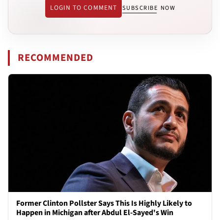
LOGIN TO COMMENT
SUBSCRIBE NOW
RECOMMENDED
Former Clinton Pollster Says This Is Highly Likely to
Happen in Michigan after Abdul El-Sayed's Win