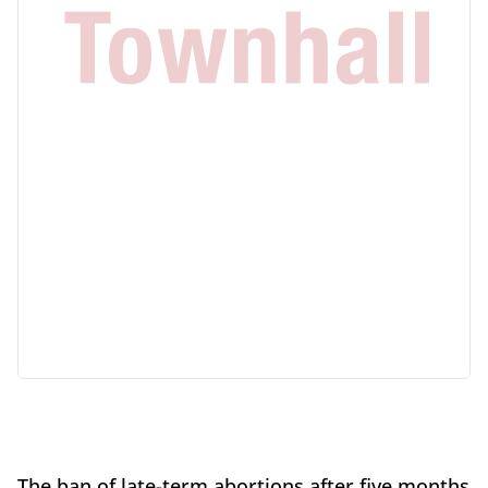
The ban of late-term abortions after five months