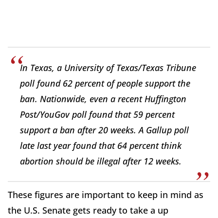
In Texas, a University of Texas/Texas Tribune
poll found 62 percent of people support the
ban. Nationwide, even a recent Huffington
Post/YouGov poll found that 59 percent
support a ban after 20 weeks. A Gallup poll
late last year found that 64 percent think
abortion should be illegal after 12 weeks.
These figures are important to keep in mind as
the U.S. Senate gets ready to take a up