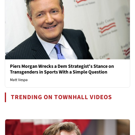
Piers Morgan Wrecks a Dem Strategist's Stance on
Transgenders in Sports With a Simple Question
Matt Vespa
TRENDING ON TOWNHALL VIDEOS