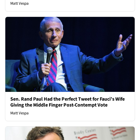
Matt Vespa
Sen. Rand Paul Had the Perfect Tweet for Fauci’s Wife
Giving the Middle Finger Post-Contempt Vote
Matt Vespa