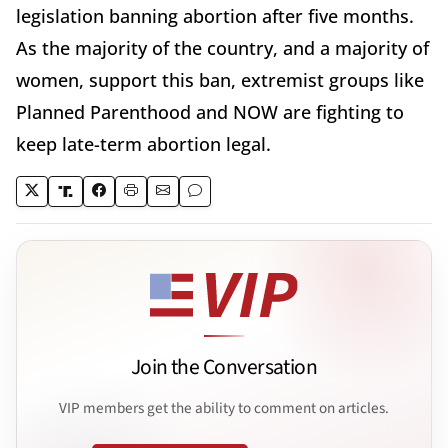
legislation banning abortion after five months.
As the majority of the country, and a majority of
women, support this ban, extremist groups like
Planned Parenthood and NOW are fighting to
keep late-term abortion legal.
Join the Conversation
VIP members get the ability to comment on articles.